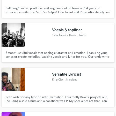
Self taught music producer and engineer out of Texas with 4 years of
experience under my belt. I’ve helped local talent and those who literally live
on the other side of the world put together multiple projects by providing
fully customizable beats while also being their recording and mixing
engineer.
Vocals & topliner
Jade America Harris
, Leeds
Smooth, soulful vocals that oozing character and emotion. I can sing your
songs or create melodies, backing vocals and lyrics for you. Currently write
and record production music for The Nerve. Check out some more songs
here: https://www.thenerve.io/tracks?q=jade%20harris
Versatile Lyricist
King Clay
, Maryland
I can write for any type of instrumentation. I currently have 2 projects out,
including a solo album and a collaborative EP. My specialties are that I can
rap better at a higher tempo than a lower one, and I come up with beautiful
melodies.