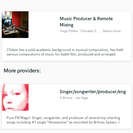
Search by credits or 'sounds like' and check out
audio samples and verified reviews of top pros.
Music Producer & Remote
Mixing
Jorge Chikiar - Concepto Sonorus Studio
, Buenos Aires
Chikiar has a solid academic background in musical composition, has held
various compositions of music for ballet film, produced and arranged
several bands in Argentina and collaborated with other musical
productions. Winner Garder and Clarin Award, has one of the most
interesting collections of synthesizers and analog equipment in Buenos Aires
More providers:
Get Free Proposals
Contact pros directly with your project details
Singer/songwriter/producer/eng
and receive handcrafted proposals and budgets
in a flash.
K Briscoe
, Las Vegas
Pure FN Magic! Singer, songwriter, and producer of several top charting
songs including #1 single “Womanizer” as recorded by Britney Spears. I
specialize in creating authentic songs that fit each individual artist like a
great pair of jeans. Top line that is not only catchy but has a realistic