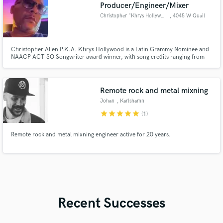
Producer/Engineer/Mixer
Christopher "Khrys Hollywood"
, 4045 W Quail
Ave Ste 7
Christopher Allen P.K.A. Khrys Hollywood is a Latin Grammy Nominee and
NAACP ACT-SO Songwriter award winner, with song credits ranging from
Tupac to Rick Ross.
Remote rock and metal mixning
Johan
, Karlshamn
star
star
star
star
star
(1)
Remote rock and metal mixning engineer active for 20 years.
Recent Successes