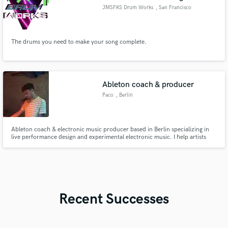
JMSFRS Drum Works
, San Francisco
Bay Area
The drums you need to make your song complete.
Ableton coach & producer
Paco
, Berlin
Ableton coach & electronic music producer based in Berlin specializing in
live performance design and experimental electronic music. I help artists
transform studio ideas into professional, stage-ready sets and develop a
unique sonic identity through sound design and workflow mentoring.
Recent Successes