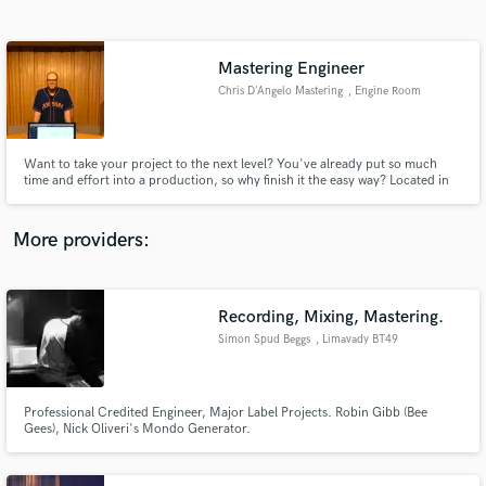
Search by credits or 'sounds like' and check out
audio samples and verified reviews of top pros.
Mastering Engineer
Chris D'Angelo Mastering
, Engine Room
Audio
Want to take your project to the next level? You've already put so much
time and effort into a production, so why finish it the easy way? Located in
Lower Manhattan at Engine Room Audio, I have access to a great room,
gear, and people who will make your mastering experience warm and
welcoming. Please consider me for your next project!
More providers:
Get Free Proposals
Recording, Mixing, Mastering.
Contact pros directly with your project details
and receive handcrafted proposals and budgets
Simon Spud Beggs
, Limavady BT49
in a flash.
Professional Credited Engineer, Major Label Projects. Robin Gibb (Bee
Gees), Nick Oliveri's Mondo Generator.