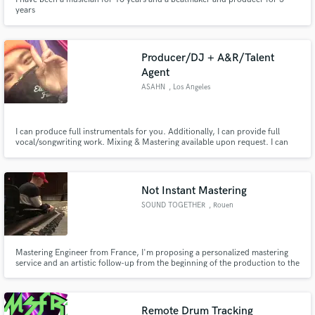
years
Producer/DJ + A&R/Talent
Agent
ASAHN
, Los Angeles
I can produce full instrumentals for you. Additionally, I can provide full
vocal/songwriting work. Mixing & Mastering available upon request. I can
also DJ your live event - from weddings to conventions.. to club nights &
raves. I am an open-format DJ with experience in a plethora of genres. If
needed, I can act as a talent buyer for you.
Not Instant Mastering
SOUND TOGETHER
, Rouen
Mastering Engineer from France, I'm proposing a personalized mastering
service and an artistic follow-up from the beginning of the production to the
final stage. This with the aim of assisting the producers but also to be able to
be immersed in the artistic vision and to work in the same perspective at the
mastering stage.
Remote Drum Tracking