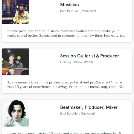
Musician
Kate Harquail
, Vancouver
Female producer and multi-instrumentalist available to help make your
Make Amazing Music
tracks sound better. Specialized in composition, songwriting, hooks, lyrics,
and session playing.
Fund and work on your project through our
secure platform. Payment is only released when
Session Guitarist & Producer
work is complete.
Luke Ng
, Kuala Lumpur
Hi, my name is Luke. I'm a professional guitarist and producer with more
than 10 years of experience in playing. Whether it is metal, pop, rock, r&b,
blues or funk, I will help you to compose and record lead/solo or rhythm
guitars for your music.
Beatmaker, Producer, Mixer
Raul Recalde
, Guayaquil
I have been a musician for 10 years and a beatmaker and producer for 5