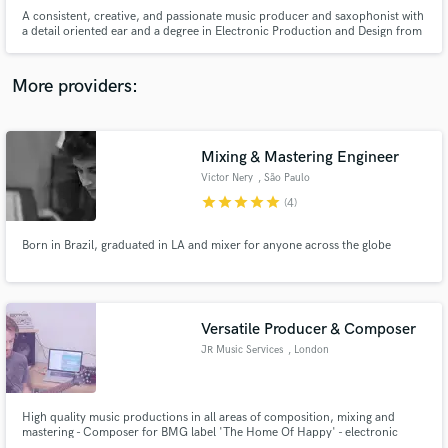
A consistent, creative, and passionate music producer and saxophonist with
a detail oriented ear and a degree in Electronic Production and Design from
Berklee College of Music.
More providers:
Make Amazing Music
Mixing & Mastering Engineer
Fund and work on your project through our
Victor Nery
, São Paulo
secure platform. Payment is only released when
work is complete.
star
star
star
star
star
(4)
Born in Brazil, graduated in LA and mixer for anyone across the globe
Versatile Producer & Composer
JR Music Services
, London
High quality music productions in all areas of composition, mixing and
mastering - Composer for BMG label 'The Home Of Happy' - electronic
music specialist.