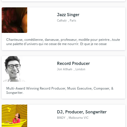
Jazz Singer
Cathaly
, Paris
Chanteuse, comédienne, danseuse, professeur, modèle pour peintre…toute
une palette d’univers qui ne cesse de me nourrir. Et que je ne cesse
d’enrichir, en me surprenant à chaque fois !
Record Producer
Jon Altham
, London
Multi-Award Winning Record Producer, Music Executive, Composer, &
Songwriter.
DJ, Producer, Songwriter
BINDY
, Melbourne VIC