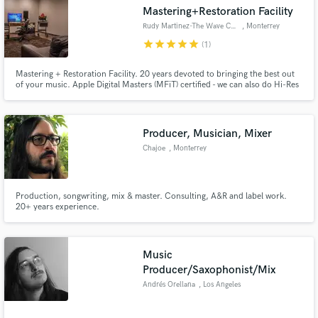
Search by credits or 'sounds like' and check out
Mastering+Restoration Facility
audio samples and verified reviews of top pros.
Rudy Martinez-The Wave Central
, Monterrey
star
star
star
star
star
(1)
Mastering + Restoration Facility. 20 years devoted to bringing the best out
of your music. Apple Digital Masters (MFiT) certified - we can also do Hi-Res
and Vinyl Masters.
Producer, Musician, Mixer
Chajoe
, Monterrey
Get Free Proposals
Production, songwriting, mix & master. Consulting, A&R and label work.
20+ years experience.
Contact pros directly with your project details
and receive handcrafted proposals and budgets
in a flash.
Music
Producer/Saxophonist/Mix
Andrés Orellana
, Los Angeles