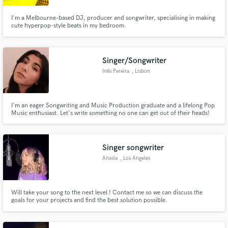
I'm a Melbourne-based DJ, producer and songwriter, specialising in making
cute hyperpop-style beats in my bedroom.
Singer/Songwriter
Inês Pereira
, Lisbon
I'm an eager Songwriting and Music Production graduate and a lifelong Pop
Music enthusiast. Let's write something no one can get out of their heads!
Singer songwriter
Anasia
, Los Angeles
Will take your song to the next level ! Contact me so we can discuss the
goals for your projects and find the best solution possible.