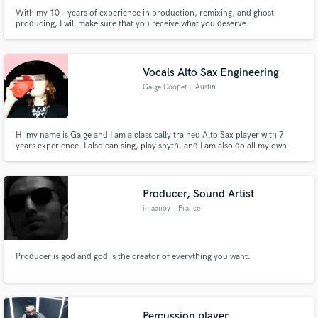
With my 10+ years of experience in production, remixing, and ghost
producing, I will make sure that you receive what you deserve.
Vocals Alto Sax Engineering
Gaige Cooper
, Austin
Hi my name is Gaige and I am a classically trained Alto Sax player with 7
years experience. I also can sing, play snyth, and I am also do all my own
audio engineering!
Producer, Sound Artist
imaanov
, France
Producer is god and god is the creator of everything you want.
Percussion player