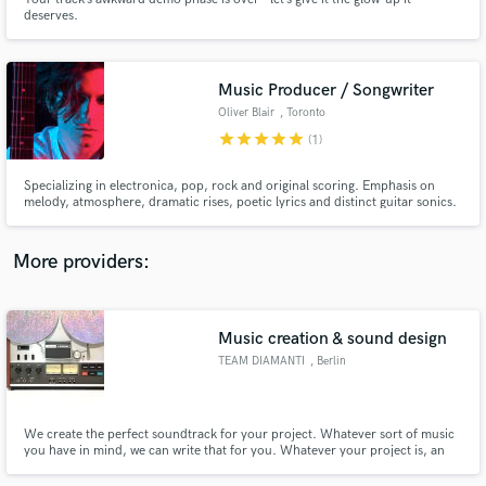
deserves.
Music Producer / Songwriter
Oliver Blair
, Toronto
star
star
star
star
star
Make Amazing Music
(1)
Fund and work on your project through our
Specializing in electronica, pop, rock and original scoring. Emphasis on
secure platform. Payment is only released when
melody, atmosphere, dramatic rises, poetic lyrics and distinct guitar sonics.
Darkly romantic and well-suited for cinema. Notable projects include artists
work is complete.
Ladytron, Parallels, Futurecop!, Kelli Ali (Sneaker Pimps) and Sci-Fi feature
film "Proximity".
More providers:
Music creation & sound design
TEAM DIAMANTI
, Berlin
We create the perfect soundtrack for your project. Whatever sort of music
you have in mind, we can write that for you. Whatever your project is, an
ad, a game, an app, an animation, we can make it sound great. But that’s not
the point. The point is, we’ll do it in style.