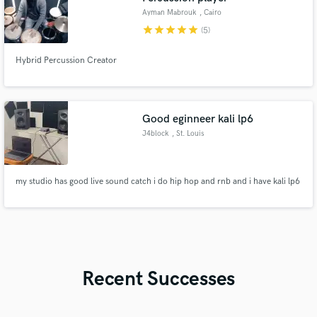
Ayman Mabrouk
, Cairo
star
star
star
star
star
(5)
Hybrid Percussion Creator
Good eginneer kali lp6
J4block
, St. Louis
my studio has good live sound catch i do hip hop and rnb and i have kali lp6
Recent Successes