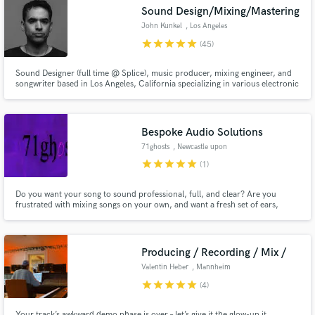
Search by credits or 'sounds like' and check out
Sound Design/Mixing/Mastering
audio samples and verified reviews of top pros.
John Kunkel
, Los Angeles
star
star
star
star
star
(45)
Sound Designer (full time @ Splice), music producer, mixing engineer, and
songwriter based in Los Angeles, California specializing in various electronic
music genres, with a focus on Melodic House, Pop/Edm, Progressive
House, Trance, Melodic Techno, Retrowave/Synthwave, and Darkwave.
Bespoke Audio Solutions
71ghosts
, Newcastle upon
Tyne
star
star
star
star
star
(1)
Get Free Proposals
Do you want your song to sound professional, full, and clear? Are you
frustrated with mixing songs on your own, and want a fresh set of ears,
Contact pros directly with your project details
working to your specifications? Do you need electric guitar to bring life and
energy to a track? We can help!
and receive handcrafted proposals and budgets
in a flash.
Producing / Recording / Mix /
Valentin Heber
, Mannheim
star
star
star
star
star
(4)
Your track’s awkward demo phase is over – let’s give it the glow-up it