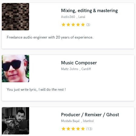
Mixing, editing & mastering
Audio360
, Laval
star
star
star
star
star
(3)
Freelance audio engineer with 20 years of experience.
Music Composer
Mattz Johns
, Cardiff
You just write lyric, I will do the rest !
Producer / Remixer / Ghost
Mustafa Başal
, İstanbul
star
star
star
star
star
(13)