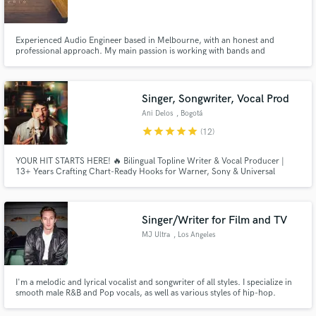
Experienced Audio Engineer based in Melbourne, with an honest and
professional approach. My main passion is working with bands and
songwriters from the live genres - rock, singer/songwriter and country,
however I am always open to exploring new avenues. Get in touch for a
Make Amazing Music
friendly chat about your project!
Singer, Songwriter, Vocal Prod
Fund and work on your project through our
Ani Delos
, Bogotá
secure platform. Payment is only released when
star
star
star
star
star
(12)
work is complete.
YOUR HIT STARTS HERE! 🔥 Bilingual Topline Writer & Vocal Producer |
13+ Years Crafting Chart-Ready Hooks for Warner, Sony & Universal
Singer/Writer for Film and TV
MJ Ultra
, Los Angeles
I'm a melodic and lyrical vocalist and songwriter of all styles. I specialize in
smooth male R&B and Pop vocals, as well as various styles of hip-hop.