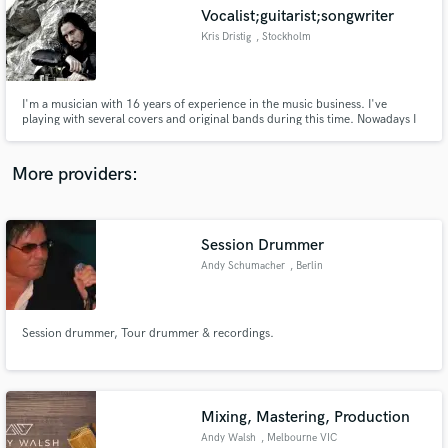
Vocalist;guitarist;songwriter
audio samples and verified reviews of top pros.
Kris Dristig
, Stockholm
I'm a musician with 16 years of experience in the music business. I've
playing with several covers and original bands during this time. Nowadays I
have two main projects: Acoustic solo session and my band "Dristeig". One
of my compositions "Screaming and Drowning" with Dristeig achieved top 7
in Sweden in the "7 notes challenge by Serj Tankian."
More providers:
Session Drummer
Get Free Proposals
Andy Schumacher
, Berlin
Contact pros directly with your project details
and receive handcrafted proposals and budgets
in a flash.
Session drummer, Tour drummer & recordings.
Mixing, Mastering, Production
Andy Walsh
, Melbourne VIC