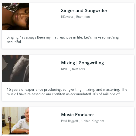
Singer and Songwriter
KDeesha
, Brampton
Singing has always been my first real love in life. Let's make something
beautiful.
Mixing | Songwriting
NIVO
, New York
15 years of experience producing, songwriting, mixing, and mastering. The
music I have released or am credited as accumulated 10s of millions of
streams across all platforms. I will provide you with a product you are happy
with at an affordable price or your money back.
Music Producer
Paul Baggott
, United Kingdom