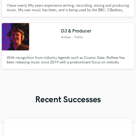
I have nearly fifty years experience writing, recording, mixing and producing
music. My own music has been, and is being used by the BBC, CBeebies,
Channel 4(UK), and many TV shows, ads and films internationally.
DJ & Producer
Rolfeee
, Palma
With recognition from industry legends such as Cosmic Gate, Rolfeee has
been releasing music since 2019 with a predominant focus on melodic
techno, trance and house music. Racking in a considerable amount of
streams and wide playlist support.
Recent Successes
"I was very fortunate to work with Andrew.
"It was a great pleasure working with Mr.
"Out of all of the engineers, Wes was an