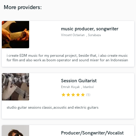
audio samples and verified reviews of top pros.
More providers:
music producer, songwriter
Vincent Octavian
, Surabaya
i create EDM music for my personal project, beside that, i also create music
for film and also work as boom operator and sound mixer for an Indonesian
Youtube channel called Inilo Production, with my team, we create short
movie that inspire people with positive messages.
Get Free Proposals
Session Guitarist
Contact pros directly with your project details
Emrah Koçak
, Istanbul
and receive handcrafted proposals and budgets
star
star
star
star
star
(1)
in a flash.
studio guitar sessions classic,acoustic and electric guitars
Producer/Songwriter/Vocalist