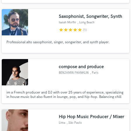
Saxophonist, Songwriter, Synth
Isaiah Morfin
, Long Beach
star
star
star
star
star
(1)
Professional alto saxophonist, singer, songwriter, and synth player.
compose and produce
BENJAMIN FRANKLIN
, Paris
im a French producer and DJ with over 25 years of experience, specializing
in house music but also fluent in lounge, pop, and hip-hop. Balancing chill
vibes and club energy, he delivers authentic, tailor-made sounds always
driven by groove.
Hip Hop Music Producer / Mixer
Lima
, São Paulo