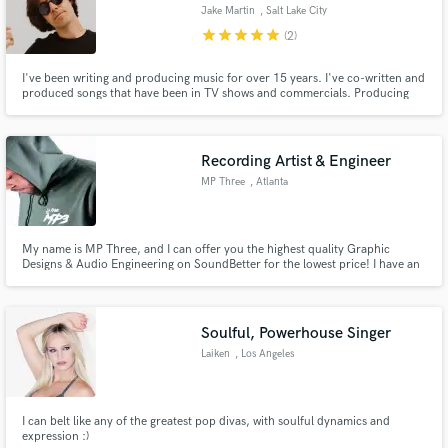
Jake Martin
, Salt Lake City
star
star
star
star
star
(2)
I've been writing and producing music for over 15 years. I've co-written and
produced songs that have been in TV shows and commercials. Producing
and songwriting is my passion and I look forward to collaborating with you
Make Amazing Music
on your next project!
Fund and work on your project through our
Recording Artist & Engineer
secure platform. Payment is only released when
MP Three
, Atlanta
work is complete.
My name is MP Three, and I can offer you the highest quality Graphic
Designs & Audio Engineering on SoundBetter for the lowest price! I have an
audio diploma in engineering from the top recording institute in the USA,
and I am dedicated to bringing your vision to life. This is essentially a one-
stop-shop for creatives and businesses!
Soulful, Powerhouse Singer
Laiken
, Los Angeles
I can belt like any of the greatest pop divas, with soulful dynamics and
expression :)