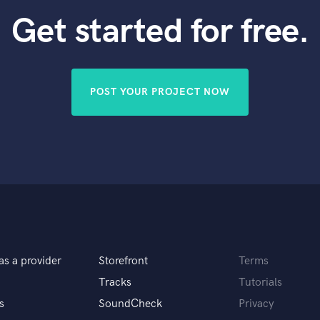
Singer Male
Get started for free.
Songwriter Lyrics
Songwriter Music
Sound Design
String Arranger
String Section
POST YOUR PROJECT NOW
Surround 5.1 Mixing
T
Time Alignment Quantizing
Timpani
Top Line Writer (Vocal Melody)
Track Minus Top Line
Trombone
Trumpet
Tuba
as a provider
Storefront
Terms
U
Ukulele
Tracks
Tutorials
V
s
SoundCheck
Privacy
Viola