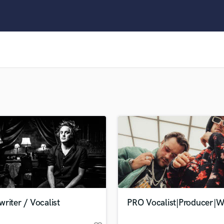
Clarinet
Classical Guitar
Composer Orchestral
D
Dialogue Editing
Dobro
Dolby Atmos & Immersive Audio
E
Editing
Electric Guitar
F
Fiddle
Film Composers
Flutes
French Horn
Full Instrumental Productions
G
riter / Vocalist
PRO Vocalist|Producer|Wr
Game Audio
Ghost Producers