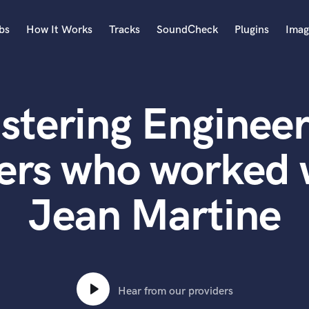
bs
How It Works
Tracks
SoundCheck
Plugins
Imag
A
Accordion
stering Engineer
Acoustic Guitar
B
Bagpipe
ers who worked
Banjo
Bass Electric
Jean Martine
Bass Fretless
Bassoon
Bass Upright
Beat Makers
ners
Boom Operator
C
Hear from our providers
Cello