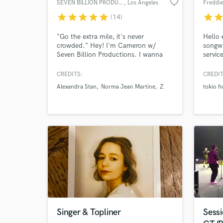
favorite_border
SEVEN BILLION PRODUCTIONS
, Los Angeles
Freddi
star
star
star
star
star
star
sta
(14)
World-c
What c
"Go the extra mile, it's never
Hello 
crowded." Hey! I'm Cameron w/
songwr
Seven Billion Productions. I wanna
servic
bring out your best, so the world can
genres
become besties with your song. ;) I'm
Songwr
CREDITS:
CREDIT
grateful to have won multiple
writer
Tell us
Alexandra Stan
Norma Jean Martine
Z
tokio h
International Songwriting
'How T
Need hel
Competitions, and to have my work
about 
w/ artists getting millions of plays
achiev
and placed in movies to shows on
MTV to CMT.
Browse Curate
Singer & Topliner
Sess