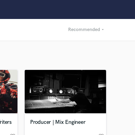
Recommended
arrow_drop_down
Recommended
Recently Reviewed
iters
Producer | Mix Engineer