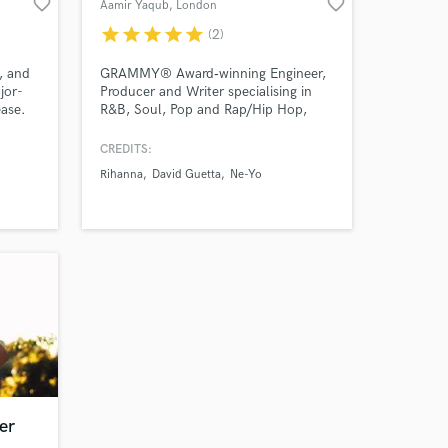
favorite_border
favorite_border
Aamir Yaqub
, London
star
star
star
star
star
(2)
 at your
, and
GRAMMY® Award‑winning Engineer,
jor-
Producer and Writer specialising in
ease.
R&B, Soul, Pop and Rap/Hip Hop,
trusted by artists like Rihanna, Sia
fering
and David Guetta to deliver
CREDITS:
nes,
major‑label quality records.
Rihanna
David Guetta
Ne-Yo
to
 Astra
elodies
.
Amazing Music
er