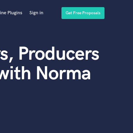
ine Plugins
Sign in
Get Free Proposals
s, Producers
 with Norma