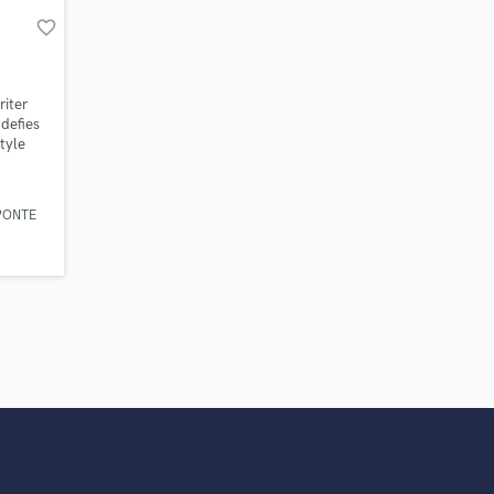
work on your project
favorite_border
our secure platform.
s only released when
k is complete.
iter
 defies
tyle
al, UK
lecting
With a
PONTE
n EDM
work
rigins