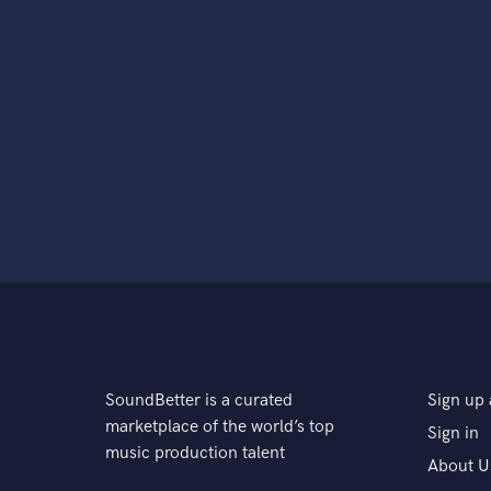
SoundBetter is a curated
Sign up 
marketplace of the world’s top
Sign in
music production talent
About U