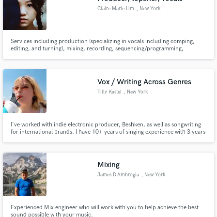
Claire Marie Lim
, New York
Services including production (specializing in vocals including comping,
editing, and turning), mixing, recording, sequencing/programming,
toplining, arranging (specializing in piano and flute).
Vox / Writing Across Genres
Tilly Kastel
, New York
I've worked with indie electronic producer, Beshken, as well as songwriting
for international brands. I have 10+ years of singing experience with 3 years
of producing and sound engineering vocals under my belt.
Mixing
James D'Ambrogia
, New York
Experienced Mix engineer who will work with you to help achieve the best
sound possible with your music.