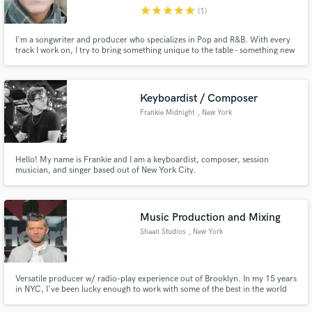
star
star
star
star
star
(1)
Search by credits or 'sounds like' and check out
audio samples and verified reviews of top pros.
I'm a songwriter and producer who specializes in Pop and R&B. With every
track I work on, I try to bring something unique to the table - something new
that we haven't heard before.
Keyboardist / Composer
Frankie Midnight
, New York
Hello! My name is Frankie and I am a keyboardist, composer, session
musician, and singer based out of New York City.
Get Free Proposals
Music Production and Mixing
Contact pros directly with your project details
Shaan Studios
, New York
and receive handcrafted proposals and budgets
in a flash.
Versatile producer w/ radio-play experience out of Brooklyn. In my 15 years
in NYC, I've been lucky enough to work with some of the best in the world
and even luckier to learn from them. My sensibilities are definitely pop but
my clients vary anywhere from Folk to Pop to Electronic. If your music