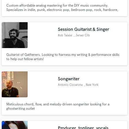
Custom affordable analog mastering for the DIY music community.
Specializes in indie, punk, electronic pop, bedroom pop, rock, hardcore,
emo, noise and ambient music.
Session Guitarist & Singer
Rob Talalai
, Jersey City
Guitarist of Gatherers. Looking to harness my writing & performance skills
to help out fellow artists!
Songwriter
Antonio Ciccarone
, New York
Meticulous chord, flow, and melody-driven songwriter looking for a
ghostwriting outlet
Producer, topliner, vocals