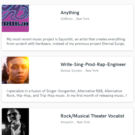
Anything
SQMusic
, New York
My most recent music project is Squorbit, an artist that creates everything
from scratch with hardware, instead of my previous project Eternal Surge,
which I created using computer software instruments.
Write-Sing-Prod-Rap-Engineer
Kumasi Scorpio
, New York
I specialize in a fusion of Singer-Songwriter, Alternative R&B, Alternative
Rock, Hip-Hop, and Trip-Hop music. In my first month of releasing music, I
earned over 30,000 streams/views. I’ve made it into rooms with major
industry names, such as Alicia Keys, Kerry “Krucial Keys” Brothers, Ann
Mincieli, Stuart White, Selena Gomez, etc.
Rock/Musical Theater Vocalist
Amayzlin
, New York