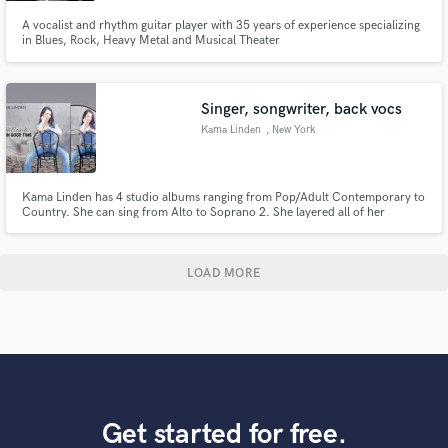
A vocalist and rhythm guitar player with 35 years of experience specializing
in Blues, Rock, Heavy Metal and Musical Theater
Singer, songwriter, back vocs
Kama Linden
, New York
Kama Linden has 4 studio albums ranging from Pop/Adult Contemporary to
Country. She can sing from Alto to Soprano 2. She layered all of her
harmonies on 3 of her 4 albums. She is also a songwriter, ASCAP member,
and can write that hit song for you.
LOAD MORE
Get started for free.