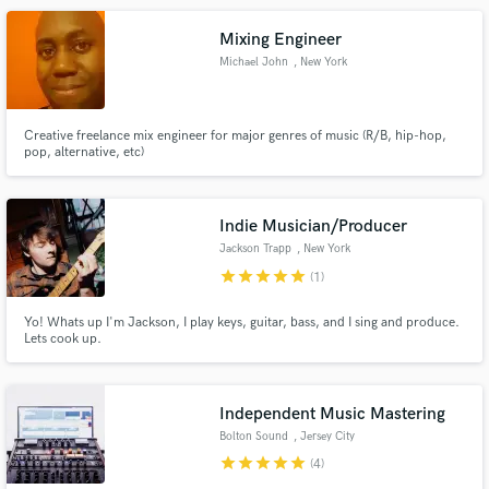
needs that extra umph, reach out. I'm happy to talk.
Mixing Engineer
Michael John
, New York
Creative freelance mix engineer for major genres of music (R/B, hip-hop,
pop, alternative, etc)
Make Amazing Music
Fund and work on your project through our
secure platform. Payment is only released when
Indie Musician/Producer
work is complete.
Jackson Trapp
, New York
star
star
star
star
star
(1)
Yo! Whats up I'm Jackson, I play keys, guitar, bass, and I sing and produce.
Lets cook up.
Independent Music Mastering
Bolton Sound
, Jersey City
star
star
star
star
star
(4)