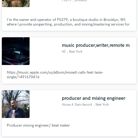
PS379
, Brooklyn
I'm the owner and operator of PS379, a boutique studio in Brooklyn, NY,
where I provide songwriting, production, and mixing/mastering services for
a wide variety of artists and clients. (I also do video production & editing)
music producer,writer,remote m
45
, New York
https://music.apple.com/us/album/missed-calls-feat-tasie-
single/1491670416
producer and mixing engineer
House A Stars Record
, New York
Producer mixing engineer/ beat maker