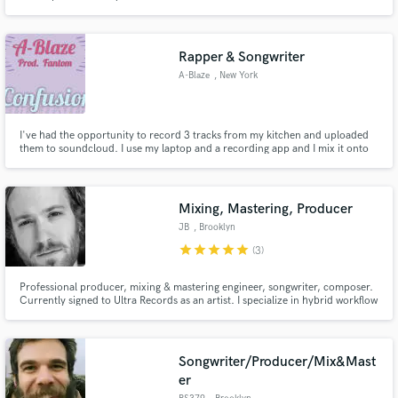
Rapper & Songwriter
A-Blaze
, New York
I've had the opportunity to record 3 tracks from my kitchen and uploaded
them to soundcloud. I use my laptop and a recording app and I mix it onto
the track myself.
Mixing, Mastering, Producer
JB
, Brooklyn
star
star
star
star
star
(3)
Professional producer, mixing & mastering engineer, songwriter, composer.
Currently signed to Ultra Records as an artist. I specialize in hybrid workflow
using Class A analog equipment and digital plug-ins. I have mixed and
mastered for respected indie labels like TH3RD BRAIN and Mind of a Genius,
and my work has accrued over 10million streams.
Songwriter/Producer/Mix&Mast
er