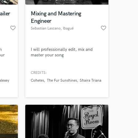
ailer
Mixing and Mastering
Engineer
favorite_border
favorite_border
Sebastian Lascano
, Ibagué
m
I will professionally edit, mix and
our
master your song
CREDITS:
 at your
alexey
Cohetes
The Fur Sunshines
Shaira Triana