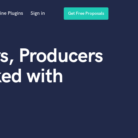
ine Plugins
Sign in
Get Free Proposals
s, Producers
ed with