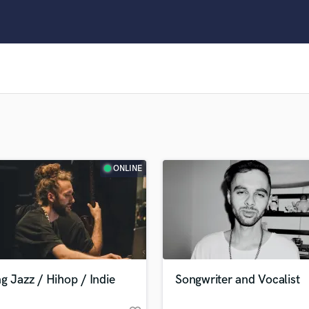
Clarinet
Classical Guitar
Composer Orchestral
D
Dialogue Editing
Dobro
Dolby Atmos & Immersive Audio
E
Editing
Electric Guitar
ONLINE
F
Fiddle
Film Composers
Flutes
French Horn
Full Instrumental Productions
G
g Jazz / Hihop / Indie
Songwriter and Vocalist
Game Audio
Ghost Producers