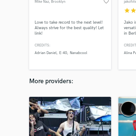
favorite_border
Mike Naz
, Brooklyn
jakohit
star
sta
Love to take record to the next level!
Jako i
Always strive for the best quality! Let
versat
link!
in Ber
experi
hundre
CREDITS:
CREDIT
bands
Adrian Daniel
E-40
Nanabcool
Alina P
much s
create
More providers: