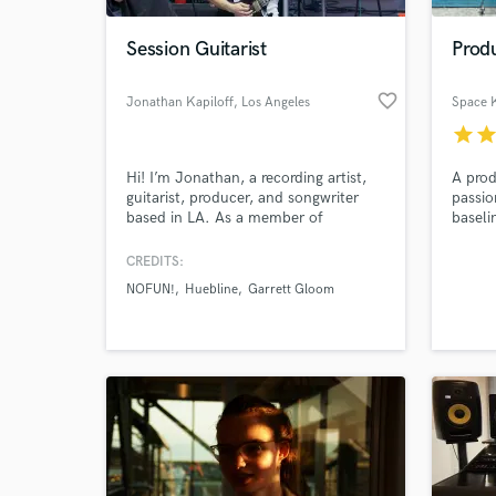
Session Guitarist
Produ
favorite_border
Jonathan Kapiloff
, Los Angeles
Space 
star
sta
Hi! I’m Jonathan, a recording artist,
A prod
guitarist, producer, and songwriter
passio
based in LA. As a member of
baseli
rock/hip-hop group NOFUN!, I’ve
energy
toured the U.S. and will be heading
CREDITS:
World-c
to Europe soon. I specialize in blues,
What c
NOFUN!
Huebline
Garrett Gloom
indie rock, and hip-hop, with styles
inspired by The Kooks, The Black
Keys, and The Rolling Stones. Let’s
make some great music!
Tell us
Need hel