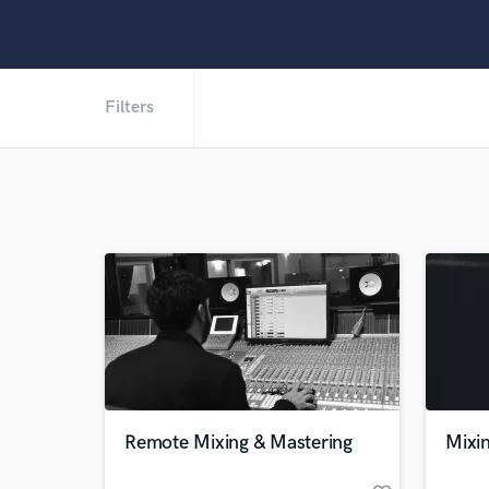
Filters
Remote Mixing & Mastering
Mixin