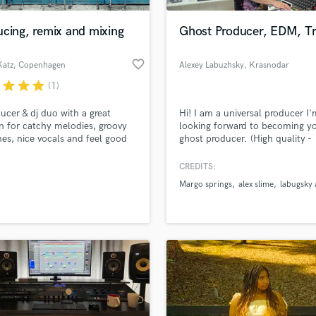
Podcast Editing & Mastering
cing, remix and mixing
Ghost Producer, EDM, Tr
Pop Rock Arranger
Post Editing
favorite_border
Katz
, Copenhagen
Alexey Labuzhsky
, Krasnodar
Post Mixing
Producers
r
star
star
star
(1)
Production Sound Mixer
ucer & dj duo with a great
Hi! I am a universal producer I'
Programmed Drums
n for catchy melodies, groovy
looking forward to becoming y
R
nes, nice vocals and feel good
ghost producer. (High quality -
Rapper
.
affordable prices)
CREDITS:
Recording Studios
lass music and production talent
an we help you with?
Rehearsal Rooms
Margo springs
alex slime
labugsky 
Remixing
fingertips
Restoration
S
 more about your project:
Saxophone
p? Check out our
Music production glossary.
Session Conversion
Session Dj
Singer Female