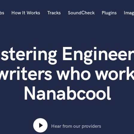
bs
How It Works
Tracks
SoundCheck
Plugins
Imag
A
Accordion
stering Engineer
Acoustic Guitar
B
Bagpipe
writers who work
Banjo
Bass Electric
Nanabcool
Bass Fretless
Bassoon
Bass Upright
Beat Makers
ners
Boom Operator
C
Hear from our providers
Cello