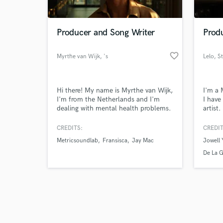
Producer and Song Writer
Prod
favorite_border
Myrthe van Wijk
, 's
Lelo
, S
Browse Curate
Hi there! My name is Myrthe van Wijk,
I'm a 
Search by credits or '
I'm from the Netherlands and I'm
I have
and check out audio 
dealing with mental health problems.
artist.
verified reviews of 
Since then MyrthevnWijk Productions
is a (freelance/e-commerce) company
CREDITS:
CREDIT
that serves professional video, photo,
Metricsoundlab
Fransisca
Jay Mac
Jowell 
design and music production for
business, individuals and to get
De La 
attention for mental health!