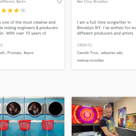
favorite_border
sdifferent
, Berlin
Ben Cina
, Brooklyn
H
r
star
star
star
(8)
Harmonica
Harp
s one of the most creative and
I am a full time songwriter in
Horns
ile mixing engineers & producers
Brooklyn NY. I’ve written for 
lin. With over 10 years of
different producers and artists
K
ence, he has worked with
including Justice League, Midi 
Keyboards Synths
ds of different artists and
and DJ Swish. My main speciali
S:
CREDITS:
L
 -- many of whom have had
writing and demoing topline voc
ash
Prismala
Rayne
Camille Trust
sebastian ade
uccess with the projects they
am capable in many different g
Live Drum Tracks
d together.
including soul, pop, indie, folk,
melissa mcmillan
Live Sound
etc
M
Mandolin
Mastering Engineers
Mixing Engineers
O
Oboe
P
Pedal Steel
Percussion
Piano