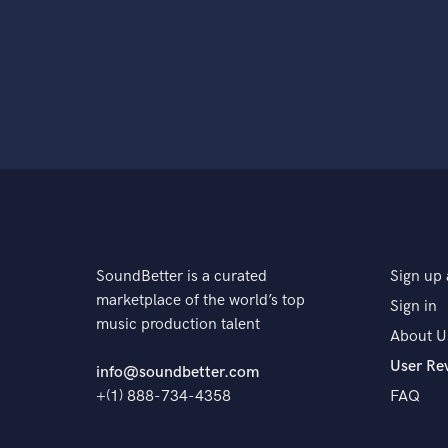
SoundBetter is a curated
Sign up 
marketplace of the world’s top
Sign in
music production talent
About U
User Re
info@soundbetter.com
+(1) 888-734-4358
FAQ