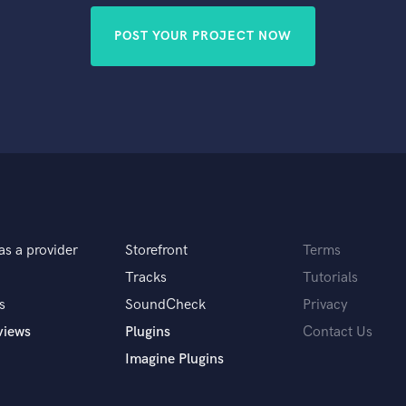
POST YOUR PROJECT NOW
as a provider
Storefront
Terms
Tracks
Tutorials
s
SoundCheck
Privacy
views
Plugins
Contact Us
Imagine Plugins