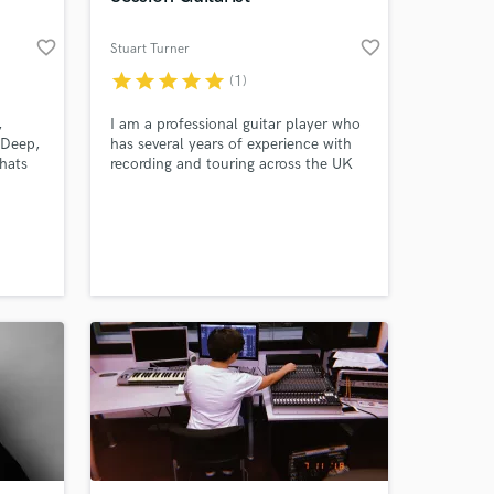
favorite_border
favorite_border
Stuart Turner
star
star
star
star
star
(1)
,
I am a professional guitar player who
 Deep,
has several years of experience with
hats
recording and touring across the UK
many
and Europe. I provide quality guitar
st who
tracks for your music, recorded in my
th an
home studio.
eate a
 &
s;
.