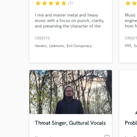
star
star
star
star
star
star
sta
(1)
I mix and master metal and heavy
Music 
music with a focus on punch, clarity,
engine
and preserving the character of the
from N
performance.
specia
music
CREDITS:
CREDIT
BBC R
Vandor
Ledmotiv
Evil Conspiracy
999
S
Sports
UK sin
World-c
What c
Tell us
Need hel
Throat Singer, Guttural Vocals
Prob