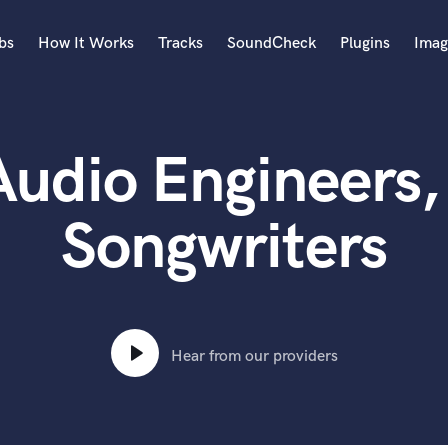
bs
How It Works
Tracks
SoundCheck
Plugins
Imag
A
Accordion
Audio Engineers,
Acoustic Guitar
B
Bagpipe
Songwriters
Banjo
Bass Electric
Bass Fretless
Bassoon
Bass Upright
Hear from our providers
Beat Makers
ners
Boom Operator
C
Cello