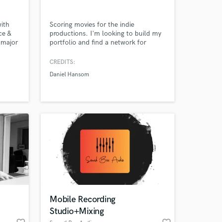
ith
Scoring movies for the indie
ce &
productions. I'm looking to build my
 major
portfolio and find a network for
mixes
creatives who share similar goals and
id,
ambitions. Always open to notes and
CREDITS:
also
feedback to help create the vision,
Daniel Hansom
h as
tone and feeling you're looking for.
ada,
 at your
Mobile Recording
Studio+Mixing