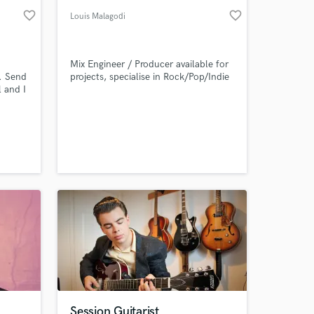
favorite_border
favorite_border
Louis Malagodi
Mix Engineer / Producer available for
e. Send
projects, specialise in Rock/Pop/Indie
 and I
tered
ugh
 to a
eck
d it,
ments
Session Guitarist