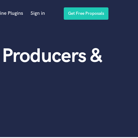
ine Plugins
Sign in
Get Free Proposals
 Producers &