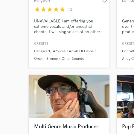
favorite_border
Hangsvart
Liam G
star
star
star
star
star
(13)
UNAVAILABLE I am offering you
Genera
extreme vocals and/or ancestral
over t
chants. I will sing voices of an other
produc
Browse Curate
world for you.
traine
techni
CREDITS:
CREDIT
Search by credits or '
class 
Hangsvart
Abysmal Growls Of Despair
Conrad
the wo
and check out audio 
engine
Omen - Silence + Other Sounds
Andy C
verified reviews of 
albums
Album 
Multi Genre Music Producer
Pop 