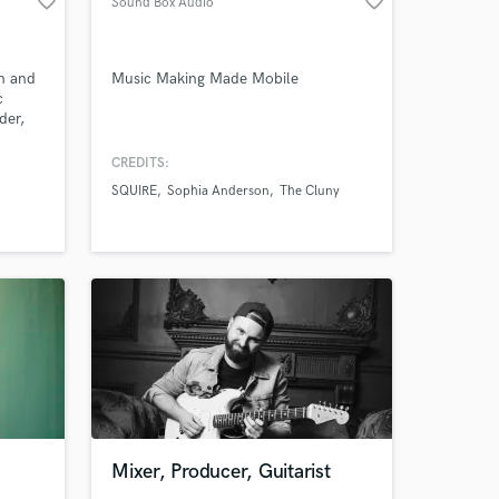
favorite_border
favorite_border
Sound Box Audio
n and
Music Making Made Mobile
c
der,
Amazing Music
dy
CREDITS:
work on your project
SQUIRE
Sophia Anderson
The Cluny
our secure platform.
s only released when
k is complete.
Mixer, Producer, Guitarist