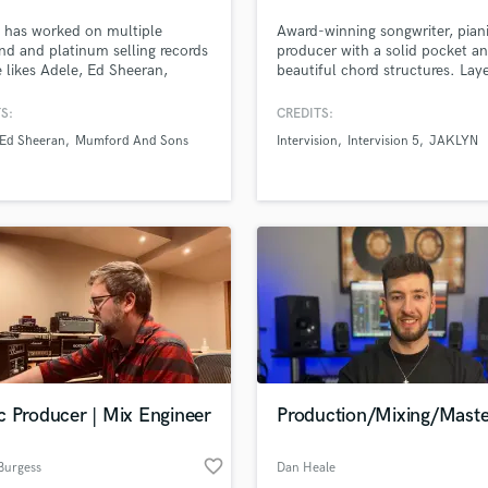
Podcast Editing & Mastering
 has worked on multiple
Award-winning songwriter, pian
Pop Rock Arranger
d and platinum selling records
producer with a solid pocket a
e likes Adele, Ed Sheeran,
beautiful chord structures. Lay
Post Editing
d & Sons, The Rolling Stones,
and luscious backing vocals. Be
Post Mixing
ark Ronson, Rudimental, Tom
alum. Strong sense of musicalit
S:
CREDITS:
Producers
 to name a few. He's loves
Ed Sheeran
Mumford And Sons
Intervision
Intervision 5
JAKLYN
ng on Pop, Hip/hop and EDM,
Production Sound Mixer
g your music sound pro.
Programmed Drums
R
Rapper
Recording Studios
Rehearsal Rooms
Remixing
Restoration
S
Saxophone
c Producer | Mix Engineer
Production/Mixing/Maste
Session Conversion
Session Dj
favorite_border
Singer Female
Burgess
Dan Heale