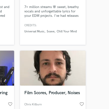
ist and
7+ million streams 🌸 sweet, breathy
nd
vocals and unforgettable lyrics for
ered
your EDM projects. I've had releases
rklee
on Universal Music, Monstercat Quiet
y.
Hours, Chill Your Mind, Soave, Wave
CREDITS:
Music, and more. My vocal tone
Universal Music
Soave
Chill Your Mind
similar to Ellie Goulding, Halsey, and
Lights - light, breathy and full of
emotion and feeling.
ring
Film Scores, Producer, Noises
favorite_border
favorite_border
Chris Kilburn