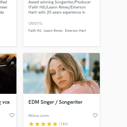
fied
Award winning Songwriter/Producer
ineer
(Faith Hill/Leann Rimes/Emerson
ude
Hart) with 20 years experience in
g,
producing, mixing and writing Pop and
or
Country hits.
CREDITS:
tol
Faith Hil
Leann Rimes
Emerson Hart
 EDM,
 Afro
h
ed
g vox
EDM Singer / Songwriter
favorite_border
favorite_border
Melissa Lamm
star
star
star
star
star
(146)