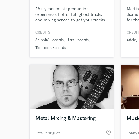
15+ years music production
Martin
experience, I offer full ghost tracks
diamon
and mixing service to get your tracks
for th
to a high professional level. No job
Mumfor
too big or small. 50mill+ Streams
U2, M
CREDITS:
CREDIT
Releases incl. Sony RCA, Spinnin'
Walker
Spinnin' Records
Ultra Records
Adele
Records, Ultra, Toolroom Support:
worki
BBC Radio 1, SKY, Capital, Netflix
makin
Toolroom Records
and tracks played by the top Dj's in
the world.
Metal Mixing & Mastering
Musi
favorite_border
Rafa Rodriguez
Jonny 