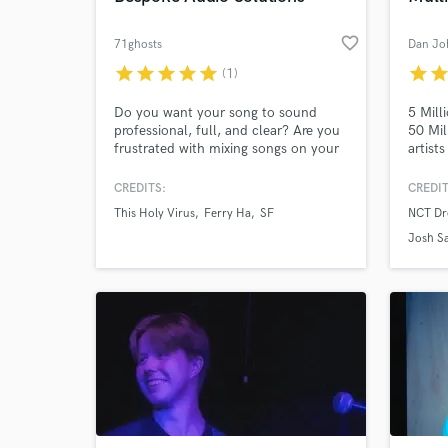
favorite_border
71ghosts
Dan Jo
star
star
star
star
star
star
sta
(1)
Do you want your song to sound
5 Mill
professional, full, and clear? Are you
50 Mil
frustrated with mixing songs on your
artist
own, and want a fresh set of ears,
Fever,
working to your specifications? Do
worked
CREDITS:
CREDIT
you need electric guitar to bring life
Jess 
This Holy Virus
Ferry Ha
SF
NCT Dr
and energy to a track? We can help!
more. 
Sakima
Josh Sa
Sammy 
Psychic
Sparke