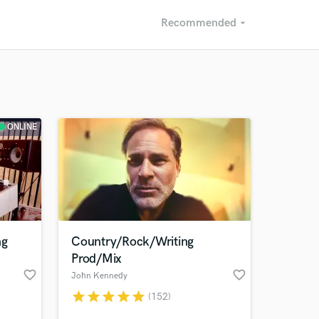
Recommended
arrow_drop_down
Recommended
Recently Reviewed
ONLINE
ng
Country/Rock/Writing
Prod/Mix
favorite_border
favorite_border
John Kennedy
star
star
star
star
star
(152)