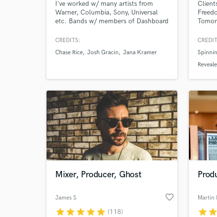
I've worked w/ many artists from
Client
Warner, Columbia, Sony, Universal
Freed
etc. Bands w/ members of Dashboard
Tomor
Confessional, Avett Bros, Nappy
STMPD
Roots. Guitar is my passion. It is my
and m
CREDITS:
CREDIT
personal goal to serve your project by
Chase Rice
Josh Gracin
Jana Kramer
Spinnin
using great tone, experience,
creativity, and state of the art
Reveal
equipment. I can’t wait to make
music with you
Mixer, Producer, Ghost
Prod
favorite_border
James S
Martin 
star
star
star
star
star
star
sta
(118)