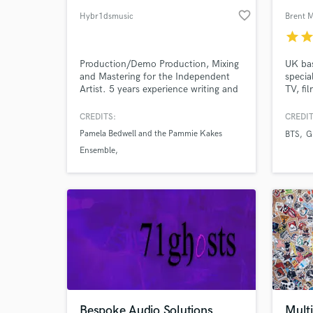
favorite_border
Hybr1dsmusic
Brent 
star
sta
Production/Demo Production, Mixing
UK bas
and Mastering for the Independent
special
Artist. 5 years experience writing and
TV, fi
producing for independent
includ
artists/creators and sync.
Classi
CREDITS:
CREDIT
Crown 
Pamela Bedwell and the Pammie Kakes
BTS
G
Eurovi
Ensemble
Frenc
and cr
Birdcage Bazaar
Hannah Weis
tech 
Bespoke Audio Solutions
Mult