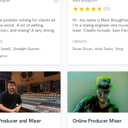
favorite_border
aughan
Mark Broughton
Violin
star
star
star
star
star
(23)
Vocal Comping
Vocal Tuning
l problem solving for clients all
Hi - my name is Mark Broughto
Y
he world. A lot of editing,
I'm a mixing engineer and musi
tion, and mixing! A very strong
lover. Credits include: Sam Fen
You Tube Cover Recording
d Pros
Get Free Proposals
Make 
d musical ear coupled with
James Bay, Tina Arena and An
file_upload
Upload MP3 (Optional)
cal knowledge creates world-
Taylor.
S:
CREDITS:
sounds like'
Contact pros directly with your
Fund and 
productions. Work aired all over
 Sewell
Slowlight Quartet
Duran Duran
Andy Taylor
Sting
rld on Radio and TV, and have
samples and
project details and receive
through 
ered for award-winning
airns
top pros.
handcrafted proposals and budgets
Payment i
. (BBC R2 Folk Music Awards -
in a flash.
wor
of the Year)
Producer and Mixer
Online Producer Mixer