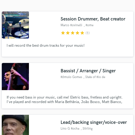
Search by credits or 'sounds like' and check out
audio samples and verified reviews of top pros.
Session Drummer, Beat creator
Marco Rovinelli
, Rome
star
star
star
star
star
(1)
I will record the best drum tracks for your music!
Bassist / Arranger / Singer
Rômulo Gomes
, State of Rio de
Get Free Proposals
Janeiro
Contact pros directly with your project details
If you need bass in your music, call me! Eletric bass, fretless and upright.
and receive handcrafted proposals and budgets
I've played and recorded with Maria Bethânia, João Bosco, Matt Bianco,
in a flash.
Ricardo Silveira, Joyce Moreno, Leila Pinheiro, Gal Costa, Ney Matogrosso,
Milton Nascimento, Simone, Ana Carolina,Gilberto Gil, Lenine,Gilson
Peranzetta, Daniel Boaventura, Roberto Menescal and others.
Lead/backing singer/voice-over
Lino G Rocha
, Stirling