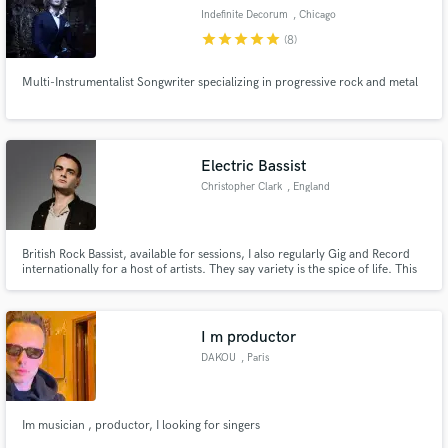
Indefinite Decorum
, Chicago
star
star
star
star
star
(8)
Multi-Instrumentalist Songwriter specializing in progressive rock and metal
Electric Bassist
Christopher Clark
, England
British Rock Bassist, available for sessions, I also regularly Gig and Record
internationally for a host of artists. They say variety is the spice of life. This
year I've performed live with Death metal band Ingested and UK Pop group
B*witched. Send me your music!
I m productor
DAKOU
, Paris
Im musician , productor, I looking for singers