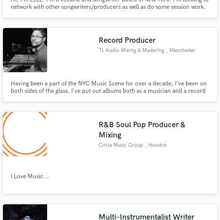
network with other songwriters/producers as well as do some session work.
Record Producer
TL Audio Mixing & Mastering
, Manchester
Having been a part of the NYC Music Scene for over a decade, I've been on
both sides of the glass. I've put out albums both as a musician and a record
producer, and now I primarily focus on realizing the creative vision of other
artists. It's my goal to make the production process as seamless as possible.
R&B Soul Pop Producer &
Mixing
Circle Music Group
, Houston
I Love Music...
Multi-Instrumentalist Writer