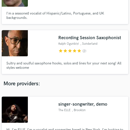
I'm a seasoned vocalist of Hispanic/Latino, Portuguese, and UK
backgrounds.
Recording Session Saxophonist
Make Amazing Music
Ralph Ogunbiyi
, Sunderland
Fund and work on your project through our
star
star
star
star
star
(2)
secure platform. Payment is only released when
work is complete.
Sultry and soulful saxophone hooks, solos and lines for your next song! All
styles welcome
More providers:
singer-songwriter, demo
The ELLE
, Brooklyn
Hi, I'm ELLE. I'm a vocalist and songwriter based in New York. I'm looking to