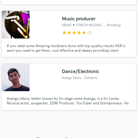
Music producer
HEART ♥ STRUCK RECORDS, INC.
, Brookings
star
star
star
star
star
(1)
If you need some Amazing mixdowns done with top quality results HSR is
were you need to get them, cost effective and always providing client
satisfaction guaranteed, I have produced over 300 different songs with
several different artist's, I have won within 2nd place runner up on a very
well known music creation platform, in 2021 known as bandlab.
Dance/Electronic
Asanga Udara
, Gampola
Asanga Udara, better known by his stage name Asanga, is a Sri Lanka
Musical artist, songwriter, EDM Producer, YouTuber and Entrepreneur. He
was born on 5th June, 2005 in Gampola, Sri Lanka.