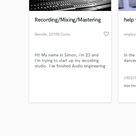
Recording/Mixing/Mastering
help 
favorite_border
Decode
, 22100 Como
employ
Browse Curate
HI! My name in Simon, i'm 23 and
In the
Search by credits or '
I'm trying to start up my recording
danced
and check out audio 
studio. I've finished Audio engineering
verified reviews of 
course at university, BTEC and Avid
certified, multi instrumentalist from 7
CREDIT
years, always loved music, from punk
teas tes
to metal, it's on which my ears have
become accustomed!