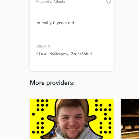
favorite_border
Midaciide
, Atlanta
Im really 5 years old.
CREDITS:
K I R A
NoSleepxox
ZerinaShield
More providers: