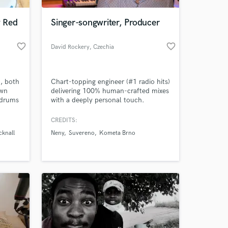
 Red
Singer-songwriter, Producer
favorite_border
favorite_border
David Rockery
, Czechia
, both
Chart-topping engineer (#1 radio hits)
own
delivering 100% human-crafted mixes
 drums
with a deeply personal touch.
ts.
. let's
CREDITS:
 at your
hing"
cknall
Neny
Suvereno
Kometa Brno