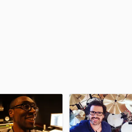
H
Harmonica
Harp
Horns
K
Keyboards Synths
L
Live Drum Tracks
Live Sound
M
Mandolin
Mastering Engineers
Mixing Engineers
O
Oboe
P
Pedal Steel
Percussion
Piano