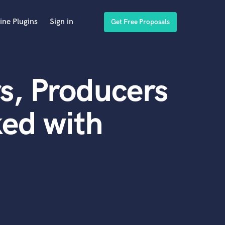
ine Plugins
Sign in
Get Free Proposals
s, Producers
ed with