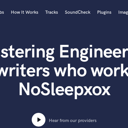
bs
How It Works
Tracks
SoundCheck
Plugins
Imag
A
Accordion
stering Engineer
Acoustic Guitar
B
Bagpipe
writers who work
Banjo
Bass Electric
NoSleepxox
Bass Fretless
Bassoon
Bass Upright
Beat Makers
ners
Boom Operator
C
Hear from our providers
Cello