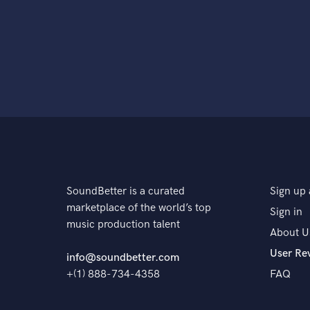
SoundBetter is a curated
Sign up 
marketplace of the world’s top
Sign in
music production talent
About U
User Re
info@soundbetter.com
+(1) 888-734-4358
FAQ