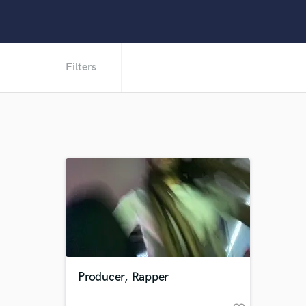
Filters
Producer, Rapper