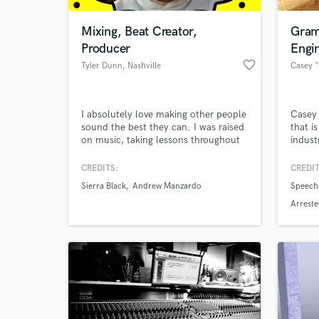
Mixing, Beat Creator,
Gram
Producer
Engi
favorite_border
Tyler Dunn
, Nashville
I absolutely love making other people
Casey 
sound the best they can. I was raised
that i
on music, taking lessons throughout
indust
childhood and grew up to graduate
helped
with a B.S. in Audio Production from
has a
CREDITS:
CREDIT
World-c
MTSU. I've worked with names such
along 
What c
Sierra Black
Andrew Manzardo
Speech
as Michael Omartian, Steve Bishir,
music 
Terry Christian, and also have worked
strong
Arrest
in studios such as Blackbird Studios
strong
and Sound Emporium.
Tell us
Need hel