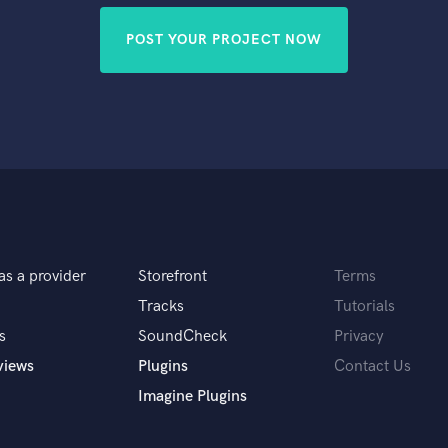
POST YOUR PROJECT NOW
as a provider
Storefront
Terms
Tracks
Tutorials
s
SoundCheck
Privacy
views
Plugins
Contact Us
Imagine Plugins