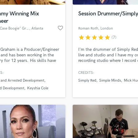
Podcast Editing & Mastering
my Winning Mix
Session Drummer/Simply
Pop Rock Arranger
neer
Post Editing
favorite_border
Casey "Case Boogie" Graham
, Atlanta
Roman Roth
, London
Post Mixing
Producers
star
star
star
star
star
(7)
Production Sound Mixer
Graham is a Producer/Engineer
I'm the drummer of Simply Red
Programmed Drums
s and has been working in the
live and studio and I have my 
R
ry for 12 years. His skills have
recording studio where I record
Rapper
 to sell 4 million records and
and percussion for various clien
llowed him to pick up a Grammy
Brushes to sticks - folk to rock..
S:
CREDITS:
Recording Studios
lass music and production talent
the way. “I’d like to describe my
give your song the right "somet
an we help you with?
Rehearsal Rooms
 and Arrested Development
Simply Red
Simple Minds
Mick Hu
and mixes as being filled with
to make it sound great. Rx
Remixing
 deep passion and lots of
fingertips
ed Development
Keyshia Cole
 energy.
Restoration
S
 more about your project:
Saxophone
p? Check out our
Music production glossary.
Session Conversion
Session Dj
Singer Female