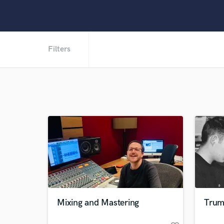
Filters
Mixing and Mastering
Trum