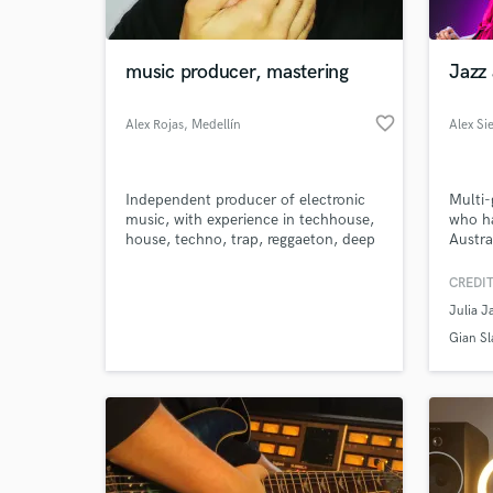
World-c
What c
music producer, mastering
Jazz 
favorite_border
Alex Rojas
, Medellín
Alex Si
Tell us
Need hel
Independent producer of electronic
Multi-
music, with experience in techhouse,
who h
house, techno, trap, reggaeton, deep
Austra
house genres.
jazz ar
CREDIT
Julia J
Gian Sl
Browse Curate
Search by credits or '
and check out audio 