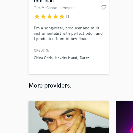
musician
favorite_border
Tom McConnell
, Liverpool
star
star
star
star
star
(1)
I'm a songwriter, producer and multi-
instrumentalist with perfect pitch and
I graduated from Abbey Road
Institute with a distinction in
production and engineering. I'm also
CREDITS:
highly experienced at editing,
China Crisis
Novelty Island
Dargz
quantizing, mixing and mastering.
More providers: