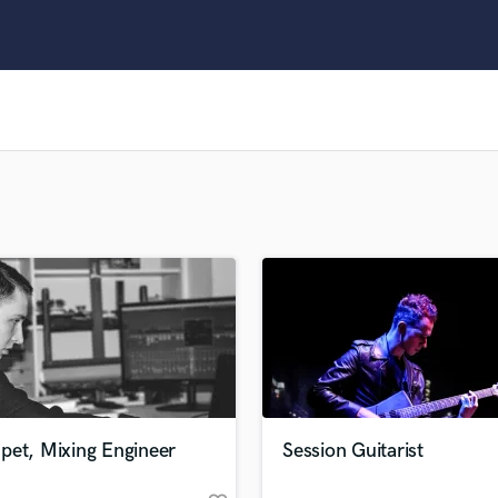
Clarinet
Classical Guitar
Composer Orchestral
D
Dialogue Editing
Dobro
Dolby Atmos & Immersive Audio
E
Editing
Electric Guitar
F
Fiddle
Film Composers
Flutes
French Horn
Full Instrumental Productions
G
pet, Mixing Engineer
Session Guitarist
Game Audio
Ghost Producers