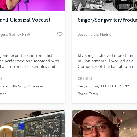
Singer Male
Songwriter Lyrics
lass music and production talent
an we help you with?
Songwriter Music
and Classical Vocalist
Singer/Songwriter/Produ
fingertips
Sound Design
String Arranger
favorite_border
egers
, Sydney NSW
Joaco Terán
, Madrid
String Section
 more about your project:
Surround 5.1 Mixing
p? Check out our
Music production glossary.
T
genre expert session vocalist
My songs achieved more than 
Time Alignment Quantizing
as performed and recorded with
million streams. I worked as a
lia's top vocal ensembles and
Composer of the last álbum of 
Timpani
tists
singer Diego Torres, the multipl
Top Line Writer (Vocal Melody)
grammy award winner. I am fo
S:
CREDITS:
Track Minus Top Line
on the pop folk Spanish genre.
acklin
The Song Company
Diego Torres
FLORENT PAGNY
Trombone
ater
Joaco Teran
Trumpet
Tuba
U
d Pros
Get Free Proposals
Make 
Ukulele
file_upload
Upload MP3 (Optional)
V
sounds like'
Contact pros directly with your
Fund and 
Viola
samples and
project details and receive
through 