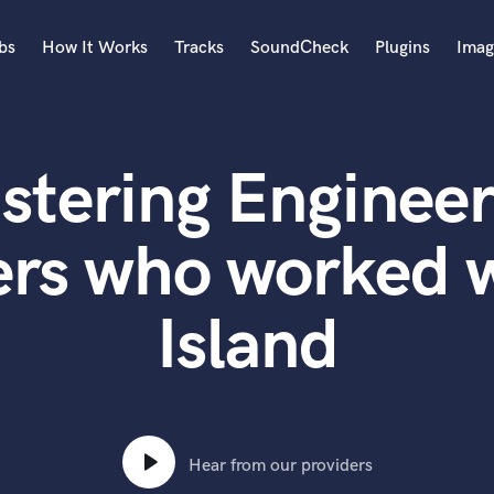
bs
How It Works
Tracks
SoundCheck
Plugins
Imag
A
Accordion
stering Engineer
Acoustic Guitar
B
Bagpipe
ers who worked w
Banjo
Bass Electric
Island
Bass Fretless
Bassoon
Bass Upright
Beat Makers
ners
Boom Operator
C
Hear from our providers
Cello