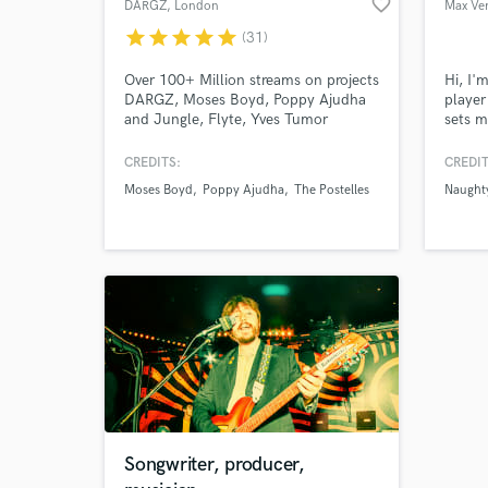
favorite_border
DARGZ
, London
Max Ver
star
star
star
star
star
(31)
Over 100+ Million streams on projects
Hi, I'
DARGZ, Moses Boyd, Poppy Ajudha
playe
and Jungle, Flyte, Yves Tumor
sets m
backgr
Electr
CREDITS:
CREDIT
me a p
Moses Boyd
Poppy Ajudha
The Postelles
Naughty
differ
them.
Songwriter, producer,