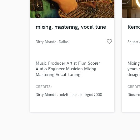
verified reviews of 
mixing, mastering, vocal tune
Remo
favorite_border
Dirty Mondo
, Dallas
Sebasti
Music Producer Artist Film Scorer
Mixing
Audio Engineer Musician Mixing
years 
Mastering Vocal Tuning
design
CREDITS:
CREDIT
Dirty Mondo
xok4thleen
milkgod9000
Dioser