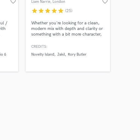
favorite_border
favorite_border
Liam Narrie
, London
star
star
star
star
star
(25)
ul /
Whether you're looking for a clean,
ith
modern mix with depth and clarity or
,
something with a bit more character,
o 6,
I’ve got you covered. I trained at
Abbey Road Institute in London
CREDITS:
(2019) and obtained a First Class BA
io 6
Novelty Island
Jakil
Rory Butler
Honours degree in Popular Music
from Edinburgh Napier University
(2011). I am a lifelong musician and
certified Avid ProTools user.