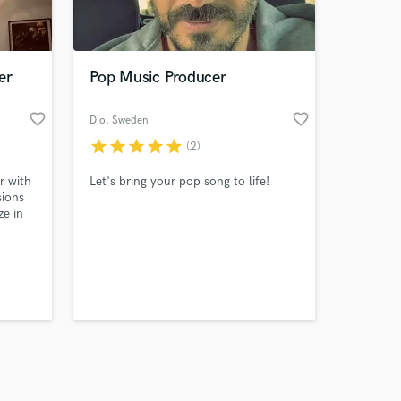
s only released when
k is complete.
er
Pop Music Producer
favorite_border
favorite_border
Dio
, Sweden
star
star
star
star
star
(2)
r with
Let's bring your pop song to life!
sions
ze in
late
sely
style
arity
d,