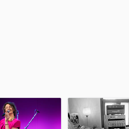
Podcast Editing & Mastering
Pop Rock Arranger
Post Editing
Post Mixing
Producers
Production Sound Mixer
Programmed Drums
R
Rapper
Recording Studios
Rehearsal Rooms
Remixing
Restoration
S
Saxophone
Session Conversion
Session Dj
Singer Female