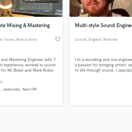
Violin
top pros.
handcrafted proposals and budgets
Payment i
Vocal Comping
in a flash.
wor
Vocal Tuning
te Mixing & Mastering
Multi-style Sound Engine
Y
You Tube Cover Recording
favorite_border
an Vicens
, Buenos Aires
Conrad_England
, Nashville
 and Mastering Engineer with 7
I'm a recording and mix enginee
of experience, worked in sound
a passion for bringing artists' vi
 for Mr.Beast and Mark Rober.
to life through sound. I speciali
clean, dynamic mixes that trans
across all platforms. I work clo
S:
with artists to understand their 
o
sakatumba
Nane DM
and make every track hit with cl
and emotion. If you're intereste
reach out and we can make it
happen.