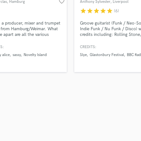
favorite_border
clas
, Hamburg
Anthony Sylvester
, Liverpool
H
star
star
star
star
star
(6)
Harmonica
Harp
m a producer, mixer and trumpet
Groove guitarist (Funk / Neo-So
Horns
r from Hamburg/Weimar. What
Indie Funk / Nu Funk / Disco) w
e apart are all the various
credits including: Rolling Stone
K
ounds I come from: Pop, Jazz,
Glastonbury Festival, BBC Radi
Keyboards Synths
onic, Classical etc. This gives
Channel 4
S:
CREDITS:
L
rofound understanding of
 alice
sassy
Novelty Island
Slye
Glastonbury Festival
BBC Rad
ent genres and how to approach
Live Drum Tracks
Live Sound
M
Mandolin
Mastering Engineers
Mixing Engineers
O
Oboe
P
Pedal Steel
Percussion
Piano