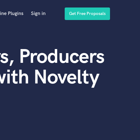
ine Plugins
Sign in
Get Free Proposals
s, Producers
ith Novelty