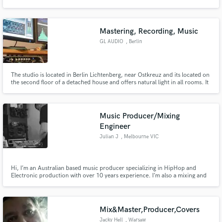
Mastering, Recording, Music
GL AUDIO
, Berlin
Make Amazing Music
The studio is located in Berlin Lichtenberg, near Ostkreuz and its located on
Fund and work on your project through our
the second floor of a detached house and offers natural light in all rooms. It
secure platform. Payment is only released when
provides one recording, directing and break room and a cozy and inspiring
work is complete.
working atmosphere.
Music Producer/Mixing
Engineer
Julian J
, Melbourne VIC
Hi, I’m an Australian based music producer specializing in HipHop and
Electronic production with over 10 years experience. I’m also a mixing and
mastering engineer. I deliver forward thinking, creative production to up
and coming artists. I work closely with my clients to meet their every need
and realize their vision for their project.
Mix&Master,Producer,Covers
Jacky Hell
, Warsaw