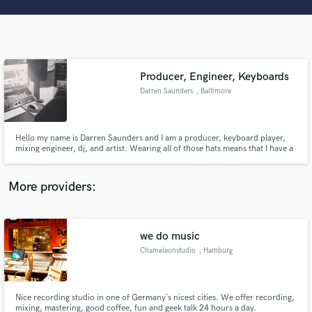
Search by credits or 'sounds like' and check out
audio samples and verified reviews of top pros.
Producer, Engineer, Keyboards
Darren Saunders
, Baltimore
Hello my name is Darren Saunders and I am a producer, keyboard player,
mixing engineer, dj, and artist. Wearing all of those hats means that I have a
unique perspective on what an artist is looking for and how to ensure that
we make magic together. Please feel free to contact me.
Get Free Proposals
More providers:
Contact pros directly with your project details
and receive handcrafted proposals and budgets
in a flash.
we do music
Chameleonstudio
, Hamburg
Nice recording studio in one of Germany´s nicest cities. We offer recording,
mixing, mastering, good coffee, fun and geek talk 24 hours a day.