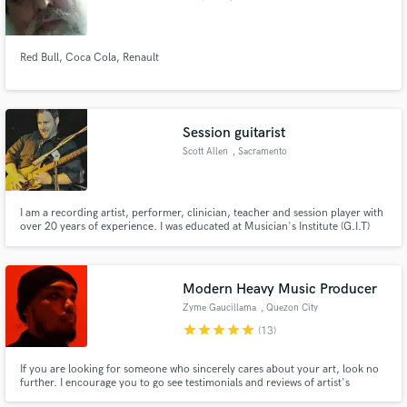
Red Bull, Coca Cola, Renault
Session guitarist
Scott Allen
, Sacramento
I am a recording artist, performer, clinician, teacher and session player with
over 20 years of experience. I was educated at Musician's Institute (G.I.T)
and am fluent in style such as: Rock, Blues, Metal, Shred, Country, Funk,
Pop, Alternative, Reggae, Ska, Jazz, Fusion and more. I will add the right
part for your track!
Modern Heavy Music Producer
Zyme Gaucillama
, Quezon City
star
star
star
star
star
(13)
If you are looking for someone who sincerely cares about your art, look no
further. I encourage you to go see testimonials and reviews of artist's
experiences with me in my Facebook page.