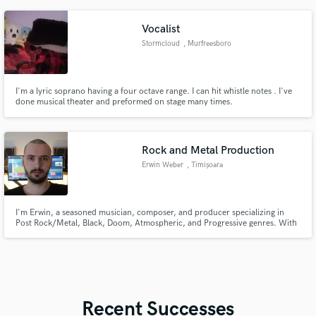
https://web.facebook.com/GreenSushiRecords/reviews DM me if you want
actual solutions to your music production problems.
Vocalist
Stormcloud
, Murfreesboro
I'm a lyric soprano having a four octave range. I can hit whistle notes . I've
done musical theater and preformed on stage many times.
Rock and Metal Production
Erwin Weber
, Timișoara
I'm Erwin, a seasoned musician, composer, and producer specializing in
Post Rock/Metal, Black, Doom, Atmospheric, and Progressive genres. With
over a decade of experience, I've released numerous singles and albums for
my own bands and projects, as well as for others.
Recent Successes