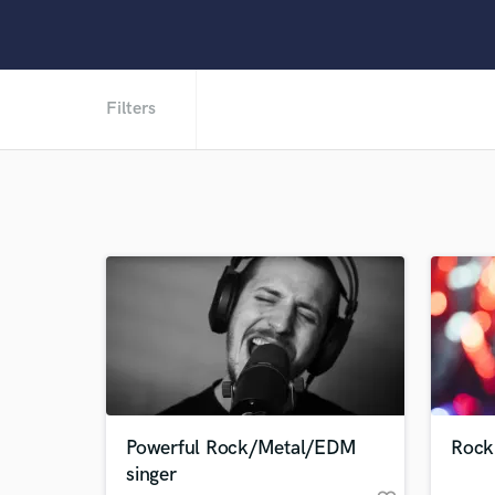
Filters
Powerful Rock/Metal/EDM
Rock
singer