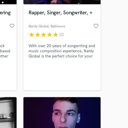
ering
Rapper, Singer, Songwriter, +
favorite_border
favorite_border
Nardy Global
, Baltimore
star
star
star
star
star
(2)
ack
With over 20 years of songwriting and
 based
music composition experience, Nardy
ether
Global is the perfect choice for your
t
musical needs. Raised in Baltimore,
nt to
he began writing songs at the age of
 at your
ngle,
12. It was then, he quickly discovered
he had a knack for connecting with
people through his words.
adio-