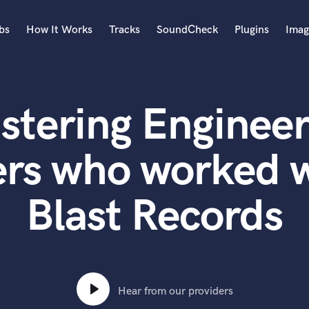
bs
How It Works
Tracks
SoundCheck
Plugins
Imag
A
Accordion
stering Engineer
Acoustic Guitar
B
Bagpipe
ers who worked w
Banjo
Bass Electric
Blast Records
Bass Fretless
Bassoon
Bass Upright
Beat Makers
ners
Boom Operator
C
Hear from our providers
Cello