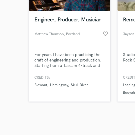
Engineer, Producer, Musician
Remo
favorite_border
Matthew Thomson
, Portland
Jayson
Browse Curate
For years I have been practicing the
Studio
Search by credits or '
craft of engineering and production.
Rock S
and check out audio 
Starting from a Tascam 4-track and
verified reviews of 
progressing to world class studios.
Focused on unique sounds and what
CREDITS:
CREDIT
great music has to offer. The past 7
Blowout
Hemingway
Skull Diver
Leapin
years I have been working with Ron
Nevison, producer of Led Zeppelin,
Booya
Bad Company, The Who, etc.and
managing Echo Echo Recording.