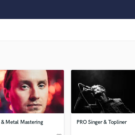
Clarinet
Classical Guitar
Composer Orchestral
D
Dialogue Editing
Dobro
Dolby Atmos & Immersive Audio
E
Editing
Electric Guitar
F
Fiddle
Film Composers
Flutes
French Horn
Full Instrumental Productions
G
 & Metal Mastering
PRO Singer & Topliner
Game Audio
Ghost Producers