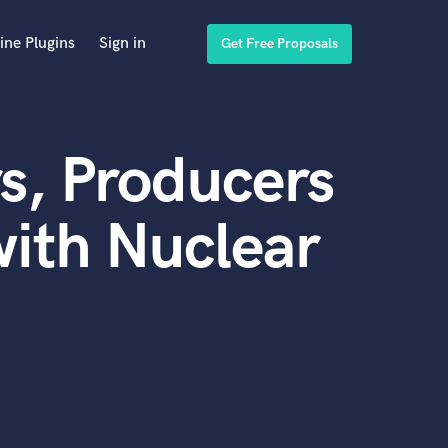
ine Plugins
Sign in
Get Free Proposals
s, Producers
ith Nuclear