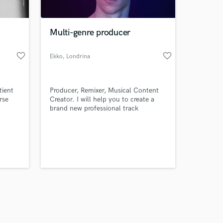
Multi-genre producer
favorite_border
favorite_border
Ekko
, Londrina
Amazing Music
tient
Producer, Remixer, Musical Content
work on your project
rse
Creator. I will help you to create a
our secure platform.
brand new professional track
s only released when
k is complete.