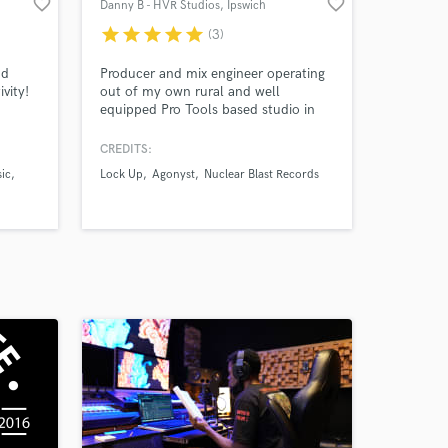
favorite_border
favorite_border
Danny B - HVR Studios
, Ipswich
star
star
star
star
star
(3)
nd
Producer and mix engineer operating
vity!
out of my own rural and well
equipped Pro Tools based studio in
 vocals
the heart of the Suffolk countryside.
Working primarily in the rock, metal
CREDITS:
e
and alternative genres I have worked
ic
Lock Up
Agonyst
Nuclear Blast Records
nd
with internationally recognised artists
and known record companies as well
as performing as a musician for many
years all over the world.