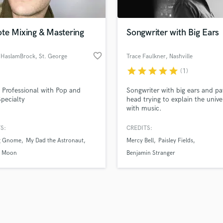
Singer Male
Songwriter Lyrics
Songwriter Music
te Mixing & Mastering
Songwriter with Big Ears
Sound Design
String Arranger
favorite_border
 HaslamBrock
, St. George
Trace Faulkner
, Nashville
String Section
star
star
star
star
star
(1)
d Pros
Get Free Proposals
Make 
Surround 5.1 Mixing
file_upload
Upload MP3 (Optional)
T
 Professional with Pop and
Songwriter with big ears and pa
sounds like'
Contact pros directly with your
Fund and 
Time Alignment Quantizing
pecialty
head trying to explain the unive
samples and
project details and receive
through 
with music.
Timpani
top pros.
handcrafted proposals and budgets
Payment i
Top Line Writer (Vocal Melody)
in a flash.
wor
S:
CREDITS:
Track Minus Top Line
g Gnome
My Dad the Astronaut
Mercy Bell
Paisley Fields
Trombone
h Moon
Benjamin Stranger
Trumpet
Tuba
U
Ukulele
V
Viola