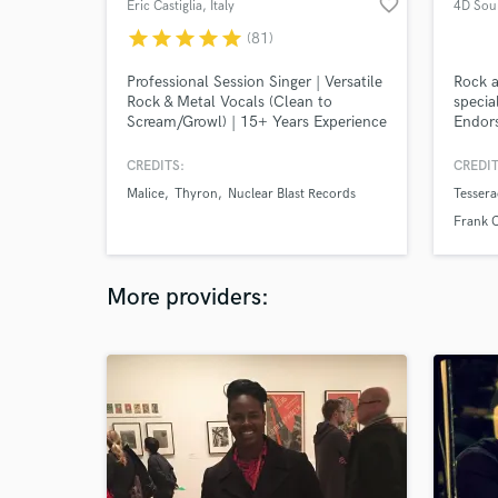
favorite_border
Eric Castiglia
, Italy
4D Sou
star
star
star
star
star
(81)
Professional Session Singer | Versatile
Rock a
Rock & Metal Vocals (Clean to
specia
Scream/Growl) | 15+ Years Experience
Endors
I’ve written, recorded, and produced
OekSou
hundreds of songs for artists
& Neur
CREDITS:
CREDIT
worldwide.
Malice
Thyron
Nuclear Blast Records
Tessera
Frank C
Kaland
More providers: