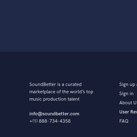
SoundBetter is a curated
Sign up 
marketplace of the world’s top
Sign in
music production talent
About U
User Re
info@soundbetter.com
+(1) 888-734-4358
FAQ