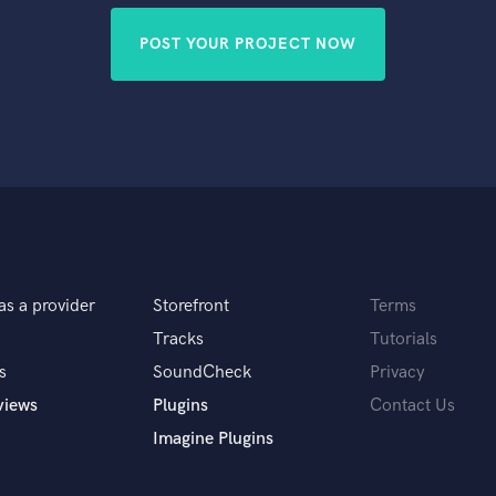
POST YOUR PROJECT NOW
as a provider
Storefront
Terms
Tracks
Tutorials
s
SoundCheck
Privacy
views
Plugins
Contact Us
Imagine Plugins