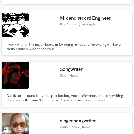
Mix and record Engineer
Rafe Noonan
, Los Angeles
I work with all the major labels in LA doing mixes and recording will have
radio ready mix done for you!
Songwriter
Salo
, Medellín
Quick turnaround for vocal production, vocal reference, and songwriting.
Professionally trained vocalist, with years of professional vocal
performance, vocal production, and song writing experience. Born and
raised in Caracas, Venezuela, Salo began pursuing his passion for music in
his early 14s. His raw talent, combined with vocal training.
singer songwriter
Andre Graves
, Dallas