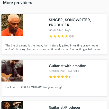
label under the famous record store Phonica in London.
More providers:
SINGER, SONGWRITER,
PRODUCER
Green Baker
, Lagos
star
star
star
star
star
(74)
The life of a song is the hook, I am naturally gifted in writing crazy hooks
and whole song. I am an experienced producer and recording artist. I can
vibe to Afro beats, Country/Western, EDM, Rnb, Hip Hop, Trap, Rock
Reggae, et al. I can create melody where there is none. I have worked with
several artists as a producer and as a songwriter.
Guitarist with emotion!
Fernando Paul
, São Paulo
star
star
star
star
star
(5)
I will record GREAT GUITARS for your song!
Guitarist/Producer