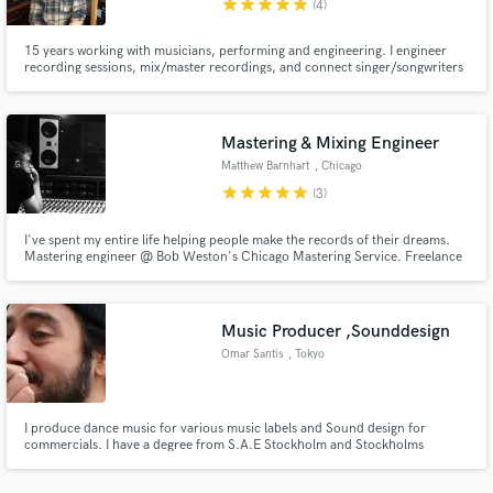
star
star
star
star
star
(4)
15 years working with musicians, performing and engineering. I engineer
recording sessions, mix/master recordings, and connect singer/songwriters
with professional musicians. I am happy to mix recordings that I did not
record, whether they be professional studio recordings or home recordings.
Mastering & Mixing Engineer
Make Amazing Music
Matthew Barnhart
, Chicago
Fund and work on your project through our
star
star
star
star
star
(3)
secure platform. Payment is only released when
work is complete.
I've spent my entire life helping people make the records of their dreams.
Mastering engineer @ Bob Weston's Chicago Mastering Service. Freelance
recording and mixing engineer based out of Electrical Audio in Chicago.
Tour manager and FOH mixer for indie legends Superchunk.
Music Producer ,Sounddesign
Omar Santis
, Tokyo
I produce dance music for various music labels and Sound design for
commercials. I have a degree from S.A.E Stockholm and Stockholms
Dramatiska Högskola. My latest clients have been Numero Magazine,
Celine, Saint Laurent and my latest music releases have been on Kararul, a