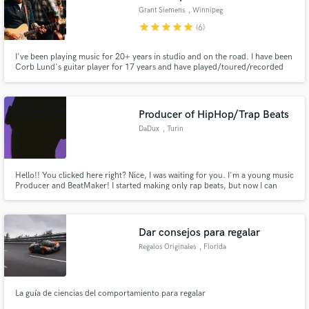
Grant Siemens
, Winnipeg
star
star
star
star
star
(6)
I've been playing music for 20+ years in studio and on the road. I have been
Corb Lund's guitar player for 17 years and have played/toured/recorded
with the Hayes Carll, Ian Tyson, Marty Stuart, Tom Russell, Redd Volkert,
Buddy Miller, Sturgill Simpson, Kenny Vaughan, Brent Mason, Feist, Danny
Barnes, Sam Bush and more.
Producer of HipHop/Trap Beats
DaDux
, Turin
Hello!! You clicked here right? Nice, I was waiting for you. I'm a young music
Producer and BeatMaker! I started making only rap beats, but now I can
make also Drill, Lo-Fi, House, Reggaeton beats! Is that incredible? No right,
BUT, if you want to hear more of me, I speak through music, so all my beats
draw what I felt while composing. That's me!
Dar consejos para regalar
Regalos Originales
, Florida
La guía de ciencias del comportamiento para regalar