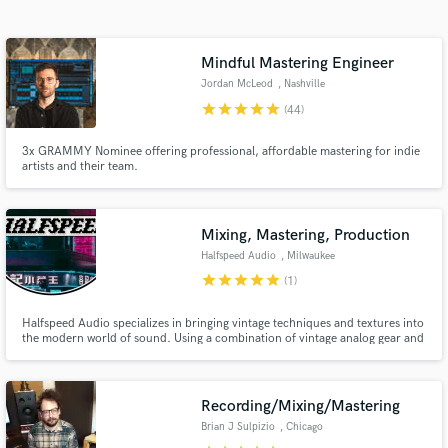
Search by credits or 'sounds like' and check out
audio samples and verified reviews of top pros.
Mindful Mastering Engineer
Jordan McLeod
, Nashville
star
star
star
star
star
(44)
3x GRAMMY Nominee offering professional, affordable mastering for indie
artists and their team.
Mixing, Mastering, Production
Halfspeed Audio
, Milwaukee
Get Free Proposals
star
star
star
star
star
(1)
Contact pros directly with your project details
Halfspeed Audio specializes in bringing vintage techniques and textures into
and receive handcrafted proposals and budgets
the modern world of sound. Using a combination of vintage analog gear and
in a flash.
the highest quality plug-ins, Halfspeed is here to help bring your sound to
the next level.
Recording/Mixing/Mastering
Brian J Sulpizio
, Chicago