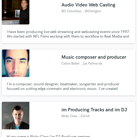
Audio Video Web Casting
Bill Columbus
, Wilmington
I have been producing live web streaming and webcasting events since 1997.
Make Amazing Music
We started with NFL Films working with them to workflow to Real Media and
AOL. We have hosted events as large as 50K simultaneous users and have
worked producing Action Sports like Surfing and Skateboarding to Political
Fund and work on your project through our
Rallies and Corporate Events
secure platform. Payment is only released when
Music composer and producer
work is complete.
Carlos Butler
, Las Palmas de
Gran Canaria
I'm a composer, sound designer, beatmaker, songwriter and producer
focused on cutting edge cinematic and electronic music. I've created
commercial sound libraries for high-class brands such as Touchloops, Zero-
g, Samplephonics, Producerloops and my own label Temporal Geometry.
im Producing Tracks and im DJ
NIcky Class
, Zürich
Hi my name is Nicky Class I'm DJ,Producer,remixer