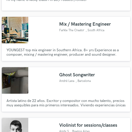
Mix / Mastering Engineer
Farkle The Creator
, South Africa
YOUNGEST top mix engineer in Southern Africa. 8+ yrs Experience as a
composer, mixing / mastering engineer, producer and sound designer.
Starting at a young age, I was gifted with a creative/accurate ear which has
allowed me the ability to combine different sonic elements of a recorded
piece of music into a BALANCED final version.
Ghost Songwriter
André Lava
, Barcelona
Artista latino de 22 años. Escritor y compositor con mucho talento, precios
muy asequibles para mis primeros interesados. Viviendo experiencias únicas
que hacen mis letras las más reales, pegadizas y con las que nuestro público
objetivo empaticen. Sé lo que que quieren, sé lo que vendo.
Violinist for sessions/classes
Andy S
, Buenos Aires