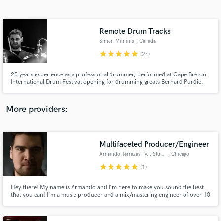
Search by credits or 'sounds like' and check out
audio samples and verified reviews of top pros.
Remote Drum Tracks
Simon Miminis
, Canada
star
star
star
star
star
(24)
25 years experience as a professional drummer, performed at Cape Breton
International Drum Festival opening for drumming greats Bernard Purdie,
Dom Famularo, and more. Studied with world class drummers, Larnell
Lewis, Mark Kelso, Changuito, and Paul Delong among others. Recorded on
hundreds of tracks spanning many styles.
More providers:
Get Free Proposals
Contact pros directly with your project details
Multifaceted Producer/Engineer
and receive handcrafted proposals and budgets
Armando Terrazas _V.I. Studios
, Chicago
in a flash.
star
star
star
star
star
(1)
Hey there! My name is Armando and I'm here to make you sound the best
that you can! I'm a music producer and a mix/mastering engineer of over 10
years. I have worked with virtually every genre but specialize in metal/rock,
blues, jazz, country, latin music, and electronic music (from EDM to
Industrial). I'm also a seasoned composer and musician.