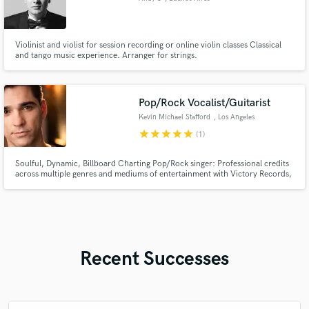
Violinist and violist for session recording or online violin classes Classical
and tango music experience. Arranger for strings.
Pop/Rock Vocalist/Guitarist
Kevin Michael Stafford
, Los Angeles
star
star
star
star
star
(1)
Soulful, Dynamic, Billboard Charting Pop/Rock singer: Professional credits
across multiple genres and mediums of entertainment with Victory Records,
The Second City and Carnival Cruise Lines.
Recent Successes