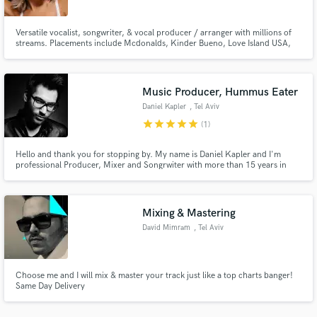
Versatile vocalist, songwriter, & vocal producer / arranger with millions of
streams. Placements include Mcdonalds, Kinder Bueno, Love Island USA,
Australia & UK, Disney, Cable Girls. I have had releases on Warner
Chappell, Sony BMG, Protocol Records, Soave. Writing credits include
Deborah Cox, Offer Nissim, Navarra, Max Oazo, Jenaux, Laura White.
Music Producer, Hummus Eater
Make Amazing Music
Daniel Kapler
, Tel Aviv
Fund and work on your project through our
star
star
star
star
star
(1)
secure platform. Payment is only released when
work is complete.
Hello and thank you for stopping by. My name is Daniel Kapler and I'm
professional Producer, Mixer and Songrwiter with more than 15 years in
huge variety of genres.
Mixing & Mastering
David Mimram
, Tel Aviv
Choose me and I will mix & master your track just like a top charts banger!
Same Day Delivery