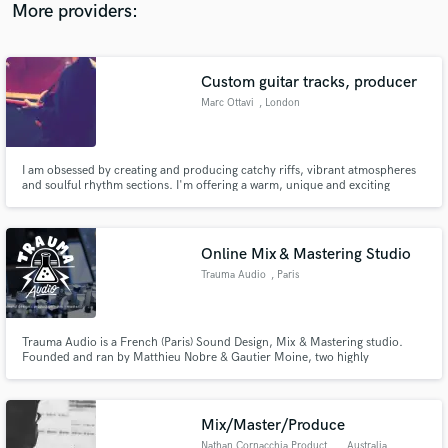
More providers:
Custom guitar tracks, producer
Marc Ottavi
, London
I am obsessed by creating and producing catchy riffs, vibrant atmospheres
and soulful rhythm sections. I'm offering a warm, unique and exciting
sound, with a professional communication.
Online Mix & Mastering Studio
Trauma Audio
, Paris
Trauma Audio is a French (Paris) Sound Design, Mix & Mastering studio.
Founded and ran by Matthieu Nobre & Gautier Moine, two highly
professional Producers and Sound Engineers with more than 10 years of
experience.
Mix/Master/Produce
Nathan Cornacchia Productions
, Australia