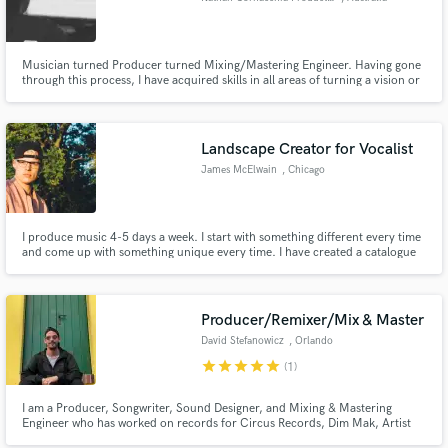
Musician turned Producer turned Mixing/Mastering Engineer. Having gone
through this process, I have acquired skills in all areas of turning a vision or
an idea into a reality. From things like Additional Production to emphasise a
song's uniqueness, to Mixing a song to give it the professional finish - I will
hear your vision & help you achieve it.
Landscape Creator for Vocalist
James McElwain
, Chicago
I produce music 4-5 days a week. I start with something different every time
and come up with something unique every time. I have created a catalogue
for vocalists to look through or I can create something from scratch. I can
help you arrange and write to the song or you can take it away. Music and
art are amazing, let's create together.
Producer/Remixer/Mix & Master
David Stefanowicz
, Orlando
star
star
star
star
star
(1)
I am a Producer, Songwriter, Sound Designer, and Mixing & Mastering
Engineer who has worked on records for Circus Records, Dim Mak, Artist
Intelligence Agency. I have remixed tracks from artists like Dua Lipa, Morgan