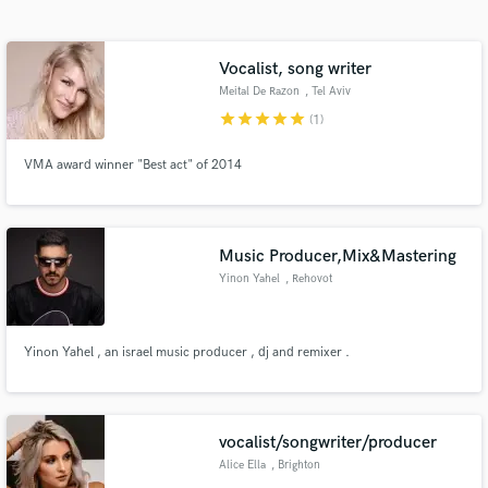
Search by credits or 'sounds like' and check out
audio samples and verified reviews of top pros.
Vocalist, song writer
Meital De Razon
, Tel Aviv
star
star
star
star
star
(1)
VMA award winner "Best act" of 2014
Music Producer,Mix&Mastering
Yinon Yahel
, Rehovot
Get Free Proposals
Contact pros directly with your project details
Yinon Yahel , an israel music producer , dj and remixer .
and receive handcrafted proposals and budgets
in a flash.
vocalist/songwriter/producer
Alice Ella
, Brighton