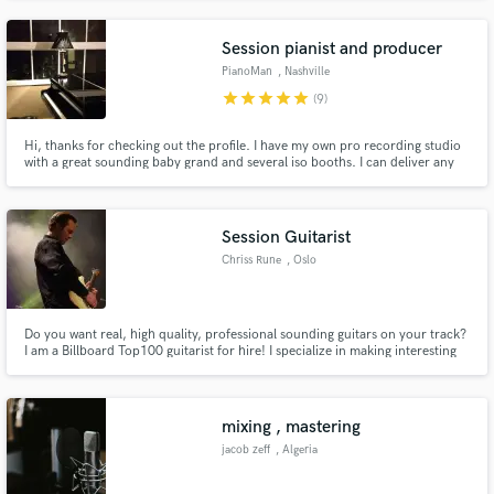
Page, Dr. Meaker, MAX, and Twenty One Pilots.
Session pianist and producer
PianoMan
, Nashville
star
star
star
star
star
(9)
Hi, thanks for checking out the profile. I have my own pro recording studio
with a great sounding baby grand and several iso booths. I can deliver any
style on piano, accordion or organ...anything with keys. Even better, I have
access to Nashville's finest session musicians and can easily throw an A list
band together for a recording session.
Session Guitarist
Chriss Rune
, Oslo
Do you want real, high quality, professional sounding guitars on your track?
I am a Billboard Top100 guitarist for hire! I specialize in making interesting
and unique guitar parts and arrangements. I use various gear and
techniques to create a sound that suits your track.
mixing , mastering
jacob zeff
, Algeria