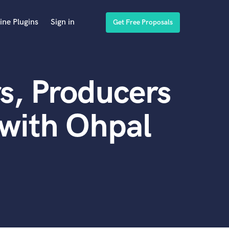
ine Plugins
Sign in
Get Free Proposals
s, Producers
with Ohpal