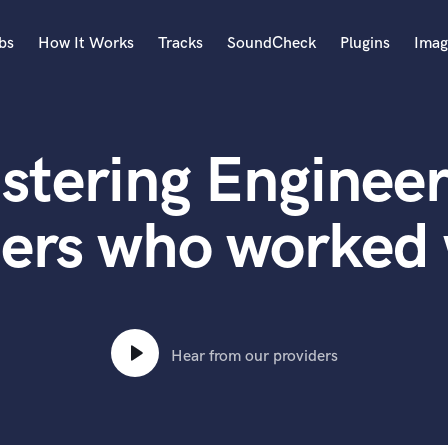
bs
How It Works
Tracks
SoundCheck
Plugins
Imag
A
Accordion
stering Engineer
Acoustic Guitar
B
Bagpipe
ters who worked 
Banjo
Bass Electric
Bass Fretless
Bassoon
Bass Upright
Hear from our providers
Beat Makers
ners
Boom Operator
C
Cello