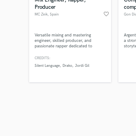
Producer
comp
favorite_border
MC Zeik
, Spain
Gon Dia
Browse Curate
Versatile mixing and mastering
Argent
engineer, skilled producer, and
a stro
passionate rapper dedicated to
storyt
Search by credits or '
bringing your music to life with
reggae
and check out audio 
professional polish and creative edge.
and sy
CREDITS:
verified reviews of 
Silent Language
Drako
Jordi Gil