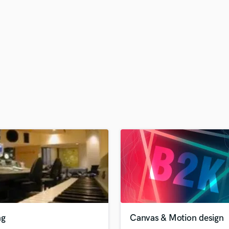
H
Harmonica
Harp
Horns
K
Keyboards Synths
L
Live Drum Tracks
Live Sound
M
Mandolin
Mastering Engineers
Mixing Engineers
O
Oboe
P
Pedal Steel
Percussion
ng
Canvas & Motion design
Piano