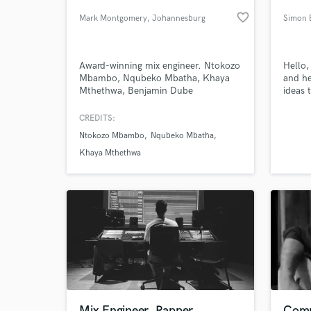
favorite_border
Mark Montgomery
, Johannesburg
Simon 
Award-winning mix engineer. Ntokozo
Hello,
Mbambo, Nqubeko Mbatha, Khaya
and he
Mthethwa, Benjamin Dube
ideas 
CREDITS:
Ntokozo Mbambo
Nqubeko Mbatha
World-c
What c
Khaya Mthethwa
Tell us
Need hel
Mix Engineer, Rapper,
Comp