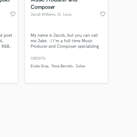
Composer
favorite_border
favorite_border
Jacob Williams
, St. Louis
Amazing Music
nd poet
My name is Jacob, but you can call
l,
me Jake. :) I'm a full-time Music
s R&B,
Producer and Composer specializing
work on your project
I help
in making songs for artists and bands
our secure platform.
erful
while also tailor-making scores to fit
CREDITS:
s only released when
rs and
visual media like games, movies and
Eryka Gray
Tessa Barcelo
Julisa
k is complete.
trailers. If you feel like your demo or
song idea needs an extra set of
hands, or ears, feel free to reach out!