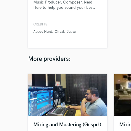
Music Producer, Composer, Nerd.
Here to help you sound your best.
CREDITS:
Abbey Hunt
Ohpal
Julisa
More providers:
Mixing and Mastering (Gospel)
Mixi