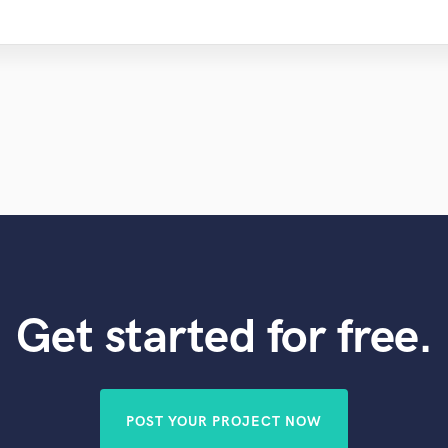
Get started for free.
POST YOUR PROJECT NOW