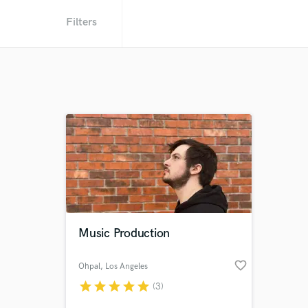
Filters
Music Production
favorite_border
Ohpal
, Los Angeles
star
star
star
star
star
(3)