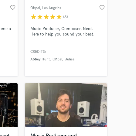
favorite_border
favorite_border
Ohpal
, Los Angeles
star
star
star
star
star
(3)
come a
Music Producer, Composer, Nerd.
Here to help you sound your best.
CREDITS:
Abbey Hunt
Ohpal
Julisa
 at your
 poet
Music Producer and