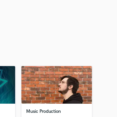
Music Production