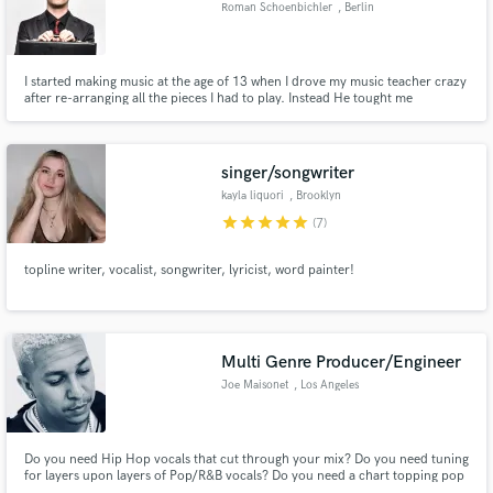
Roman Schoenbichler
, Berlin
I started making music at the age of 13 when I drove my music teacher crazy
after re-arranging all the pieces I had to play. Instead He tought me
composing and that's what I have been doing ever since. In 2003 I founded
Make Amazing Music
my own production company in Austria and worked for many renowned
international companies. I spend a lot of time in Berlin.
Fund and work on your project through our
singer/songwriter
secure platform. Payment is only released when
kayla liquori
, Brooklyn
work is complete.
star
star
star
star
star
(7)
topline writer, vocalist, songwriter, lyricist, word painter!
Multi Genre Producer/Engineer
Joe Maisonet
, Los Angeles
Do you need Hip Hop vocals that cut through your mix? Do you need tuning
for layers upon layers of Pop/R&B vocals? Do you need a chart topping pop
hit, or a speaker knocking Hip Hop track? Then you've come to the right