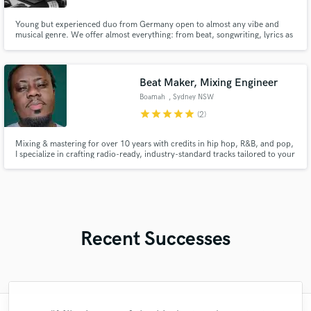
Young but experienced duo from Germany open to almost any vibe and
musical genre. We offer almost everything: from beat, songwriting, lyrics as
well as mixing and mastering. With us you get the complete package at a
more than fair price.
Beat Maker, Mixing Engineer
Boamah
, Sydney NSW
star
star
star
star
star
(2)
Mixing & mastering for over 10 years with credits in hip hop, R&B, and pop,
I specialize in crafting radio-ready, industry-standard tracks tailored to your
sound. From booming 808s to lush harmonies, I bring clarity, depth, and
energy to your music. Let’s collaborate to elevate your sound—message me
to get started today!
Recent Successes