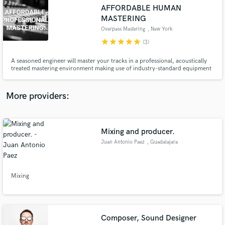
Search by credits or 'sounds like' and check out
AFFORDABLE HUMAN
audio samples and verified reviews of top pros.
MASTERING
Overpass Mastering
, New York
star
star
star
star
star
(3)
A seasoned engineer will master your tracks in a professional, acoustically
treated mastering environment making use of industry-standard equipment
with fresh ears on acoustically isolated monitoring. You will receive a
lossless file containing A LOUD, WIDE & FULL master tuned to your liking
and containing the metadata specified.
More providers:
Get Free Proposals
Mixing and producer.
Juan Antonio Paez
, Guadalajara
Contact pros directly with your project details
and receive handcrafted proposals and budgets
in a flash.
Mixing
Composer, Sound Designer