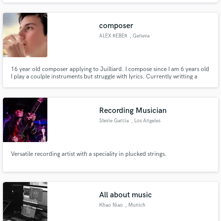
place!
composer
ALEX REBER
, Geneva
16 year old composer applying to Juilliard. I compose since I am 6 years old
I play a coulple instruments but struggle with lyrics. Currently writting a
musical but can't move forward without help for a story and lyrics.
Recording Musician
Stevie Garcia
, Los Angeles
Versatile recording artist with a speciality in plucked strings.
All about music
Khao Niao
, Munich