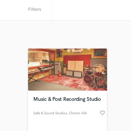
Filters
Music & Post Recording Studio
favorite_border
Safe & Sound Studios
, Clinton Hill