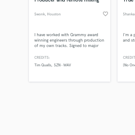
favorite_border
Swonk
, Houston
Shanka
Browse Curate
I have worked with Grammy award
I'm a 
winning engineers through production
and st
of my own tracks. Signed to major
Search by credits or '
distribution through Sony/The
and check out audio 
Orchard.
CREDITS:
CREDIT
verified reviews of 
Tim Qualls
SZN - WAV
[No One