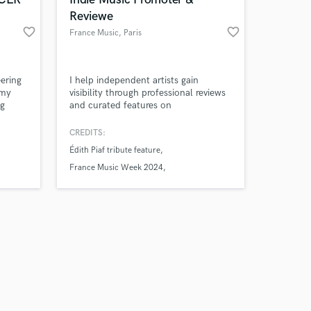
Reviewe
favorite_border
favorite_border
France Music
, Paris
Amazing Music
ering
I help independent artists gain
 my
visibility through professional reviews
ng
and curated features on
work on your project
done
FranceMusic.com, an indie music
our secure platform.
have
media outlet based in Paris.
CREDITS:
s only released when
udy
Édith Piaf tribute feature
k is complete.
nd i
and
France Music Week 2024
France Music Week