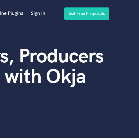
ine Plugins
Sign in
Get Free Proposals
s, Producers
 with Okja