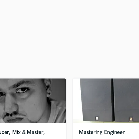
H
Harmonica
Harp
Horns
K
Keyboards Synths
L
Live Drum Tracks
Live Sound
M
Mandolin
Mastering Engineers
Mixing Engineers
O
Oboe
P
Pedal Steel
Percussion
ucer, Mix & Master,
Mastering Engineer
Piano