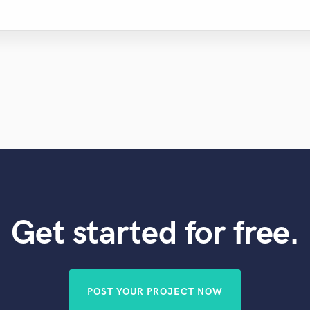
Get started for free.
POST YOUR PROJECT NOW