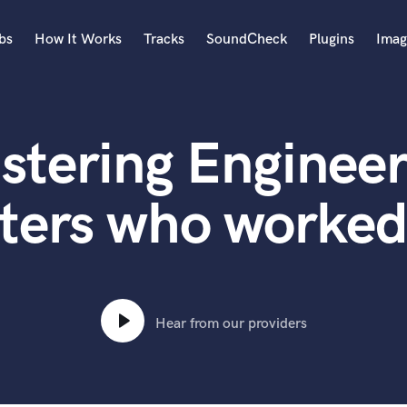
bs
How It Works
Tracks
SoundCheck
Plugins
Imag
A
Accordion
stering Engineer
Acoustic Guitar
B
Bagpipe
ters who worked
Banjo
Bass Electric
Bass Fretless
Bassoon
Bass Upright
Hear from our providers
Beat Makers
ners
Boom Operator
C
Cello