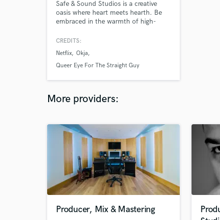
Safe & Sound Studios is a creative
oasis where heart meets hearth. Be
embraced in the warmth of high-
fidelity. Our team is comprised of
creatives who specialize in all arenas
CREDITS:
of sound, from audio recording to
Netflix
Okja
post-production. While we focus on
post production, sound design, and
Queer Eye For The Straight Guy
mix - our hearts are in music and have
built the studio to make art!
More providers:
Producer, Mix & Mastering
Prod