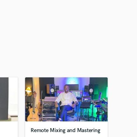
Remote Mixing and Mastering