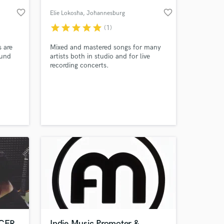
favorite_border
favorite_border
Elie Lokosha
, Johannesburg
star
star
star
star
star
(1)
 are
Mixed and mastered songs for many
ound
artists both in studio and for live
recording concerts.
 sure
s. My
 the
 at your
s not
ut how
CER
Indie Music Promoter &