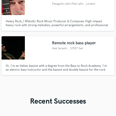
Panagiotis Lallis-Pete Lallis
, London
Heavy Rock / Melodic Rock Music Producer & Composer High-impact
heavy rock with strong melodies, powerful arrangements, and professional
sound. I’m a music producer and composer specializing in heavy rock and
melodic rock, creating tracks that hit hard and stay memorable. I focus on
clarity, depth, and emotion — not muddy mixes or generic riffs.
Remote rock bass player
Alex Serasini
, 57027 San
Vincenzo
Hi, I'm an Italian bassist with a degree from the Bass to Rock Academy. I'm
an electric bass instructor and the bassist and double bassist for the rock
band Kaleido. I'm looking to expand my work on this platform by making
myself available to record bass tracks for anyone who needs them.
Recent Successes