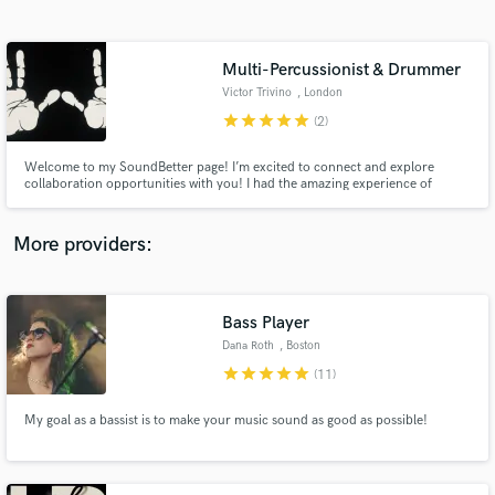
Search by credits or 'sounds like' and check out
audio samples and verified reviews of top pros.
Multi-Percussionist & Drummer
Victor Trivino
, London
star
star
star
star
star
(2)
Welcome to my SoundBetter page! I’m excited to connect and explore
collaboration opportunities with you! I had the amazing experience of
performing at The Lion King Musical in London and have toured with both
local and international artists and DJs. Let’s create something fantastic
together!
More providers:
Get Free Proposals
Bass Player
Contact pros directly with your project details
and receive handcrafted proposals and budgets
Dana Roth
, Boston
in a flash.
star
star
star
star
star
(11)
My goal as a bassist is to make your music sound as good as possible!