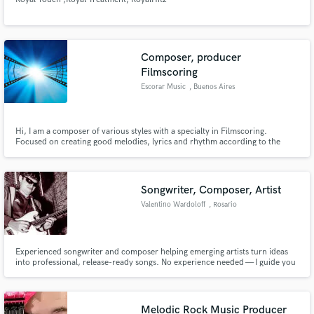
Composer, producer
Filmscoring
Escorar Music
, Buenos Aires
Hi, I am a composer of various styles with a specialty in Filmscoring.
Focused on creating good melodies, lyrics and rhythm according to the
image
Songwriter, Composer, Artist
Valentino Wardoloff
, Rosario
Experienced songwriter and composer helping emerging artists turn ideas
into professional, release-ready songs. No experience needed — I guide you
step by step, from concept to final structure. Bring your story, your melody,
or just a feeling, and let’s create something meaningful together.
Melodic Rock Music Producer