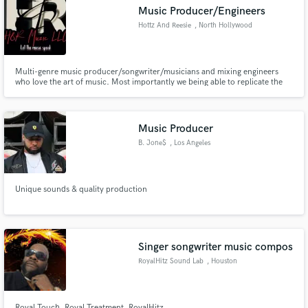
Music Producer/Engineers
Hottz And Reesie
, North Hollywood
Multi-genre music producer/songwriter/musicians and mixing engineers
Make Amazing Music
who love the art of music. Most importantly we being able to replicate the
sound ideas that our clients dream of and bring them to life.
Fund and work on your project through our
secure platform. Payment is only released when
Music Producer
work is complete.
B. Jone$
, Los Angeles
Unique sounds & quality production
Singer songwriter music compos
RoyalHitz Sound Lab
, Houston
Royal Touch ,Royal Treatment, RoyalHitz