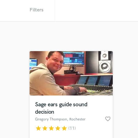
Filters
Sage ears guide sound
decision
favorite_border
Gregory Thompson
, Rochester
star
star
star
star
star
(11)