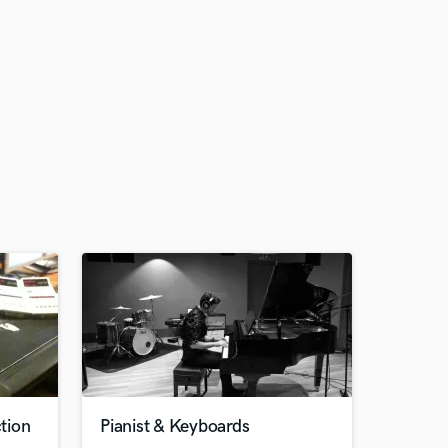
tion
Pianist & Keyboards