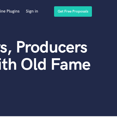
ine Plugins
Sign in
Get Free Proposals
s, Producers
ith Old Fame