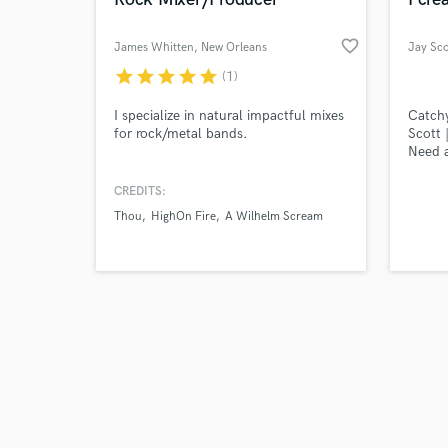
favorite_border
James Whitten
, New Orleans
Jay Sco
star
star
star
star
star
(1)
Browse Curate
I specialize in natural impactful mixes
Catchy
for rock/metal bands.
Scott 
Need a
Search by credits or '
attent
and check out audio 
Scott 
CREDITS:
verified reviews of 
songwr
Thou
HighOn Fire
A Wilhelm Scream
knack 
specia
soulfu
liners