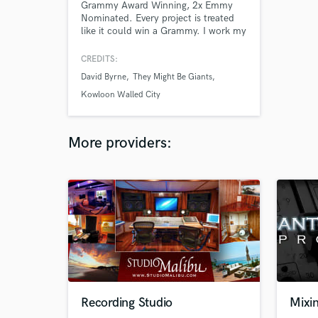
Grammy Award Winning, 2x Emmy
Nominated. Every project is treated
like it could win a Grammy. I work my
hardest to get the best from every
project. All my collaborators agree!
CREDITS:
David Byrne
They Might Be Giants
Kowloon Walled City
More providers:
Recording Studio
Mixin