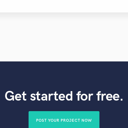
Get started for free.
POST YOUR PROJECT NOW