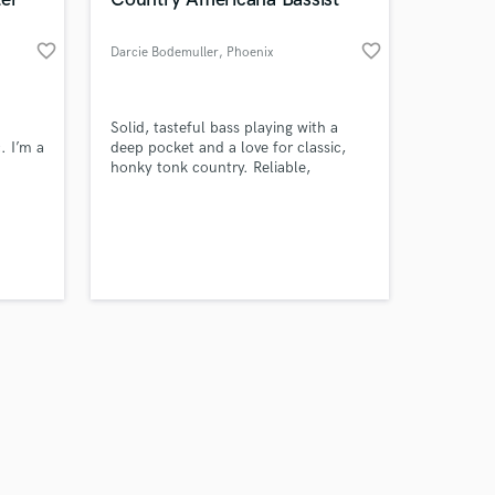
favorite_border
favorite_border
Darcie Bodemuller
, Phoenix
Amazing Music
Solid, tasteful bass playing with a
. I’m a
deep pocket and a love for classic,
honky tonk country. Reliable,
work on your project
prepared, and easy to work with.
our secure platform.
s only released when
k is complete.