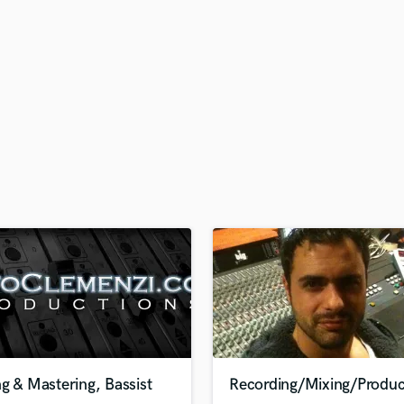
H
Harmonica
Harp
Horns
K
Keyboards Synths
L
Live Drum Tracks
Live Sound
M
Mandolin
Mastering Engineers
Mixing Engineers
O
Oboe
P
Pedal Steel
Percussion
g & Mastering, Bassist
Recording/Mixing/Produc
Piano