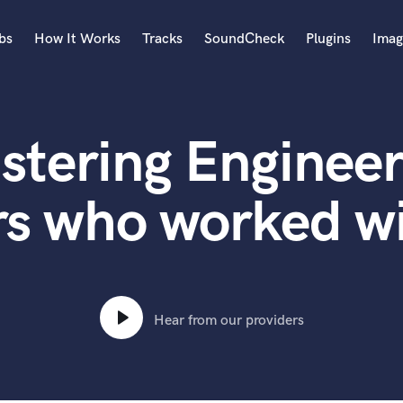
bs
How It Works
Tracks
SoundCheck
Plugins
Imag
A
Accordion
stering Engineer
Acoustic Guitar
B
Bagpipe
rs who worked w
Banjo
Bass Electric
Bass Fretless
Bassoon
Bass Upright
Hear from our providers
Beat Makers
ners
Boom Operator
C
Cello