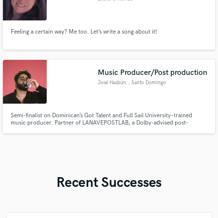
Feeling a certain way? Me too. Let’s write a song about it!
Music Producer/Post production
José Hasbún
, Santo Domingo
Semi-finalist on Dominican’s Got Talent and Full Sail University–trained
music producer. Partner of LANAVEPOSTLAB, a Dolby-advised post-
production studio. I produce for bands, design sound for film, and deliver
full post-production for movies, documentaries, and EDM artists.
Recent Successes