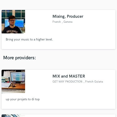
Search by credits or 'sounds like' and check out
audio samples and verified reviews of top pros.
Mixing, Producer
Franck
, Geneva
Bring your music to a higher level.
More providers:
Get Free Proposals
Contact pros directly with your project details
MIX and MASTER
and receive handcrafted proposals and budgets
GET WAY PRODUCTION
, French Guiana
in a flash.
up your projets to di top