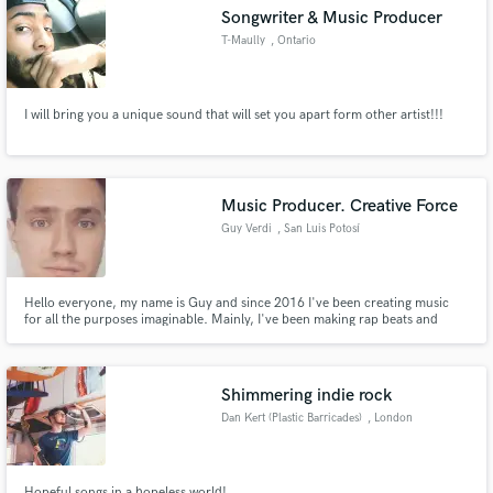
Songwriter & Music Producer
T-Maully
, Ontario
I will bring you a unique sound that will set you apart form other artist!!!
Make Amazing Music
Fund and work on your project through our
secure platform. Payment is only released when
Music Producer. Creative Force
work is complete.
Guy Verdi
, San Luis Potosí
Hello everyone, my name is Guy and since 2016 I've been creating music
for all the purposes imaginable. Mainly, I've been making rap beats and
arrangements for pop songs, but also I have experience in making
soundtracks for small video games. I can make you any type of music
production in every genre you want. Look forward to working with you!
Shimmering indie rock
Dan Kert (Plastic Barricades)
, London
Hopeful songs in a hopeless world!