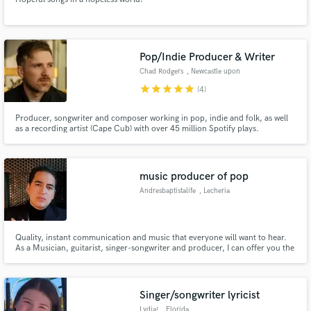
Pop/Indie Producer & Writer
Chad Rodgers
, Newcastle upon
Tyne
star
star
star
star
star
(4)
Producer, songwriter and composer working in pop, indie and folk, as well
as a recording artist (Cape Cub) with over 45 million Spotify plays.
music producer of pop
Andresbaptistalife
, Lecheria
Quality, instant communication and music that everyone will want to hear.
As a Musician, guitarist, singer-songwriter and producer, I can offer you the
best quality for your songs, the most interesting and relevant sounds so that
the people who listen to you want to do it again. I have collaborated with
recognized artists in the country.
Singer/songwriter lyricist
Lydia!
, Florida