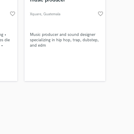
favorite_border
favorite_border
Xquare
, Guatemala
Amazing Music
ng •
Music producer and sound designer
es die
specializing in hip hop, trap, dubstep,
 •
and edm
work on your project
s
our secure platform.
ch) –
s only released when
k is complete.