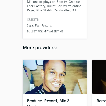
Millions of plays on Spotify. Credits:
Fear Factory, Bullet For My Valentine,
Rage, Blue Stahli, Celldweller, DJ
Hyper, All Elite Wrestling, NBC
Sports, Superhot Team, Saber
CREDITS:
Interactive, Nimble Giant. Member of
Sega
Fear Factory
the Association of German Sound
Engineers (Verband Deutscher
BULLET FOR MY VALENTINE
Tonmeister e.V.).
More providers:
Produce, Record, Mix &
Remo