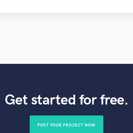
Get started for free.
POST YOUR PROJECT NOW