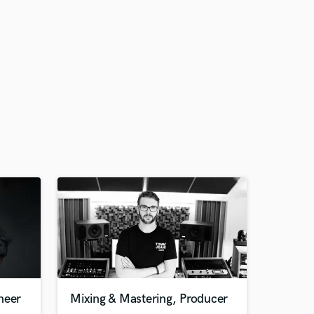
neer
Mixing & Mastering, Producer