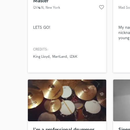
Master
favorite_border
QV☯N
, New York
Mad So
LETS GO!
My na
nickn
young 
have b
since 
CREDITS:
servic
King Lloyd
MartLand
IZAK
compos
World-c
What c
multim
I work
convin
send 
Tell us
Need hel
I'm a professional drummer
Singe