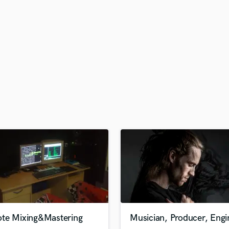
H
Harmonica
Harp
Horns
K
Keyboards Synths
L
Live Drum Tracks
Live Sound
M
Mandolin
Mastering Engineers
Mixing Engineers
O
Oboe
P
Pedal Steel
Percussion
te Mixing&Mastering
Musician, Producer, Engi
Piano