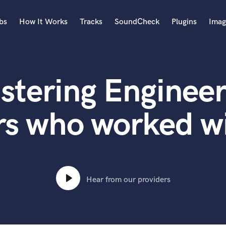
bs
How It Works
Tracks
SoundCheck
Plugins
Imag
A
Accordion
stering Engineer
Acoustic Guitar
B
Bagpipe
rs who worked 
Banjo
Bass Electric
Bass Fretless
Bassoon
Bass Upright
Hear from our providers
Beat Makers
ners
Boom Operator
C
Cello