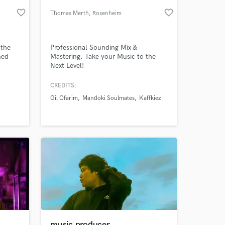
favorite_border
favorite_border
Thomas Merth
, Rosenheim
 the
Professional Sounding Mix &
ned
Mastering. Take your Music to the
Next Level!
artina
an,
CREDITS:
er
Gil Ofarim
Mandoki Soulmates
Kaffkiez
 at your
music producer