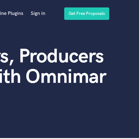
ine Plugins
Sign in
Get Free Proposals
s, Producers
with Omnimar