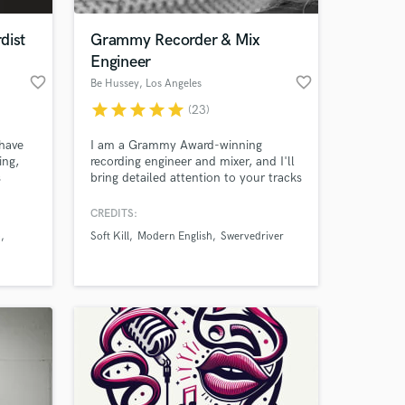
dist
Grammy Recorder & Mix
Engineer
favorite_border
favorite_border
Be Hussey
, Los Angeles
star
star
star
star
star
(23)
 have
I am a Grammy Award-winning
ing,
recording engineer and mixer, and I'll
s
bring detailed attention to your tracks
love
to bring them to life, always going
above and beyond to make sure
CREDITS:
 at your
re
everyone is absolutely stoked with
p
Soft Kill
Modern English
Swervedriver
elling.
the result.
h you
o life.