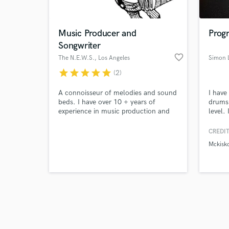
Music Producer and
Prog
Songwriter
favorite_border
The N.E.W.S.
, Los Angeles
Simon 
star
star
star
star
star
(2)
Browse Curate
A connoisseur of melodies and sound
I have
Search by credits or '
beds. I have over 10 + years of
drums 
and check out audio 
experience in music production and
level.
verified reviews of 
songwriting. I also have experience in
acoust
audio engineering.
specia
CREDIT
styles.
Mckisk