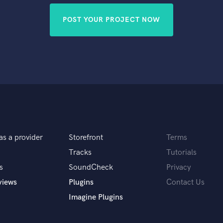
POST YOUR PROJECT NOW
as a provider
Storefront
Terms
Tracks
Tutorials
s
SoundCheck
Privacy
views
Plugins
Contact Us
Imagine Plugins