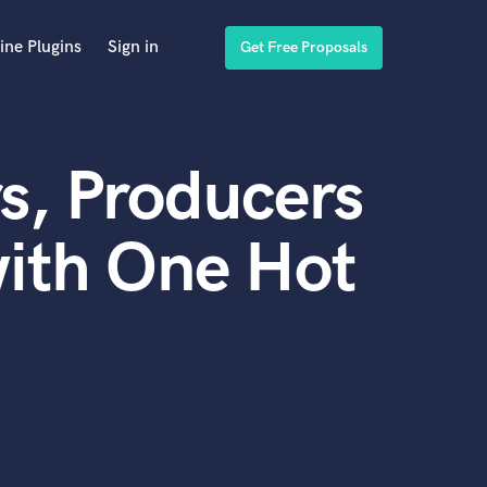
ine Plugins
Sign in
Get Free Proposals
s, Producers
ith One Hot