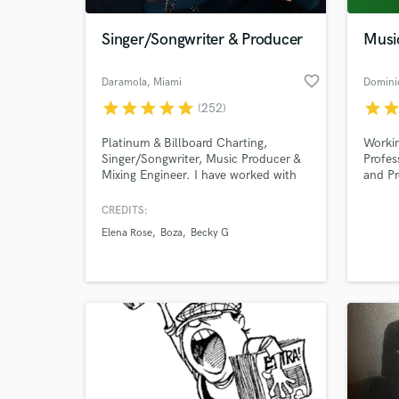
Singer/Songwriter & Producer
Musi
favorite_border
Daramola
, Miami
Domini
star
star
star
star
star
star
sta
(252)
Platinum & Billboard Charting,
Workin
Singer/Songwriter, Music Producer &
Profes
Mixing Engineer. I have worked with
and Pr
Boza, Elena Rose, Ghali, Mau y Ricky,
and to
Dylan Fuentes, Tainy, etc. I have
Electr
CREDITS:
World-c
worked in Music for over 15 years,
What c
Elena Rose
Boza
Becky G
and I am currently based out of
Miami. 700 Million streams and
counting.
Tell us
Need hel