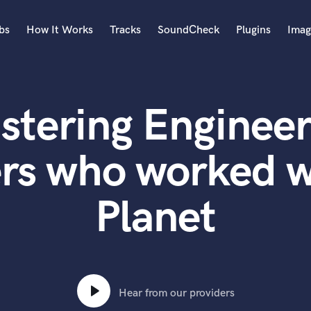
bs
How It Works
Tracks
SoundCheck
Plugins
Imag
A
Accordion
stering Engineer
Acoustic Guitar
B
Bagpipe
ers who worked w
Banjo
Bass Electric
Planet
Bass Fretless
Bassoon
Bass Upright
Beat Makers
ners
Boom Operator
C
Hear from our providers
Cello