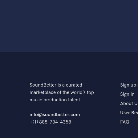
SoundBetter is a curated
Sign up 
marketplace of the world’s top
Sign in
music production talent
About U
User Re
info@soundbetter.com
+(1) 888-734-4358
FAQ