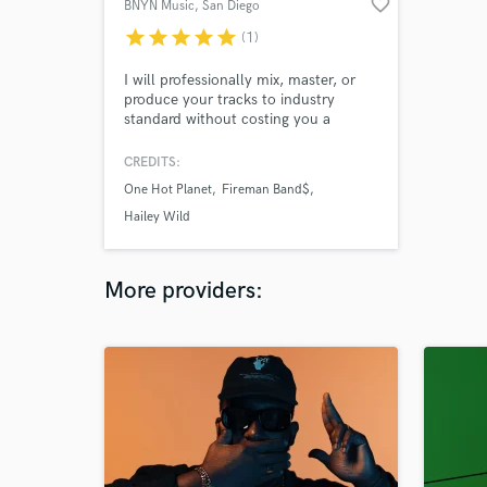
favorite_border
BNYN Music
, San Diego
star
star
star
star
star
(1)
I will professionally mix, master, or
produce your tracks to industry
standard without costing you a
fortune! Let's get to work and make
the magic happen!
CREDITS:
One Hot Planet
Fireman Band$
Hailey Wild
More providers: