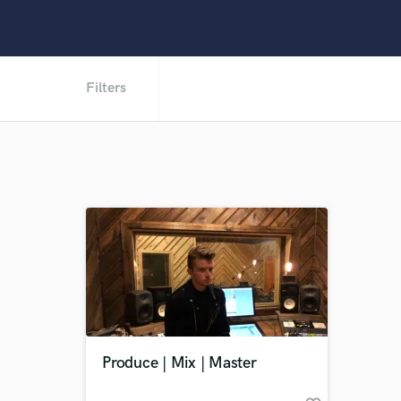
Filters
Produce | Mix | Master