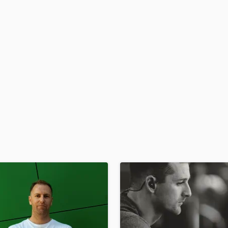
H
Harmonica
Harp
Horns
K
Keyboards Synths
L
Live Drum Tracks
Live Sound
M
Mandolin
Mastering Engineers
Mixing Engineers
O
Oboe
P
Pedal Steel
Percussion
Piano