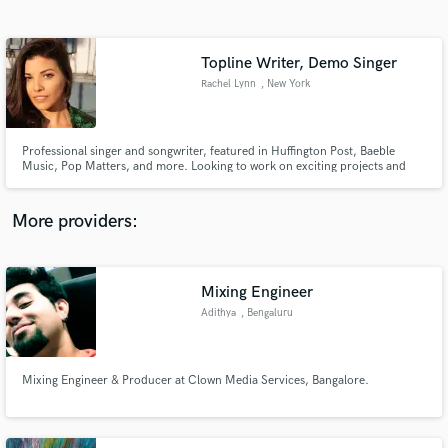
Search by credits or 'sounds like' and check out
audio samples and verified reviews of top pros.
Topline Writer, Demo Singer
Rachel Lynn
, New York
Professional singer and songwriter, featured in Huffington Post, Baeble
Music, Pop Matters, and more. Looking to work on exciting projects and
offer top line writing, vocal demos, and BGV session work!
More providers:
Get Free Proposals
Mixing Engineer
Contact pros directly with your project details
and receive handcrafted proposals and budgets
Adithya
, Bengaluru
in a flash.
Mixing Engineer & Producer at Clown Media Services, Bangalore.