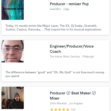
Producer - remixer Pop
SeanyBoy
, Liège
Today, it’s mostly artists like Major Lazer, The XX, Dj Snake ,Gramatik,
Make Amazing Music
Justice, Cassius, Kavinsky, ...That inspire him in his musical explorations.
His music attempts to bring together elements of several categories, an
understated blend of jazz, Blues, disco, pop and lounge… A Hybrid style
Fund and work on your project through our
that he tries to give a “club” sound to.
secure platform. Payment is only released when
Engineer/Producer/Voice
work is complete.
Coach
Tim Aymar Music Services
, Pittsburgh
The difference between "good" and "Oh, My God!" is not how much money
you spend.
Producer 〄 Beat Maker 〄
Mixer
Osiris Marshall
, Los Angeles
star
star
star
star
star
(10)