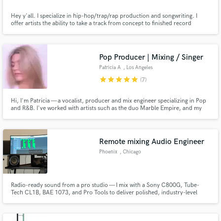
Hey y'all. I specialize in hip-hop/trap/rap production and songwriting. I
offer artists the ability to take a track from concept to finished record
through custom production, songwriting, mixing and mastering. My goal is
to materialize your sonic vision perfectly. Let's chat about your ideas and
create!
Pop Producer | Mixing / Singer
Patricia A
, Los Angeles
star
star
star
star
star
(7)
Hi, I'm Patricia — a vocalist, producer and mix engineer specializing in Pop
and R&B. I've worked with artists such as the duo Marble Empire, and my
goal is to help artists create polished, professional and modern sounding
records.
Remote mixing Audio Engineer
Phoenix
, Chicago
Radio-ready sound from a pro studio — I mix with a Sony C800G, Tube-
Tech CL1B, BAE 1073, and Pro Tools to deliver polished, industry-level
mixes from anywhere in the world.