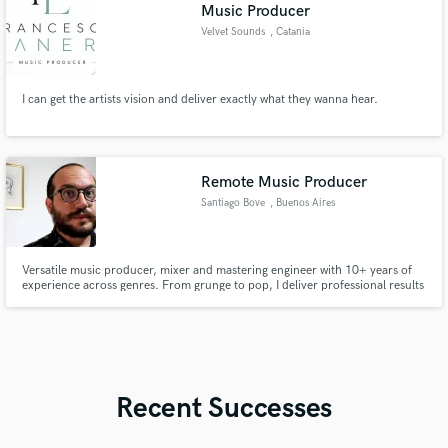
Music Producer
Velvet Sounds
, Catania
I can get the artists vision and deliver exactly what they wanna hear.
Remote Music Producer
Santiago Bove
, Buenos Aires
Versatile music producer, mixer and mastering engineer with 10+ years of
experience across genres. From grunge to pop, I deliver professional results
with a personal touch. Let’s work together to bring your sound to life.
Recent Successes