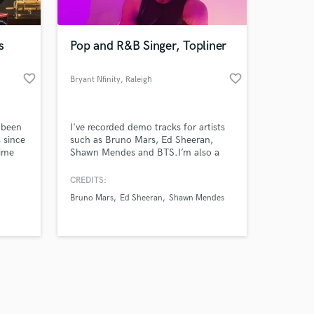
s
Pop and R&B Singer, Topliner
favorite_border
favorite_border
Bryant Nfinity
, Raleigh
Amazing Music
 been
I've recorded demo tracks for artists
work on your project
 since
such as Bruno Mars, Ed Sheeran,
our secure platform.
time
Shawn Mendes and BTS.I’m also a
s only released when
 based
songwriter as well and I’ve written
songs for non profit organizations.
k is complete.
CREDITS:
Bruno Mars
Ed Sheeran
Shawn Mendes