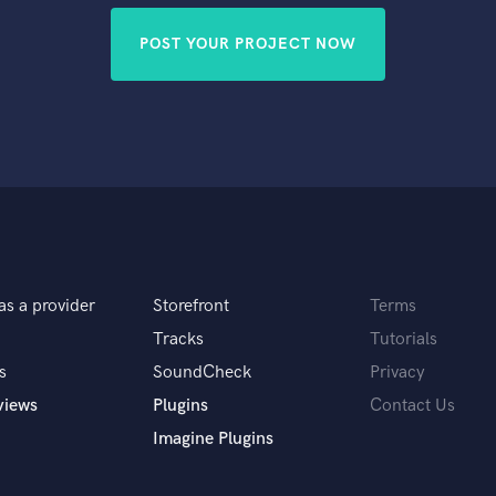
POST YOUR PROJECT NOW
as a provider
Storefront
Terms
Tracks
Tutorials
s
SoundCheck
Privacy
views
Plugins
Contact Us
Imagine Plugins