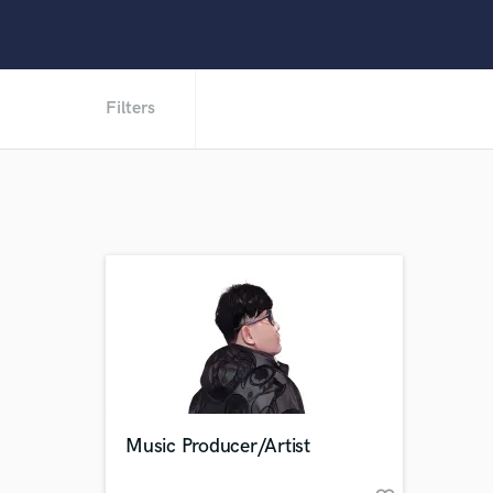
Filters
Music Producer/Artist