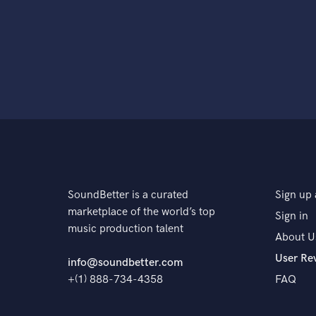
SoundBetter is a curated
Sign up 
marketplace of the world’s top
Sign in
music production talent
About U
User Re
info@soundbetter.com
+(1) 888-734-4358
FAQ