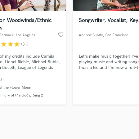
Singer Male
Songwriter Lyrics
Songwriter Music
ion Woodwinds/Ethnic
Songwriter, Vocalist, Key
Sound Design
s
String Arranger
favorite_border
 Jarmack
, Los Angeles
Andrew Bundy
, San Francisco
String Section
r
star
star
star
(31)
d Pros
Get Free Proposals
Make 
Surround 5.1 Mixing
file_upload
Upload MP3 (Optional)
T
f my credits include Camila
Let's make music together! I've
sounds like'
Contact pros directly with your
Fund and 
Time Alignment Quantizing
o, Lionel Richie, Michael Buble,
playing music and writing songs
samples and
project details and receive
through 
 Bocelli, League of Legends
I was a kid and I'm now a full-
Timpani
top pros.
handcrafted proposals and budgets
Payment i
sassin's Creed. I am a session
musician and singer-songwriter
Top Line Writer (Vocal Melody)
an in Los Angeles, CA. TV
out of San Francisco, CA.
in a flash.
wor
S:
Track Minus Top Line
ances include The Voice,
 of the Flower Moon
an Idol and the American
Trombone
 Awards.
 Fury of the Gods
Sing 2
Trumpet
Tuba
U
Ukulele
V
Viola