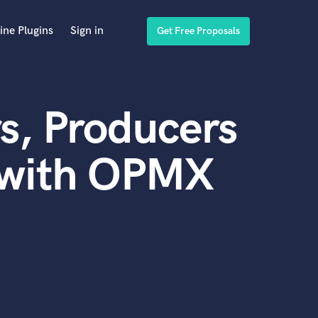
ine Plugins
Sign in
Get Free Proposals
s, Producers
 with OPMX