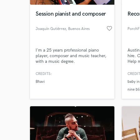
Session pianist and composer
Recor
favorite_border
Joaquín Gutiérrez
, Buenos Aires
PorchF
I'm a 25 years professional piano
Austin
player, composer and music teacher,
hire. 
with a music degree.
Help 
area.
channe
CREDITS:
CREDIT
World-c
https
What c
Bhavi
baby in
v=T5W
nine bl
Tell us
Need hel