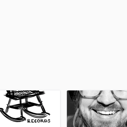
H
Harmonica
Harp
Horns
K
Keyboards Synths
L
Live Drum Tracks
Live Sound
M
Mandolin
Mastering Engineers
Mixing Engineers
O
Oboe
P
Pedal Steel
Percussion
Piano