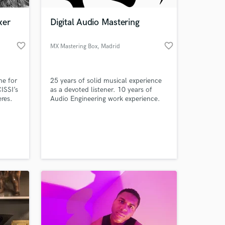
xer
Digital Audio Mastering
favorite_border
favorite_border
MX Mastering Box
, Madrid
ne for
25 years of solid musical experience
ISSI’s
as a devoted listener. 10 years of
res.
Audio Engineering work experience.
oom.
Specialized in digital Audio Mastering.
Working with industry standard audio
 at your
mastering suite to guarantee the best
result possible in digital mastering for
online release and streaming.