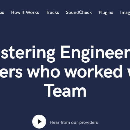
bs
How It Works
Tracks
SoundCheck
Plugins
Imag
A
Accordion
stering Engineer
Acoustic Guitar
B
Bagpipe
ters who worked
Banjo
Bass Electric
Team
Bass Fretless
Bassoon
Bass Upright
Beat Makers
ners
Boom Operator
C
Hear from our providers
Cello