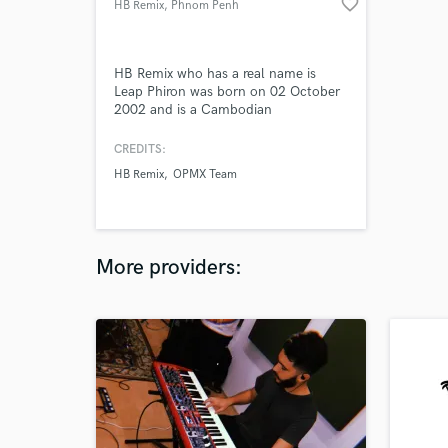
favorite_border
HB Remix
, Phnom Penh
HB Remix who has a real name is
Leap Phiron was born on 02 October
2002 and is a Cambodian
Producer/Artist from Phnom Penh. He
is a Producer/Artist of The Remix New
CREDITS:
generation in Cambodia. His talent
HB Remix
OPMX Team
and skill in producing across multiple
electronic music genres including Vina
House, Deep House, Trap, Funky,
Pop.
More providers: