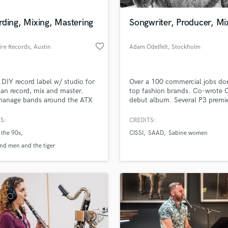
Podcast Editing & Mastering
ding, Mixing, Mastering
Songwriter, Producer, Mi
Pop Rock Arranger
Post Editing
favorite_border
ire Records
, Austin
Adam Odelfelt
, Stockholm
Post Mixing
Producers
Production Sound Mixer
 DIY record label w/ studio for
Over a 100 commercial jobs do
Programmed Drums
Can record, mix and master.
top fashion brands. Co-wrote C
R
manage bands around the ATX
debut album. Several P3 premie
Rapper
 Also manage a YouTube
Have worked 4+ years in ISO-r
l with live sessions.
S:
CREDITS:
Recording Studios
lass music and production talent
://www.youtube.com/watch?
an we help you with?
Rehearsal Rooms
 the 90s
CISSI
SAAD
Sabine women
y1EAVtlg
Remixing
fingertips
ind men and the tiger
Restoration
S
 more about your project:
Saxophone
p? Check out our
Music production glossary.
Session Conversion
Session Dj
Singer Female