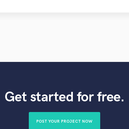
Get started for free.
POST YOUR PROJECT NOW