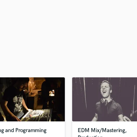
s
H
Harmonica
Harp
Horns
K
Keyboards Synths
L
Live Drum Tracks
Live Sound
M
Mandolin
Mastering Engineers
Mixing Engineers
O
Oboe
P
Pedal Steel
Percussion
ing and Programming
EDM Mix/Mastering,
Piano