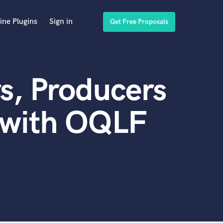
ine Plugins
Sign in
Get Free Proposals
s, Producers
 with OQLF