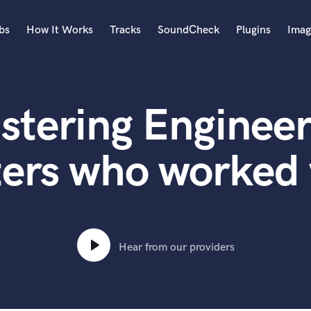
bs
How It Works
Tracks
SoundCheck
Plugins
Imag
A
Accordion
stering Engineer
Acoustic Guitar
B
Bagpipe
ters who worked
Banjo
Bass Electric
Bass Fretless
Bassoon
Bass Upright
Hear from our providers
Beat Makers
ners
Boom Operator
C
Cello