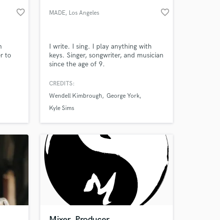
favorite_border
favorite_border
MADE
, Los Angeles
n
I write. I sing. I play anything with
r to
keys. Singer, songwriter, and musician
since the age of 9.
CREDITS:
Wendell Kimbrough
George York
 at your
Kyle Sims
Mixer. Producer.