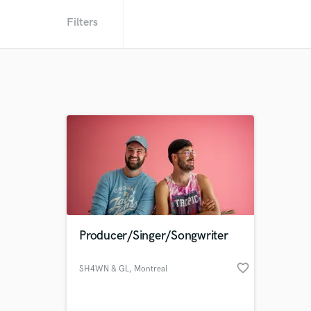
Filters
Producer/Singer/Songwriter
favorite_border
SH4WN & GL
, Montreal