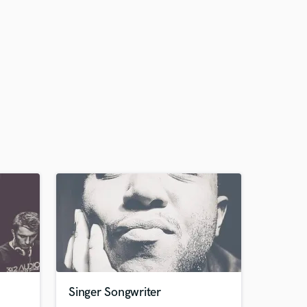
Singer Songwriter