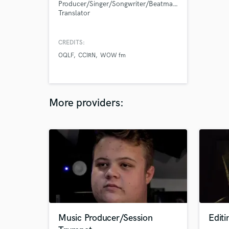
Producer/Singer/Songwriter/Beatmaker/Guitarist/Lyric
Translator
CREDITS:
OQLF
CCIRN
WOW fm
More providers:
Music Producer/Session
Edit