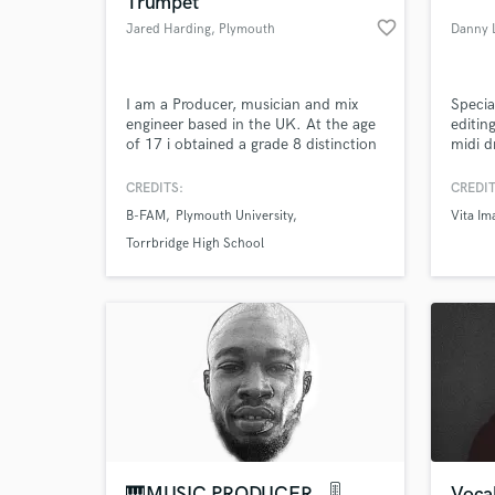
Trumpet
favorite_border
Jared Harding
, Plymouth
Danny L
I am a Producer, musician and mix
Specia
engineer based in the UK. At the age
editin
of 17 i obtained a grade 8 distinction
midi 
on trumpet and have successfully
and se
blended experienced musicianship
origin
CREDITS:
CREDIT
with music production. I have
sessio
B-FAM
Plymouth University
Vita Im
produced and engineered a large
tourin
World-c
What c
number of records and genres, gaining
editin
Torrbridge High School
nationalairplay. I strive to raise the
"Odys
bar in professionalism every day.
Tell us
Need hel
🎹MUSIC PRODUCER . 🎚
Vocal