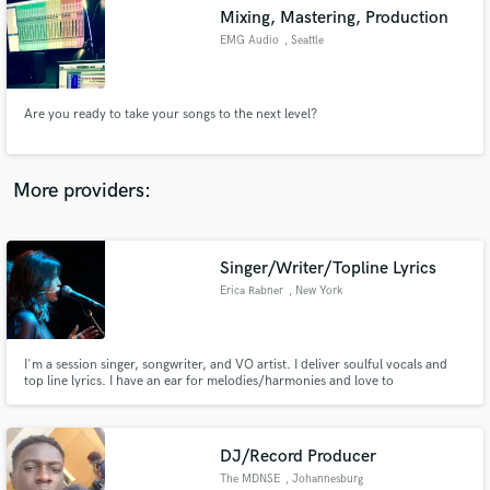
Search by credits or 'sounds like' and check out
Mixing, Mastering, Production
audio samples and verified reviews of top pros.
EMG Audio
, Seattle
Are you ready to take your songs to the next level?
More providers:
Singer/Writer/Topline Lyrics
Get Free Proposals
Erica Rabner
, New York
Contact pros directly with your project details
and receive handcrafted proposals and budgets
in a flash.
I'm a session singer, songwriter, and VO artist. I deliver soulful vocals and
top line lyrics. I have an ear for melodies/harmonies and love to
improvise/scat/freestyle ad-lib.
DJ/Record Producer
The MDNSE
, Johannesburg