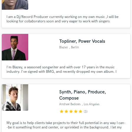
I am a Dj/Record Producer currently working on my own music ,I will be
looking for collaborators soon and very eager to work with singers
Make Amazing Music
Topliner, Power Vocals
Fund and work on your project through our
Blazey
, Berlin
secure platform. Payment is only released when
work is complete.
I'm Blazey, a seasoned songwriter and with over 17 years in the music
industry. I've signed with BMG, and recently dropped my own album. I
specialize in writing for various genres like Pop, Soul, R&B and more. My
lyrics are often described as poetic. My vocals are a powerful blend of
warmth and emotion, highlighted by sweet, melodic runs.
Synth, Piano, Produce,
Compose
Andrew Bedows
, Los Angeles
star
star
star
star
star
(3)
My goal is to help clients take projects to their full potential in any way I can-
-be it something front and center, or sprinkled in the background. I let my
ears be the guide and specialize in synth work, piano, sound design,