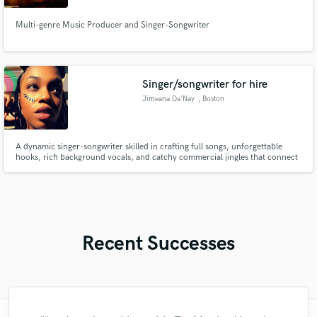
Multi-genre Music Producer and Singer-Songwriter
Singer/songwriter for hire
Jimeana Da'Nay
, Boston
A dynamic singer-songwriter skilled in crafting full songs, unforgettable
hooks, rich background vocals, and catchy commercial jingles that connect
with audiences.
Recent Successes