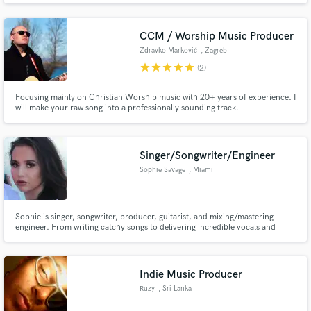
production, composition, and arrangement. My credits include nearly 25
million streams on Spotify and TV shows and films.
CCM / Worship Music Producer
Zdravko Marković
, Zagreb
star
star
star
star
star
(2)
Focusing mainly on Christian Worship music with 20+ years of experience. I
will make your raw song into a professionally sounding track.
Singer/Songwriter/Engineer
Sophie Savage
, Miami
Sophie is singer, songwriter, producer, guitarist, and mixing/mastering
engineer. From writing catchy songs to delivering incredible vocals and
polished, release-ready tracks, she turns creative ideas into powerful
records. She can: - provide you with high quality vocals - mix & master your
songs - write your songs - provide guitar stems
Indie Music Producer
Ruzy
, Sri Lanka