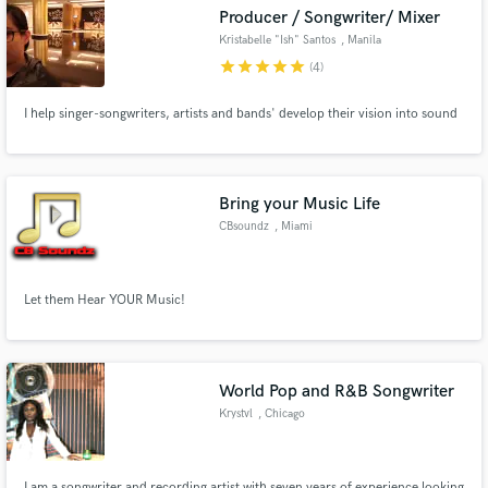
Producer / Songwriter/ Mixer
Kristabelle "Ish" Santos
, Manila
star
star
star
star
star
(4)
I help singer-songwriters, artists and bands' develop their vision into sound
Make Amazing Music
Fund and work on your project through our
secure platform. Payment is only released when
Bring your Music Life
work is complete.
CBsoundz
, Miami
Let them Hear YOUR Music!
World Pop and R&B Songwriter
Krystvl
, Chicago
I am a songwriter and recording artist with seven years of experience looking