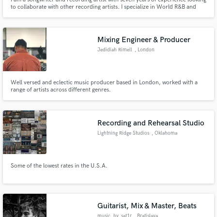
to collaborate with other recording artists. I specialize in World R&B and
Pop. I have experience composing songs acapella as well as using
instrumentation as inspiration for composition. I am eager to work with
upcoming artists looking to fine-tune their sound!
Mixing Engineer & Producer
Jedidiah Rimell
, London
Well versed and eclectic music producer based in London, worked with a
range of artists across different genres.
Recording and Rehearsal Studio
Lightning Ridge Studios
, Oklahoma
Some of the lowest rates in the U.S.A.
Guitarist, Mix & Master, Beats
music_by_sat1r
, Bratislava