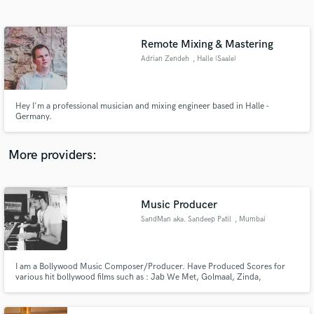
Search by credits or 'sounds like' and check out
audio samples and verified reviews of top pros.
Remote Mixing & Mastering
Adrian Zendeh
, Halle (Saale)
Hey I'm a professional musician and mixing engineer based in Halle -
Germany.
More providers:
Get Free Proposals
Contact pros directly with your project details
Music Producer
and receive handcrafted proposals and budgets
SandMan aka. Sandeep Patil
, Mumbai
in a flash.
I am a Bollywood Music Composer/Producer. Have Produced Scores for
various hit bollywood films such as : Jab We Met, Golmaal, Zinda,
Chocolate,Kismat Konnection, Life Partner, Milenge Milenge, 1,2,3, C
Kkompany, Sunday, Heroes, Aa dekhe Zara, Composed Songs & Original
Score : Main auur Mrs.Khanna, RANN, Rakht Charitra1&2, Gang of Ghosts,