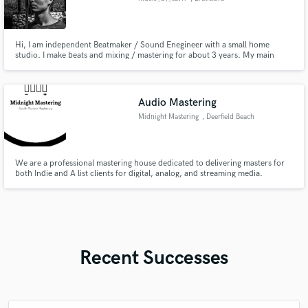
Hi, I am independent Beatmaker / Sound Enegineer with a small home
studio. I make beats and mixing / mastering for about 3 years. My main
genres are Hip-Hop [mostly trap, drill] and Electronic music [mostly EDM or
House]. I also play classical and electric guitar for about 8 years. My main
goal is to make my customers happy and satisfied.
Audio Mastering
Midnight Mastering
, Deerfield Beach
We are a professional mastering house dedicated to delivering masters for
both Indie and A list clients for digital, analog, and streaming media.
Recent Successes