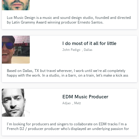
Lux Music Design is a music and sound design studio, founded and directed
by Latin Grammy Award winning producer Ernesto Santos.
Make Amazing Music
I do most of it all for little
Fund and work on your project through our
John Pedigo
, Dallas
secure platform. Payment is only released when
work is complete.
Based on Dallas, TX but travel wherever, I work until we’re all completely
happy with the work. In a studio, in a barn, on a train, let’s make a kick ass
record together. If you recorded it on a train and need someone to mix the
thing as if it wasn’t on a train, i can help you there also. Let’s make
something great.
EDM Music Producer
Adjao
, Metz
I'm looking for producers and singers to collaborate on EDM tracks I'm a
French DJ / producer producer who’s displayed an underlying passion for
electronica for over two decades.