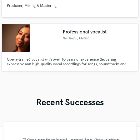
Producer, Mixing & Mastering
Professional vocalist
Nat Trejo
, Mexico
Opera-trained vocalist with over 10 years of experience delivering
expressive and high-quality vocal recordings for songs, soundtracks and
creative projects.
Recent Successes
"François Michaud from Wild Horse Studio
"It was a great pleasure working with Mr.
"Out of all of the engineers, Wes was an
"Eric is an outstanding person to work
"No word to qualify Maestro Mike