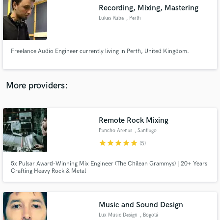
Recording, Mixing, Mastering
audio samples and verified reviews of top pros.
Lukas Kuba
, Perth
Freelance Audio Engineer currently living in Perth, United Kingdom.
More providers:
Remote Rock Mixing
Get Free Proposals
Pancho Arenas
, Santiago
Contact pros directly with your project details
star
star
star
star
star
(5)
and receive handcrafted proposals and budgets
in a flash.
5x Pulsar Award-Winning Mix Engineer (The Chilean Grammys) | 20+ Years
Crafting Heavy Rock & Metal
Music and Sound Design
Lux Music Design
, Bogotá