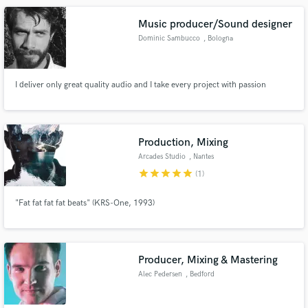
Music producer/Sound designer
Dominic Sambucco
, Bologna
I deliver only great quality audio and I take every project with passion
Production, Mixing
Arcades Studio
, Nantes
star
star
star
star
star
(1)
"Fat fat fat fat beats" (KRS-One, 1993)
Producer, Mixing & Mastering
Alec Pedersen
, Bedford