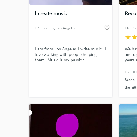
I create music.
Reco
favorite_border
Odell Jones
, Los Angeles
LTS Rec
star
sta
I am from Los Angeles I write music. I
We hav
love working with people helping
and di
them. Music is my passion.
years 
the st
Forum.
CREDIT
World-c
and in
What c
Scene 
artist
wav an
the hitt
usb me
well aq
cardwel
Tell us
Need hel