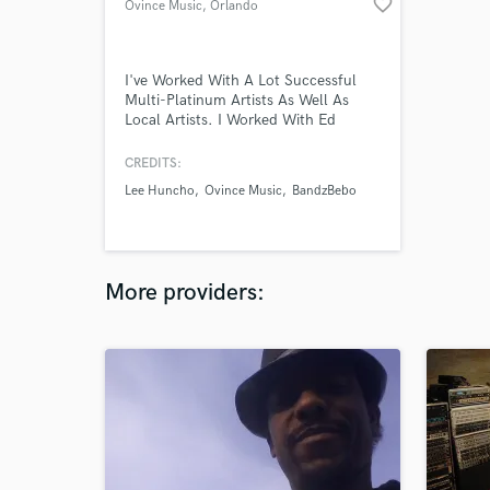
favorite_border
Ovince Music
, Orlando
I've Worked With A Lot Successful
Multi-Platinum Artists As Well As
Local Artists. I Worked With Ed
Sheeran, J Balvin, Pharell, Pusha-T,
Lauv, Snow Patrol, Elton John,
CREDITS:
Twenty One Pilots, Cher & A Lot More
Lee Huncho
Ovince Music
BandzBebo
As An A2 Audio Engineer. Also
Worked The 2019 Orlando, FL Pro
Bowl & The 2019 Atlanta Super Bowl
I Helped With Audio & Lighting.
More providers: