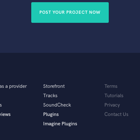
POST YOUR PROJECT NOW
as a provider
Storefront
Terms
Tracks
Tutorials
s
SoundCheck
Privacy
views
Plugins
Contact Us
Imagine Plugins