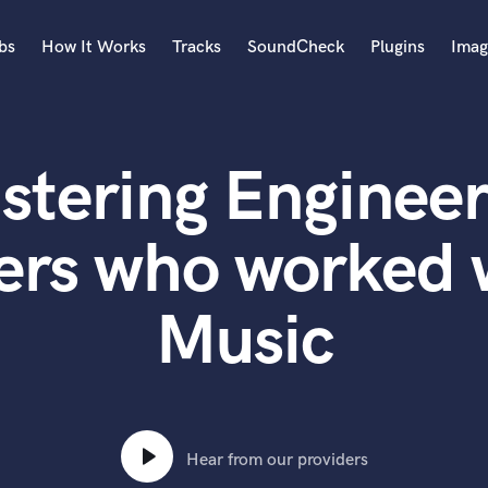
bs
How It Works
Tracks
SoundCheck
Plugins
Imag
A
Accordion
stering Engineer
Acoustic Guitar
B
Bagpipe
ers who worked 
Banjo
Bass Electric
Music
Bass Fretless
Bassoon
Bass Upright
Beat Makers
ners
Boom Operator
C
Hear from our providers
Cello