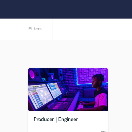
Filters
Producer | Engineer