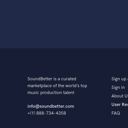
SoundBetter is a curated
Sign up 
marketplace of the world’s top
Sign in
music production talent
About U
User Re
info@soundbetter.com
+(1) 888-734-4358
FAQ