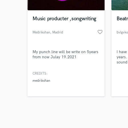
Music producter ,songwriting
Beat
favorite_border
Medrikshan
, Madrid
bvlgvk
Browse Curate
My punch line will be write on 5years
I have
Search by credits or '
from now Julay 19.2021
years.
and check out audio 
sound 
verified reviews of 
everyt
cool, w
CREDITS:
medrikshan