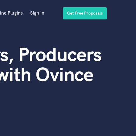
ine Plugins
Sign in
Get Free Proposals
s, Producers
with Ovince