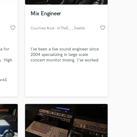
Mix Engineer
favorite_border
favorite_border
Courtney Rusk - InTheEarhole
, Seattle
a for
I've been a live sound engineer since
2004 specializing in large scale
s. High
concert monitor mixing. I've worked
with Modest Mouse, Soundgarden,
.
Alice In Chains, AFI, Pearl Jam and
 at your
e next
many other bands. I've decided
Bank$
aking
mixing albums is something I'd like to
do moving forward, and have won 1st
Place in RateMyMix.com first mix
contest featuring Dragged Under.