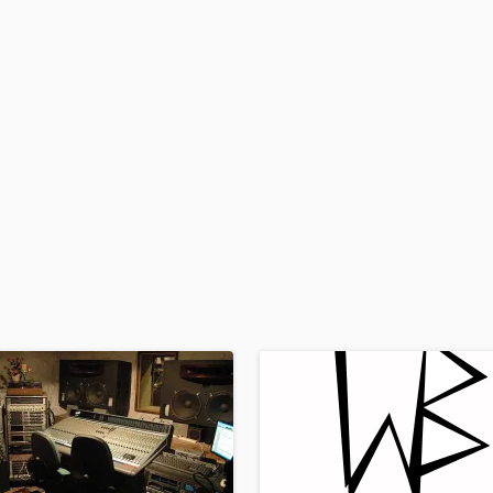
H
Harmonica
Harp
Horns
K
Keyboards Synths
L
Live Drum Tracks
Live Sound
M
Mandolin
Mastering Engineers
Mixing Engineers
O
Oboe
P
Pedal Steel
Percussion
Piano