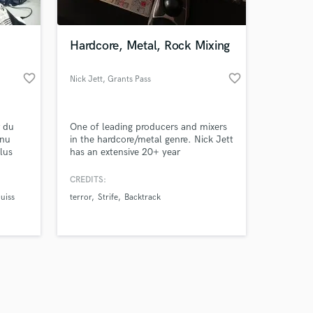
Hardcore, Metal, Rock Mixing
favorite_border
favorite_border
Nick Jett
, Grants Pass
Amazing Music
r du
One of leading producers and mixers
work on your project
enu
in the hardcore/metal genre. Nick Jett
our secure platform.
lus
has an extensive 20+ year
s only released when
nt
discography with a wide reference of
g il se
sounds and styles to pull from.
k is complete.
CREDITS:
 J,
uiss
terror
Strife
Backtrack
ollar,
y,
o