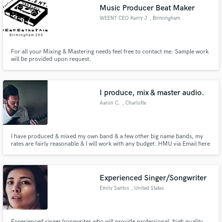
Music Producer Beat Maker
WEENT CEO Kerry J
, Birmingham
For all your Mixing & Mastering needs feel free to contact me. Sample work
will be provided upon request.
Make Amazing Music
Fund and work on your project through our
secure platform. Payment is only released when
I produce, mix & master audio.
work is complete.
Aaron C.
, Charlotte
I have produced & mixed my own band & a few other big name bands, my
rates are fairly reasonable & I will work with any budget. HMU via Email here
---> Shredator550@gmail.com
Experienced Singer/Songwriter
Emily Santos
, United States
Experienced singer/songwriter who will provide professional, high quality