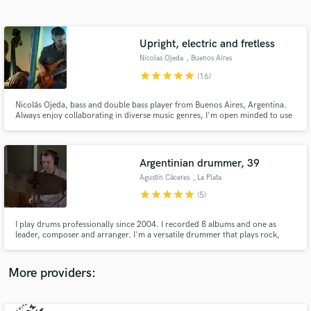
Search by credits or 'sounds like' and check out
audio samples and verified reviews of top pros.
Upright, electric and fretless
Nicolas Ojeda
, Buenos Aires
star
star
star
star
star
(16)
Nicolás Ojeda, bass and double bass player from Buenos Aires, Argentina.
Always enjoy collaborating in diverse music genres, I'm open minded to use
different sounds and techniques to adapt the requirements of your song
Argentinian drummer, 39
Agustín Cáceres
, La Plata
Get Free Proposals
star
star
star
star
star
(5)
Contact pros directly with your project details
and receive handcrafted proposals and budgets
I play drums professionally since 2004. I recorded 8 albums and one as
in a flash.
leader, composer and arranger. I'm a versatile drummer that plays rock,
jazz, funk, pop, ballads and brazilian music. In last ten years I focused on
jazz music and it's what I play most frequently live. Also It's the main genre
of my album Procesos (2016).
More providers: