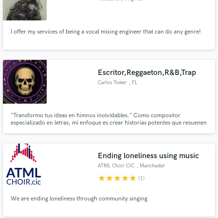
I offer my services of being a vocal mixing engineer that can do any genre!
Escritor,Reggaeton,R&B,Trap
Carlos Tower
, FL
"Transformo tus ideas en himnos inolvidables." Como compositor
especializado en letras, mi enfoque es crear historias potentes que resuenen
con la audiencia y marquen la diferencia. Cada línea que escribo está
diseñada para evocar emociones y capturar la esencia de tu visión artística.
Ending loneliness using music
ATML Choir CIC
, Manchester
star
star
star
star
star
(1)
We are ending loneliness through community singing