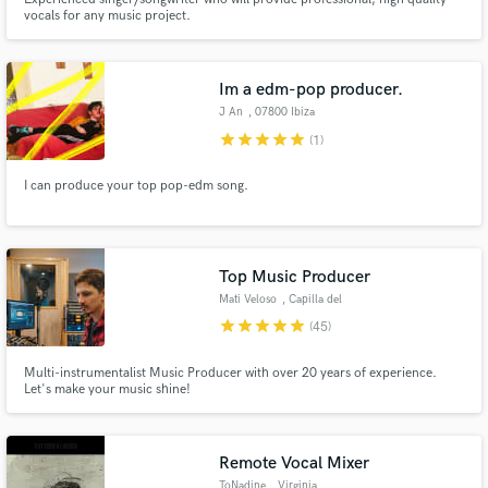
vocals for any music project.
Im a edm-pop producer.
J An
, 07800 Ibiza
star
star
star
star
star
(1)
I can produce your top pop-edm song.
Top Music Producer
Mati Veloso
, Capilla del
Monte
star
star
star
star
star
(45)
Multi-instrumentalist Music Producer with over 20 years of experience.
Let's make your music shine!
Remote Vocal Mixer
ToNadine
, Virginia