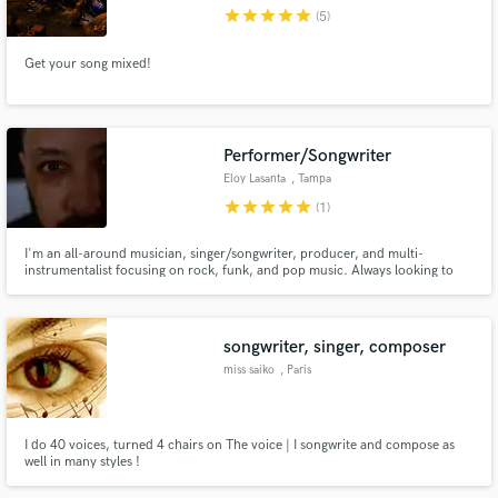
star
star
star
star
star
(5)
Get your song mixed!
Make Amazing Music
Performer/Songwriter
Fund and work on your project through our
Eloy Lasanta
, Tampa
secure platform. Payment is only released when
star
star
star
star
star
(1)
work is complete.
I'm an all-around musician, singer/songwriter, producer, and multi-
instrumentalist focusing on rock, funk, and pop music. Always looking to
collaborate with other talented artists and make some amazing songs.
Offering my skills to others starting now!
songwriter, singer, composer
miss saiko
, Paris
I do 40 voices, turned 4 chairs on The voice | I songwrite and compose as
well in many styles !