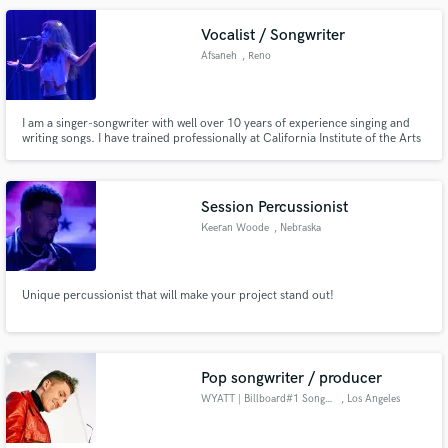
Vocalist / Songwriter
Afsaneh
, Reno
I am a singer-songwriter with well over 10 years of experience singing and
writing songs. I have trained professionally at California Institute of the Arts
where I received my BFA in Vocal Performance and Composition. If you are
looking for someone to make your vision come to life efficiently and
passionately, you're in the right place.
Session Percussionist
Keeran Woode
, Nebraska
Unique percussionist that will make your project stand out!
Pop songwriter / producer
WYATT | Billboard#1 Songwriter
, Los Angeles