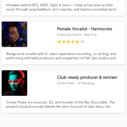
Hitmaker behind BTS, RIIZE, Diplo & more — I help artists level up their
music through song feedback, lyric rewrites, and topline consulting (work-
for-hire).
Female Vocalist - Harmonies
Ariana Ines Pereira
, New York
star
star
star
star
star
(9)
Background vocalist with 5+ years’ experience recording, co-writing, and
performing with label producers and songwriters (of Def Jam studios and
Oliver Studios) and indie artists for streaming releases and live
performances at top NYC venues (The Delancey, The Music Inn,
GreenSpace Studios, etc.)
Club-ready producer & remixer
Cortex Power
, St Petersburg
Cortex Power is a musician, DJ, and founder of the Neo Disco label. The
project’s musical concept blends the retro-futurism of italo disco, the
mystique of dark disco, the experimental spirit of indie dance, and the
depth of melodic techno.