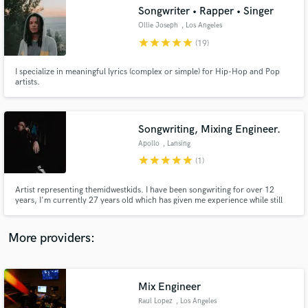
Search by credits or 'sounds like' and check out
Songwriter • Rapper • Singer
audio samples and verified reviews of top pros.
Ollie Joseph
, Los Angeles
star
star
star
star
star
(19)
I specialize in meaningful lyrics (complex or simple) for Hip-Hop and Pop
artists.
Songwriting, Mixing Engineer.
Apollo
, Lansing
star
star
star
star
star
(1)
Get Free Proposals
Artist representing themidwestkids. I have been songwriting for over 12
years, I'm currently 27 years old which has given me experience while still
Contact pros directly with your project details
being connected to the current generation.
and receive handcrafted proposals and budgets
in a flash.
More providers:
Mix Engineer
Raul Lopez
, Los Angeles