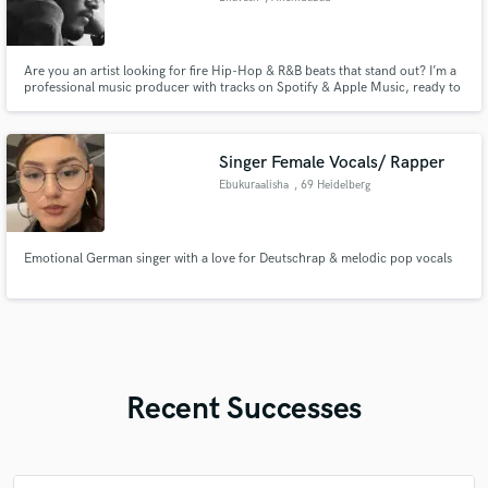
Are you an artist looking for fire Hip-Hop & R&B beats that stand out? I’m a
professional music producer with tracks on Spotify & Apple Music, ready to
craft the perfect sound for you. Whether you need custom beats, ghost
production, or full track production, I’ve got you covered! check out my
work :- https://beacons.ai/bhaveshmusix
Singer Female Vocals/ Rapper
Ebukuraalisha
, 69 Heidelberg
Emotional German singer with a love for Deutschrap & melodic pop vocals
Recent Successes