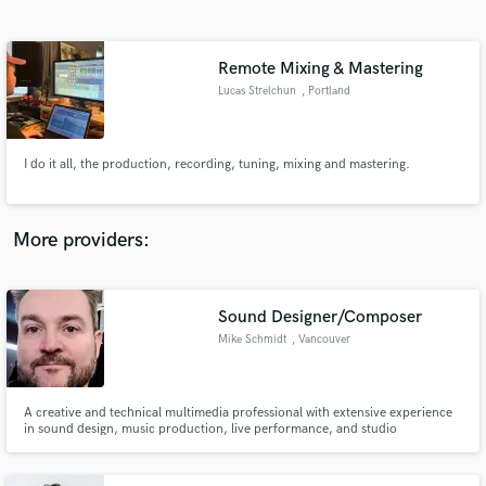
Search by credits or 'sounds like' and check out
audio samples and verified reviews of top pros.
Remote Mixing & Mastering
Lucas Strelchun
, Portland
I do it all, the production, recording, tuning, mixing and mastering.
More providers:
Get Free Proposals
Contact pros directly with your project details
Sound Designer/Composer
and receive handcrafted proposals and budgets
Mike Schmidt
, Vancouver
in a flash.
A creative and technical multimedia professional with extensive experience
in sound design, music production, live performance, and studio
engineering ~ always exploring innovative ways to inspire and collaborate.