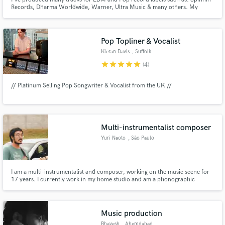
Records, Dharma Worldwide, Warner, Ultra Music & many others. My
music is supported by the biggest DJs in the world : KSHMR, Afrojack,
Dimitri Vegas & Like Mike, Sam Feldt, Yves V, Blasterjaxx, Lost Frequencies
etc and has reached more than 100M combined views in Youtube.
Pop Topliner & Vocalist
Kieran Davis
, Suffolk
star
star
star
star
star
(4)
// Platinum Selling Pop Songwriter & Vocalist from the UK //
Multi-instrumentalist composer
Yuri Naoto
, São Paulo
I am a multi-instrumentalist and composer, working on the music scene for
17 years. I currently work in my home studio and am a phonographic
production student at Fatec College. I have more than 70 songs recorded,
and my specialty is emotional music.
Music production
Bhavesh
, Ahemdabad