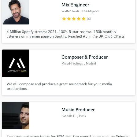
Mix Engineer
Walter Taieb
, Los Angeles
star
star
star
star
star
(4)
4 Million Spotify streams 2021, 100% 5-star reviews. 150k monthly
Make Amazing Music
listeners on my main page on Spotify. Reached #5 In the UK Club Charts
and top 10 in the Italian and French Club Charts in 2021. Style: Lavish and
Loud
Fund and work on your project through our
secure platform. Payment is only released when
Composer & Producer
work is complete.
Mixed-Feelings
, Madrid
We will compose and produce a great soundtrack for your media
productions.
Music Producer
Pantelis L.
, Paris
I've produced many tracks for EDM and Pop record labels such as: Spinnin