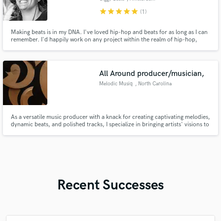
star
star
star
star
star
(1)
Making beats is in my DNA. I've loved hip-hop and beats for as long as I can
remember. I'd happily work on any project within the realm of hip-hop,
whether it be old or new school; heads will bang.
All Around producer/musician,
Melodic Musiq
, North Carolina
As a versatile music producer with a knack for creating captivating melodies,
dynamic beats, and polished tracks, I specialize in bringing artists' visions to
life. I pride myself on blending innovation with technical expertise to
produce music that resonates with audiences. Lets elevate your sound and
bring your musical vision to fruition!
Recent Successes