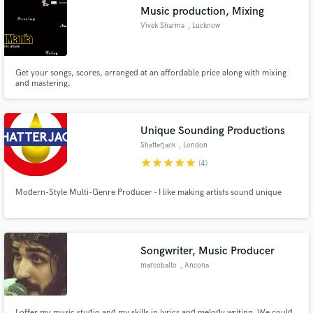
Music production, Mixing
Vivek Sharma
, Lucknow
Get your songs, scores, arranged at an affordable price along with mixing
Make Amazing Music
and mastering.
Fund and work on your project through our
secure platform. Payment is only released when
Unique Sounding Productions
work is complete.
Shatterjack
, London
star
star
star
star
star
(4)
Modern-Style Multi-Genre Producer - I like making artists sound unique
Songwriter, Music Producer
marcobalto
, Ancona
I offer my music studio and my skills in lyrics and melody writing. We could