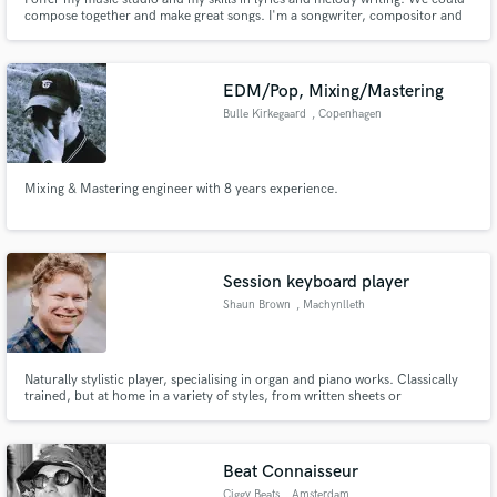
compose together and make great songs. I'm a songwriter, compositor and
singer:after years of studies in theatre and music, since 2013 I collaborate
with music studios for singing project advertising projects (Città di Ancona)
and motion pictures (Come niente - il film)
EDM/Pop, Mixing/Mastering
Bulle Kirkegaard
, Copenhagen
Mixing & Mastering engineer with 8 years experience.
Session keyboard player
Shaun Brown
, Machynlleth
SY20
Naturally stylistic player, specialising in organ and piano works. Classically
trained, but at home in a variety of styles, from written sheets or
improvised.
Beat Connaisseur
Ciggy Beats
, Amsterdam