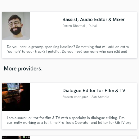
Search by credits or 'sounds like' and check out
audio samples and verified reviews of top pros.
Bassist, Audio Editor & Mixer
Darren Dharmai
, Dubai
Do you need a groovy, spanking bassline? Something that will add an extra
'oomph' to your track? I gotchu. Do you need someone who can edit and
mix anything with remotely close to an audio waveform? I gotchu.
More providers:
Get Free Proposals
Contact pros directly with your project details
Dialogue Editor for FIlm & TV
and receive handcrafted proposals and budgets
Esteven Rodriguez
, San Antonio
in a flash.
I am a sound editor for film & TV with a specialty in dialogue editing. I'm
currently working as a full time Pro Tools Operator and Editor for GETV.org
and Hagee Ministries.