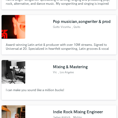
rock, alternative, and dance music. My songwriting and singing is inspired
by the likes of Backstreet Boys, the Beatles, Oasis, Madonna, Lenny Kravitz,
U2, Coldplay, Disclosure and world music. Worked with Jay Aliyev, Ilkay
Sencan, Cagan Tunali, Mher Filian.
Pop musician,songwriter & prod
Gutto Vicunha
, Quito
Award-winning Latin artist & producer with over 10M streams. Signed to
Universal at 20. Specialized in heartfelt songwriting, Latin grooves & vocal
production. Let's bring your story to life with authenticity, soul & rhythm.
Mixing & Mastering
Vic
, Los Angeles
I can make you sound like a million bucks!
Indie Rock Mixing Engineer
James Aldrich
, Mulino