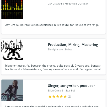
Jay Lira Audio Production
, Greeley
Jay Lira Audio Production specializes in live sound for House of Worship.
Make Amazing Music
Fund and work on your project through our
secure platform. Payment is only released when
Production, Mixing, Mastering
work is complete.
Bionightmare
, Bisbee
bionoightmare;, fell between the cracks, quite possibly 3 years ago, beneath
frailties and a false existance, bearing a resemblances and then again, not at
all when one is told to beware the beautiful; bionightmare.bandcamp.com
Singer, songwriter, producer
Erkin Osmanli
, İstanbul
star
star
star
star
star
(2)
I am a singer-songwriter specialising in writing, singing and producing pop,