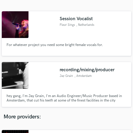
Search by credits or 'sounds like' and check out
audio samples and verified reviews of top pros.
Session Vocalist
Fleur Sings
, Netherlands
For whatever project you need some bright female vocals for.
recording/mixing/producer
Jay Grain
, Amsterdam
Get Free Proposals
Contact pros directly with your project details
and receive handcrafted proposals and budgets
hey gang, I'm Jay Grain, I'm an Audio Engineer/Music Producer based in
in a flash.
Amsterdam, that cut his teeth at some of the finest facilities in the city
working with some of the finest talents locally and abroad through a
multitude of genres and disciplines. I'm quick work well with direction and
don't stop until we are all happy :)
More providers: