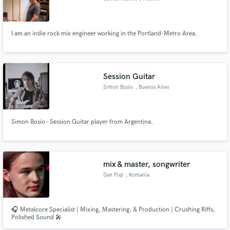
I am an indie rock mix engineer working in the Portland-Metro Area.
Session Guitar
Simon Bosio
, Buenos Aires
Simon Bosio - Session Guitar player from Argentina.
mix & master, songwriter
Dan Pop
, Romania
🎧 Metalcore Specialist | Mixing, Mastering, & Production | Crushing Riffs,
Polished Sound 🎤