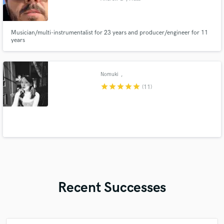
Musician/multi-instrumentalist for 23 years and producer/engineer for 11
years
Nomuki
,
star
star
star
star
star
(11)
Recent Successes