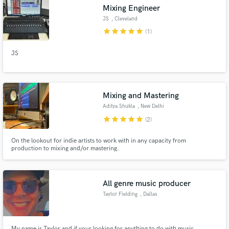
Mixing Engineer
JS
, Cleveland
star
star
star
star
star
(1)
JS
Make Amazing Music
Fund and work on your project through our
secure platform. Payment is only released when
Mixing and Mastering
work is complete.
Aditya Shukla
, New Delhi
star
star
star
star
star
(2)
On the lookout for indie artists to work with in any capacity from
production to mixing and/or mastering.
All genre music producer
Taylor Fielding
, Dallas
My name is Taylor and if your looking for anything to do with music