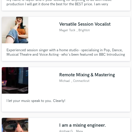
production I will get it done the best for the BEST price. I am very
modernized as far as production, ideas, and sounds. i have experience in a
lot of things so I bet I can do what your looking for.
Versatile Session Vocalist
Megan Tuck
, Brighton
Experienced session singer with a home studio - specialising in Pop, Dance,
Musical Theatre and Voice Acting - who's been featured on BBC Introducing
and the European Dance Music scene.
Remote Mixing & Mastering
Michael
, Connecticut
I let your music speak to you. Clearly!
I am a mixing engineer.
Andrew G
, Mesa