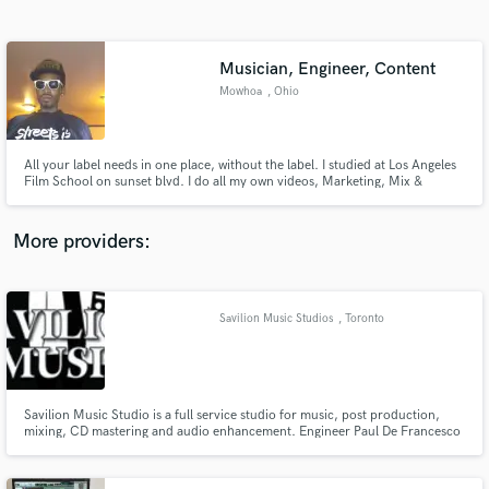
Search by credits or 'sounds like' and check out
audio samples and verified reviews of top pros.
Musician, Engineer, Content
Mowhoa
, Ohio
All your label needs in one place, without the label. I studied at Los Angeles
Film School on sunset blvd. I do all my own videos, Marketing, Mix &
Mastering, Artwork, Business Ventures, Collect revenue from streams,
Organize Nationwide Tours and much more. I know the way. Tap In & Win.
More providers:
Get Free Proposals
Contact pros directly with your project details
Savilion Music Studios
, Toronto
and receive handcrafted proposals and budgets
in a flash.
Savilion Music Studio is a full service studio for music, post production,
mixing, CD mastering and audio enhancement. Engineer Paul De Francesco
is an honers graduate from the audio engineering program at Harris
Institute.