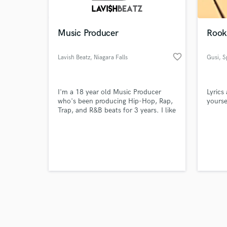
Music Producer
Rooki
favorite_border
Lavish Beatz
, Niagara Falls
Gusi
, S
Browse Curate
I'm a 18 year old Music Producer
Lyrics
Search by credits or '
who's been producing Hip-Hop, Rap,
yourse
and check out audio 
Trap, and R&B beats for 3 years. I like
verified reviews of 
using Orchestral type sounds and
Dark vibes style. I'm always looking
for new talents and trying to get
signed to a record label. I live in
Niagara Falls, Canada and able to
commute for the most part. Message
me with any questions!