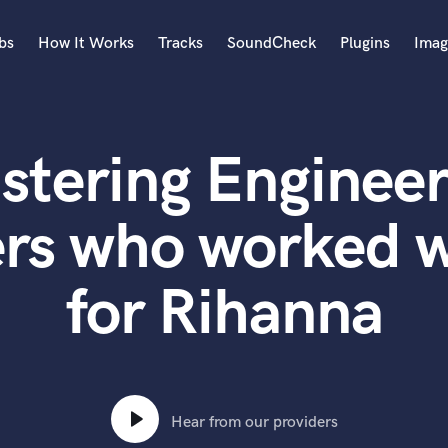
bs
How It Works
Tracks
SoundCheck
Plugins
Imag
A
Accordion
stering Engineer
Acoustic Guitar
B
Bagpipe
rs who worked w
Banjo
Bass Electric
for Rihanna
Bass Fretless
Bassoon
Bass Upright
Beat Makers
ners
Boom Operator
C
Hear from our providers
Cello