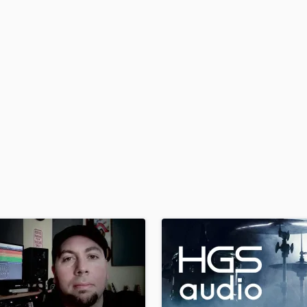
H
Harmonica
Harp
Horns
K
Keyboards Synths
L
Live Drum Tracks
Live Sound
M
Mandolin
Mastering Engineers
Mixing Engineers
O
Oboe
P
Pedal Steel
Percussion
Piano