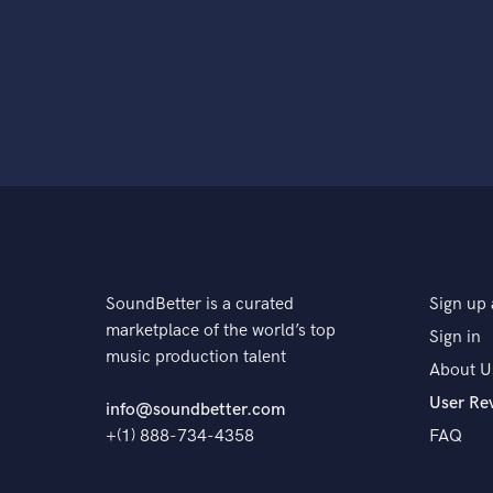
SoundBetter is a curated
Sign up 
marketplace of the world’s top
Sign in
music production talent
About U
User Re
info@soundbetter.com
+(1) 888-734-4358
FAQ