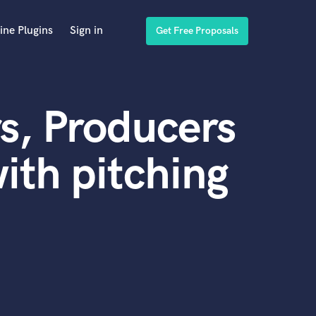
ine Plugins
Sign in
Get Free Proposals
s, Producers
ith pitching