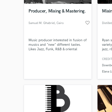
Producer, Mixing & Mastering.
Mixin
favorite_border
Samuel M. Ghabriel
, Cairo
Music producer interested in fusion of
Ryan s
musics and "new" different tastes.
variet
Likes Jazz, Funk, R&B & oriental
jazz, 
fusions.
provid
compos
CREDIT
World-c
What c
Downbe
Elana L
Tell us
Need hel