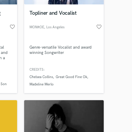
g
Topliner and Vocalist
favorite_border
favorite_border
MONROE
, Los Angeles
tal
Genre-versatile Vocalist and award
s and
winning Songwriter
n a
CREDITS:
 at your
s with
Chelsea Collins
Great Good Fine Ok
ns.
a Son
Madeline Merlo
ving my
om'