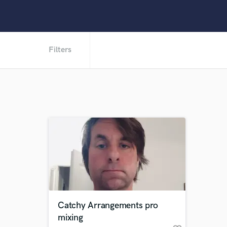
Filters
Catchy Arrangements pro
mixing