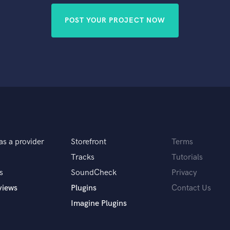
POST YOUR PROJECT NOW
as a provider
Storefront
Terms
Tracks
Tutorials
s
SoundCheck
Privacy
views
Plugins
Contact Us
Imagine Plugins