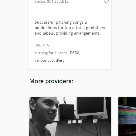
favorite_border
Stefan
, 351 South La
Brea Ave
Successful pitiching songs &
productions for top artists, publishers
and labels, providing arrangements,
instrumentation and mixing for songs.
Perform most instruments needed in
CREDITS:
today's pop world for making your
pitching for Rihanna
DSDS
track alive and ready to pitch and/or
release on the top level.
various publishers
More providers: