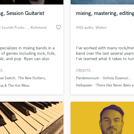
Podcast Editing & Mastering
g, Session Guitarist
mixing, mastering, editin
Pop Rock Arranger
Post Editing
favorite_border
Distilled Sounds Productions
, Richmond
HGS audio
, Wielun
Post Mixing
Producers
Production Sound Mixer
pecializes in mixing bands in a
I've worked with many rock/me
Programmed Drums
y of genres including rock, folk,
band over the last several year
R
r&b, and pop. Ryan can also
I've learned what it takes to tur
Rapper
e guitar and bass guitar
recording session into a solid
ition and session work.
sounding song. Whether it be
S:
CREDITS:
Recording Studios
lass music and production talent
'polished' sounding production
an we help you with?
Rehearsal Rooms
at Switch
The New Outliers
Pandemonium - 'Unholy Essence'
in-your-face sampled drums or
Remixing
obscure underground productio
Hellspawn - 'There Has Never Been 
fingertips
isa & The Hot Mess
I've done my share of both lea
Restoration
of Me'
customers happy.
Offence - 'Adoration of Black Kingd
S
 more about your project:
Saxophone
p? Check out our
Music production glossary.
Session Conversion
Session Dj
Singer Female