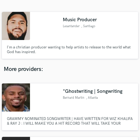
Search by credits or 'sounds like' and check out
audio samples and verified reviews of top pros.
Music Producer
Lesantander
, Santiago
I'm a christian producer wanting to help artists to release to the world what
God has inspired.
More providers:
Get Free Proposals
Contact pros directly with your project details
"Ghostwriting | Songwriting
and receive handcrafted proposals and budgets
Bernard Martin
, Atlanta
in a flash.
GRAMMY NOMINATED SONGWRITER | HAVE WRITTEN FOR WIZ KHALIFA
& RAY J : I WILL MAKE YOU A HIT RECORD THAT WILL TAKE YOUR
CAREER TO THE NEXT LEVEL