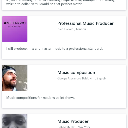
weirdo to collab with I could be that perfect match.
Professional Music Producer
Zain Hafeez
, London
I will produce, mix and master music to a professional standard.
Music composition
George Alexandru Baldovin
, Zagreb
Music compositions for modern ballet shows.
Music Producer
DJMaxxMillz
, New York