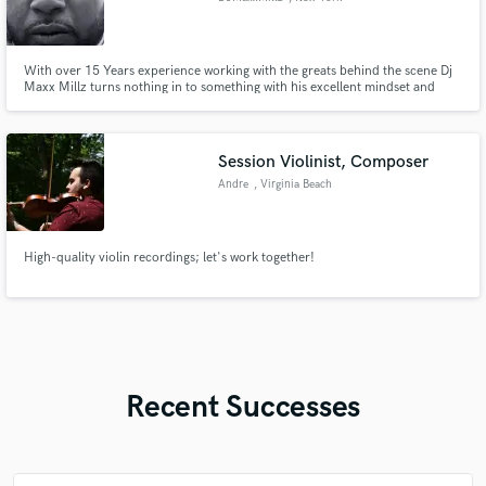
With over 15 Years experience working with the greats behind the scene Dj
Maxx Millz turns nothing in to something with his excellent mindset and
Musical ear.
Session Violinist, Composer
Andre
, Virginia Beach
High-quality violin recordings; let's work together!
Recent Successes