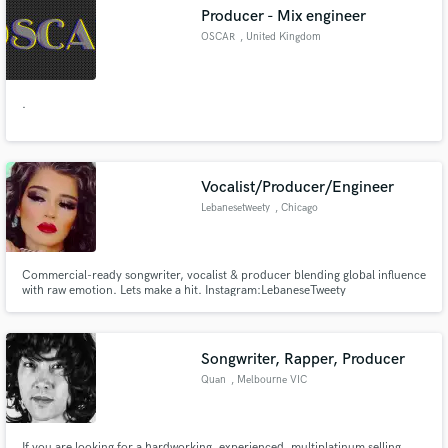
Producer - Mix engineer
OSCAR
, United Kingdom
.
Make Amazing Music
Fund and work on your project through our
secure platform. Payment is only released when
Vocalist/Producer/Engineer
work is complete.
Lebanesetweety
, Chicago
Commercial-ready songwriter, vocalist & producer blending global influence
with raw emotion. Lets make a hit. Instagram:LebaneseTweety
website:LebaneseTweety.com Apple music: LebaneseTweety
Songwriter, Rapper, Producer
Quan
, Melbourne VIC
If you are looking for a hardworking, experienced, multiplatinum selling