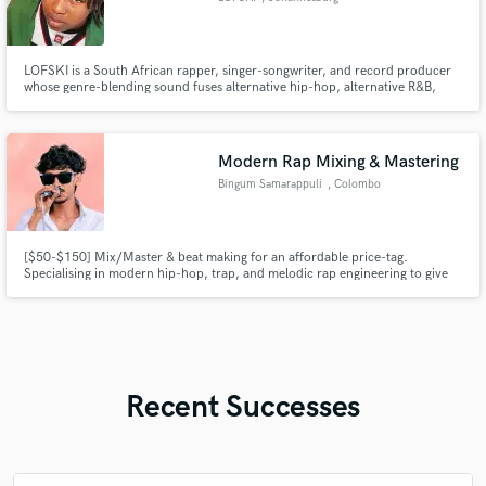
LOFSKI is a South African rapper, singer-songwriter, and record producer
whose genre-blending sound fuses alternative hip-hop, alternative R&B,
trap, indie pop, and experimental pop into emotionally charged, melodic
music.
Modern Rap Mixing & Mastering
Bingum Samarappuli
, Colombo
[$50-$150] Mix/Master & beat making for an affordable price-tag.
Specialising in modern hip-hop, trap, and melodic rap engineering to give
your music the commercial edge, heavy low-end, and crisp clarity it needs
for streaming platforms.
Recent Successes