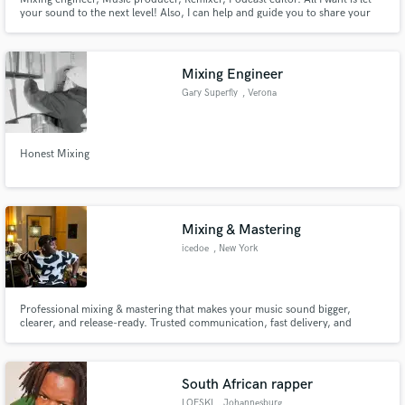
your sound to the next level! Also, I can help and guide you to share your
music to the world! Visit my webstie https://www.djramonlanit.com
Mixing Engineer
Gary Superfly
, Verona
Honest Mixing
Mixing & Mastering
icedoe
, New York
Professional mixing & mastering that makes your music sound bigger,
clearer, and release-ready. Trusted communication, fast delivery, and
unlimited dedication to every project
South African rapper
LOFSKI
, Johannesburg