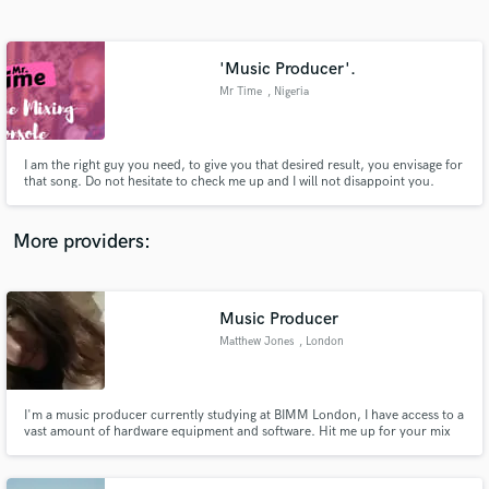
Search by credits or 'sounds like' and check out
audio samples and verified reviews of top pros.
'Music Producer'.
Mr Time
, Nigeria
I am the right guy you need, to give you that desired result, you envisage for
that song. Do not hesitate to check me up and I will not disappoint you.
More providers:
Get Free Proposals
Contact pros directly with your project details
Music Producer
and receive handcrafted proposals and budgets
Matthew Jones
, London
in a flash.
I'm a music producer currently studying at BIMM London, I have access to a
vast amount of hardware equipment and software. Hit me up for your mix
to sound amazing.