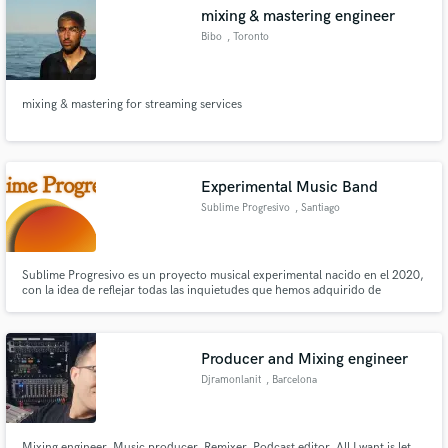
mixing & mastering engineer
Bibo
, Toronto
mixing & mastering for streaming services
Make Amazing Music
Fund and work on your project through our
secure platform. Payment is only released when
Experimental Music Band
work is complete.
Sublime Progresivo
, Santiago
Sublime Progresivo es un proyecto musical experimental nacido en el 2020,
con la idea de reflejar todas las inquietudes que hemos adquirido de
nuestras distintas influencias artísticas vividas a lo largo de nuestras vidas.
No nos representa ningún género musical específico, sino que el mensaje
artístico es el que sugiere el lenguaje creativo.
Producer and Mixing engineer
Djramonlanit
, Barcelona
Mixing engineer, Music producer, Remixer, Podcast editor. All I want is let