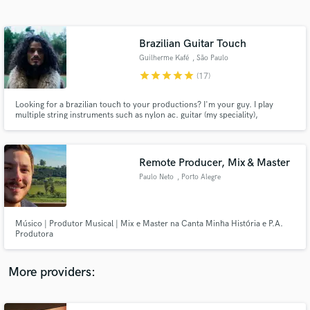
Search by credits or 'sounds like' and check out
audio samples and verified reviews of top pros.
Brazilian Guitar Touch
Guilherme Kafé
, São Paulo
star
star
star
star
star
(17)
Looking for a brazilian touch to your productions? I'm your guy. I play
multiple string instruments such as nylon ac. guitar (my speciality),
cavaquinho, electric bass and guitar. I master several brazilian genres
(Bossa, Samba, Forró, Ijexá, Axé, etc) and I work a lot with indie vibes as
well.
Remote Producer, Mix & Master
Paulo Neto
, Porto Alegre
Get Free Proposals
Contact pros directly with your project details
and receive handcrafted proposals and budgets
Músico | Produtor Musical | Mix e Master na Canta Minha História e P.A.
in a flash.
Produtora
More providers: