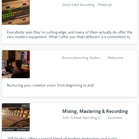
David Sykut Recording
, Pittsburgh
Everybody says they're cutting edge, and many of them actually do offer the
very modern equipment. What I offer you thats different is a committent to
Make Amazing Music
capture authentically your musical soul. Sure, it's a great thing to be able to
edit and fix things in the mix...wouldn't you rather know that the sound you
Fund and work on your project through our
and your audience hear is YOU?
secure platform. Payment is only released when
Bounce Recording Studios Melbourne
, Melbourne
work is complete.
Nurturing your creative vision from beginning to end
Mixing, Mastering & Recording
John Schwab Recording (JSR) Studios
, Columbus
JSR Studios offers a special blend of modern technology and rustic