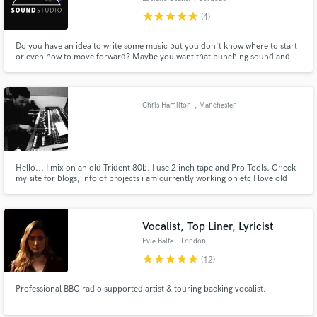
star
star
star
star
star
(4)
Do you have an idea to write some music but you don't know where to start
or even how to move forward? Maybe you want that punching sound and
did not get it (yet)? Or even you are looking for another pair of ears to listen
to your already recorded/mixed track to get fresh new air on it? You're in
the right place.
Chris Hamilton
, Manchester
Hello... I mix on an old Trident 80b. I use 2 inch tape and Pro Tools. Check
my site for blogs, info of projects i am currently working on etc I love old
school and analogue.
Vocalist, Top Liner, Lyricist
Evie Balfe
, London
star
star
star
star
star
(12)
Professional BBC radio supported artist & touring backing vocalist.