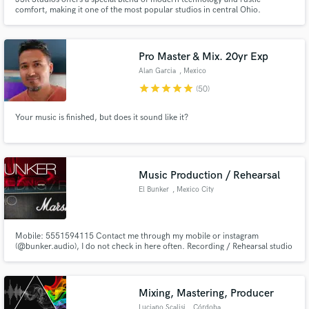
comfort, making it one of the most popular studios in central Ohio.
Whether you play rock or jazz, country or metal, hip-hop or folk, we are
uniquely qualified to help you best capture "that sound" on your next
project.
Pro Master & Mix. 20yr Exp
Alan Garcia
, Mexico
star
star
star
star
star
(50)
Your music is finished, but does it sound like it?
Music Production / Rehearsal
El Bunker
, Mexico City
Mobile: 5551594115 Contact me through my mobile or instagram
(@bunker.audio), I do not check in here often. Recording / Rehearsal studio
in Mexico City. Excellent location with several access points. Great
professional equipment and no B.S. service. Online Guitar / Drum
recording available, listen to our tracks ! English and Spanish spoken.
Mixing, Mastering, Producer
Luciano Scalisi
, Córdoba