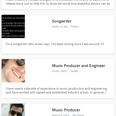
release more just to help him to show the world how beautiful electro can be
Songwriter
wxrld_of_pip
, Fresno
I’m a songwriter who writes raps. I’ve been writing since I was around 13
Music Producer and Engineer
Austin Taylor
, Seattle
I have nearly a decade of experience in music production and engineering,
and have worked with signed and established industry artists. In general, I
have worked with 100s of musicians in many genres over the years as well as
done studio session work.
Music Producer
Walisson Faria
, São Paulo