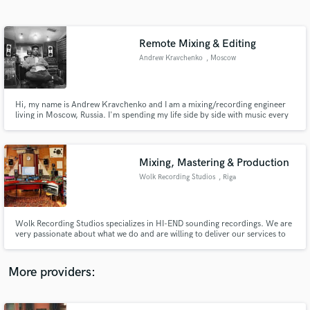
Search by credits or 'sounds like' and check out
audio samples and verified reviews of top pros.
Remote Mixing & Editing
Andrew Kravchenko
, Moscow
Hi, my name is Andrew Kravchenko and I am a mixing/recording engineer
living in Moscow, Russia. I'm spending my life side by side with music every
day. It’s my passion and has been for my whole life.
Mixing, Mastering & Production
Wolk Recording Studios
, Riga
Get Free Proposals
Contact pros directly with your project details
and receive handcrafted proposals and budgets
Wolk Recording Studios specializes in HI-END sounding recordings. We are
in a flash.
very passionate about what we do and are willing to deliver our services to
everyone around the world.
More providers: