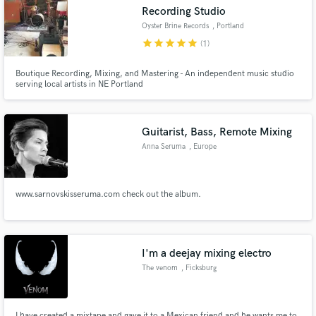
Recording Studio
Oyster Brine Records
, Portland
star
star
star
star
star
(1)
Boutique Recording, Mixing, and Mastering - An independent music studio
serving local artists in NE Portland
Make Amazing Music
Fund and work on your project through our
secure platform. Payment is only released when
Guitarist, Bass, Remote Mixing
work is complete.
Anna Seruma
, Europe
www.sarnovskisseruma.com check out the album.
I'm a deejay mixing electro
The venom
, Ficksburg
I have created a mixtape and gave it to a Mexican friend and he wants me to