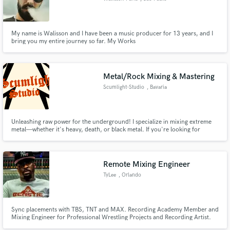
My name is Walisson and I have been a music producer for 13 years, and I
bring you my entire journey so far. My Works
www.soundcloud.com/abaracdabramusic
www.soundcloud.com/acidonsphere www.soundcloud.com/slyfhermusic
Metal/Rock Mixing & Mastering
Scumlight-Studio
, Bavaria
Unleashing raw power for the underground! I specialize in mixing extreme
metal—whether it's heavy, death, or black metal. If you're looking for
crushing tones and aggressive clarity, I've got you covered. Rock and roll is
no stranger to me either. Let's take your sound to the next level!
Remote Mixing Engineer
TyLee
, Orlando
Sync placements with TBS, TNT and MAX. Recording Academy Member and
Mixing Engineer for Professional Wrestling Projects and Recording Artist.