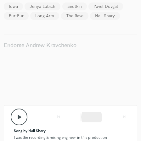
Iowa
Jenya Lubich
Sirotkin
Pavel Dovgal
Pur:Pur
Long Arm
The Rave
Nail Shary
Make Amazing Music
Fund and work on your project through our
Endorse Andrew Kravchenko
secure platform. Payment is only released when
work is complete.
play_arrow
skip_previous
skip_next
Song by Nail Shary
I was the recording & mixing engineer in this production