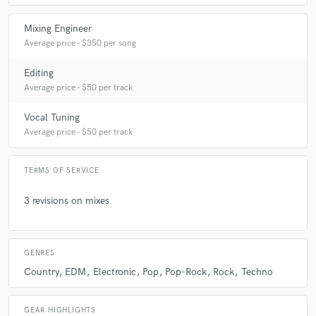
Mixing Engineer
Average price - $350 per song
Editing
Average price - $50 per track
Vocal Tuning
Average price - $50 per track
TERMS OF SERVICE
3 revisions on mixes
GENRES
Country
EDM
Electronic
Pop
Pop-Rock
Rock
Techno
GEAR HIGHLIGHTS