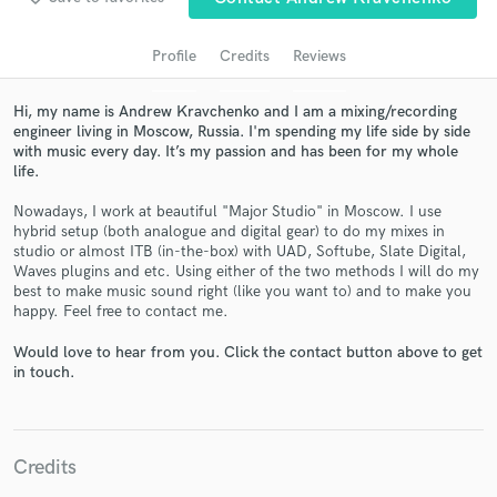
Profile
Credits
Reviews
Hi, my name is Andrew Kravchenko and I am a mixing/recording
engineer living in Moscow, Russia. I'm spending my life side by side
with music every day. It’s my passion and has been for my whole
life.
Nowadays, I work at beautiful "Major Studio" in Moscow. I use
hybrid setup (both analogue and digital gear) to do my mixes in
studio or almost ITB (in-the-box) with UAD, Softube, Slate Digital,
Get Free Proposals
Waves plugins and etc. Using either of the two methods I will do my
best to make music sound right (like you want to) and to make you
Contact pros directly with your project details
happy. Feel free to contact me.
and receive handcrafted proposals and budgets
in a flash.
Would love to hear from you. Click the contact button above to get
in touch.
Credits