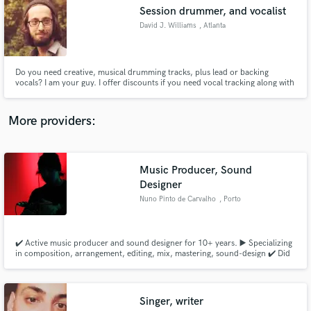
Search by credits or 'sounds like' and check out
Session drummer, and vocalist
audio samples and verified reviews of top pros.
David J. Williams
, Atlanta
Do you need creative, musical drumming tracks, plus lead or backing
vocals? I am your guy. I offer discounts if you need vocal tracking along with
drums, which will enable you to hire less session musicians in the studio!
More providers:
Music Producer, Sound
Get Free Proposals
Designer
Nuno Pinto de Carvalho
, Porto
Contact pros directly with your project details
and receive handcrafted proposals and budgets
in a flash.
✔️ Active music producer and sound designer for 10+ years. ▶️ Specializing
in composition, arrangement, editing, mix, mastering, sound-design ✔️ Did
music for artists, bands, company brands/ads, including sound-track & sfx
for theater ✔️ Music featured in Media/Press releases and Radio worldwide
✔️ Over 50+ live shows as a multi-instrumentalist
Singer, writer