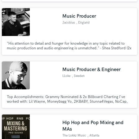
talented promises. I am totally open to doing collaborations, everything is to
talk about it until reaching a mutual agreement.
Music Producer
Jacobias
, England
"His attention to detail and hunger for knowledge in any topic related to
music production and audio engineering is unmatched." - Shea Stedford (2x
Library Music Award Nominee, Little Mix)
Music Producer & Engineer
LLoke
, Sweden
Top Accomplishments: Grammy Nominated & 2x Billboard Charting I've
worked with: Lil Wayne, Moneybagg Yo, 2KBABY, Stunna4Vegas, NoCap,
Calboy, Popcaan, JDotBreezy, Lil Double 0, Desiigner, Lah Pat & ADAAM
(Many More) A huge differentiatior in working with me is that I will ENSURE
that you reach a result that you WILL be satisfied with, try me!
Hip Hop and Pop Mixing and
MAs
The Lokkz Music
, Atlanta