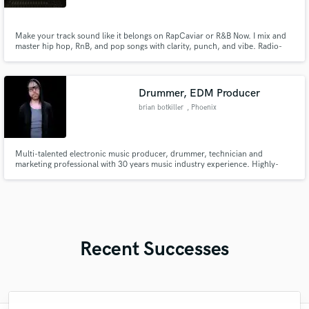
Make your track sound like it belongs on RapCaviar or R&B Now. I mix and
master hip hop, RnB, and pop songs with clarity, punch, and vibe. Radio-
ready quality, streaming-optimized loudness, and emotional impact that
connects. Let’s take your song from rough to release-ready.
Drummer, EDM Producer
brian botkiller
, Phoenix
Multi-talented electronic music producer, drummer, technician and
marketing professional with 30 years music industry experience. Highly-
skilled with all major DAWs, audio engineering, production & recording
workflows. CTO/CMO of OBEDIA PCAudioLabs.
Recent Successes