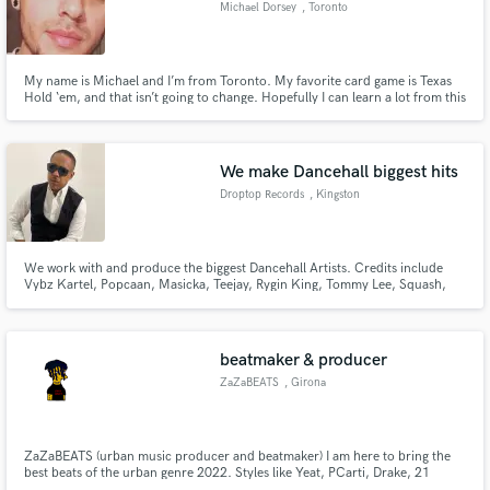
Michael Dorsey
, Toronto
My name is Michael and I’m from Toronto. My favorite card game is Texas
Hold ‘em, and that isn’t going to change. Hopefully I can learn a lot from this
forum and share some of my stories as well. I look forward to getting to
Make Amazing Music
know everyone!
Fund and work on your project through our
We make Dancehall biggest hits
secure platform. Payment is only released when
Droptop Records
, Kingston
work is complete.
We work with and produce the biggest Dancehall Artists. Credits include
Vybz Kartel, Popcaan, Masicka, Teejay, Rygin King, Tommy Lee, Squash,
Chronic Law, Dexta Daps
beatmaker & producer
ZaZaBEATS
, Girona
ZaZaBEATS (urban music producer and beatmaker) I am here to bring the
best beats of the urban genre 2022. Styles like Yeat, PCarti, Drake, 21
Savage, Future, Lil Uzi, Skimask, Etc.. I am also interested in producing new