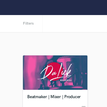
Filters
Beatmaker | Mixer | Producer