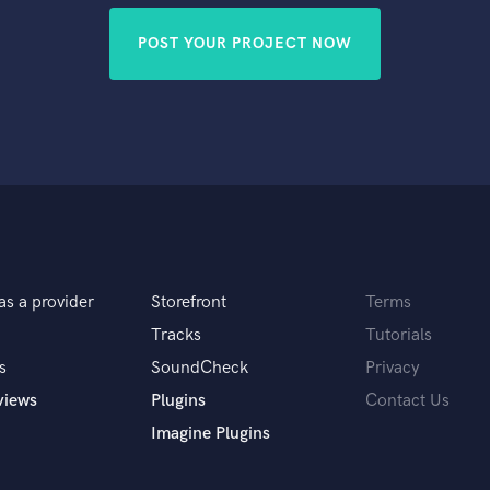
POST YOUR PROJECT NOW
as a provider
Storefront
Terms
Tracks
Tutorials
s
SoundCheck
Privacy
views
Plugins
Contact Us
Imagine Plugins