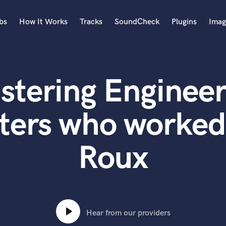
bs
How It Works
Tracks
SoundCheck
Plugins
Imag
A
Accordion
stering Engineer
Acoustic Guitar
B
Bagpipe
ters who worked
Banjo
Bass Electric
Roux
Bass Fretless
Bassoon
Bass Upright
Beat Makers
ners
Boom Operator
C
Hear from our providers
Cello