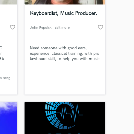
Keyboardist, Music Producer,
favorite_border
favorite_border
John Repulski
, Baltimore
KC
Need someone with good ears,
r
experience, classical training, with pro
NBA
keyboard skill, to help you with music
 Me My
theory, keyboard skills, or just critique
 using
your song and offer suggestions on
 at your
ways to flesh your tune idea? THEN I
p song
th 1M+
GOT YOU.
fa,
Da
 City
 Lap
sic