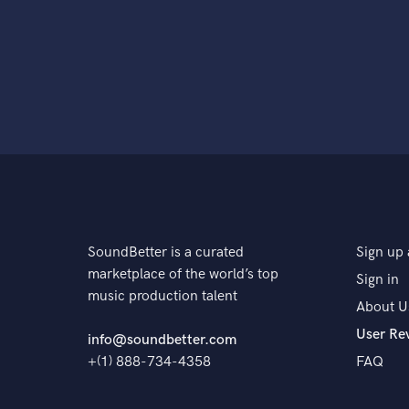
SoundBetter is a curated
Sign up 
marketplace of the world’s top
Sign in
music production talent
About U
User Re
info@soundbetter.com
+(1) 888-734-4358
FAQ