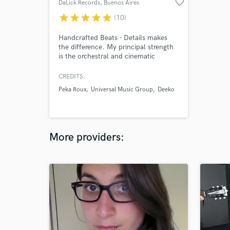
favorite_border
DaLick Records
, Buenos Aires
star
star
star
star
star
(10)
Handcrafted Beats - Details makes
the difference. My principal strength
is the orchestral and cinematic
arranging, making every beat an
adventure to be lived, all the sounds
CREDITS:
that you don't hear, but you feel
Peka Roux
Universal Music Group
Deeko
deep inside.
More providers: