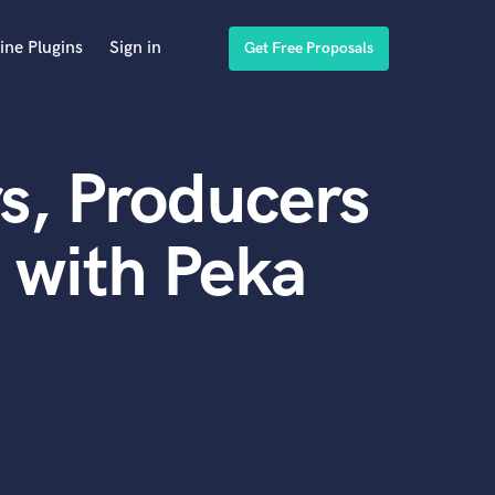
ine Plugins
Sign in
Get Free Proposals
s, Producers
 with Peka