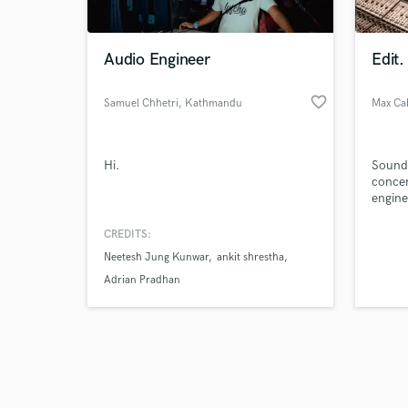
Audio Engineer
Edit.
favorite_border
Samuel Chhetri
, Kathmandu
Max Ca
44600
Browse Curate
Hi.
Sound 
Search by credits or '
concer
and check out audio 
engine
verified reviews of 
clearly
experi
CREDITS:
Neetesh Jung Kunwar
ankit shrestha
Adrian Pradhan