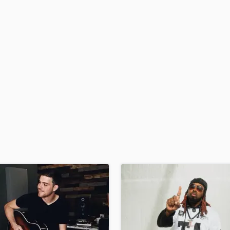
H
Harmonica
Harp
Horns
K
Keyboards Synths
L
Live Drum Tracks
Live Sound
M
Mandolin
Mastering Engineers
Mixing Engineers
O
Oboe
P
Pedal Steel
Percussion
Piano