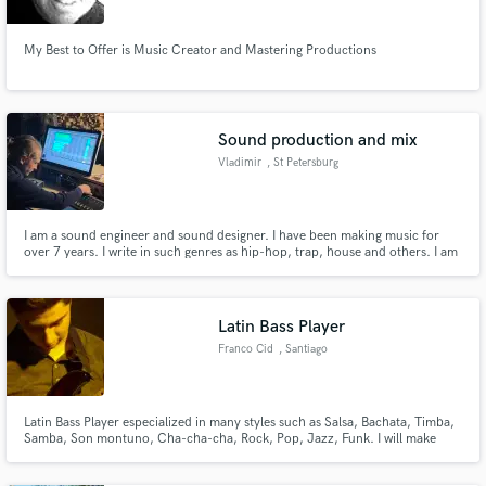
My Best to Offer is Music Creator and Mastering Productions
Sound production and mix
Vladimir
, St Petersburg
I am a sound engineer and sound designer. I have been making music for
over 7 years. I write in such genres as hip-hop, trap, house and others. I am
a mix engineer. I mix and record tracks in the studio. I love recording
samples and experimenting with sound. I work with rap artists. Produced an
album and several singles.
Latin Bass Player
Franco Cid
, Santiago
Latin Bass Player especialized in many styles such as Salsa, Bachata, Timba,
Samba, Son montuno, Cha-cha-cha, Rock, Pop, Jazz, Funk. I will make
your track sound tasty.