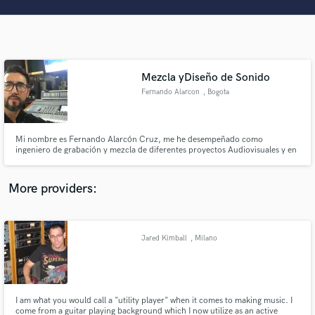
Search by credits or 'sounds like' and check out
audio samples and verified reviews of top pros.
Mezcla yDiseño de Sonido
Fernando Alarcon
, Bogota
Mi nombre es Fernando Alarcón Cruz, me he desempeñado como
ingeniero de grabación y mezcla de diferentes proyectos Audiovisuales y en
géneros como Folklore Colombo Venezolano musica llanera, pop, country
y Gospel.
Get Free Proposals
More providers:
Contact pros directly with your project details
and receive handcrafted proposals and budgets
in a flash.
Jared Kimball
, Milano
I am what you would call a "utility player" when it comes to making music. I
come from a guitar playing background which I now utilize as an active