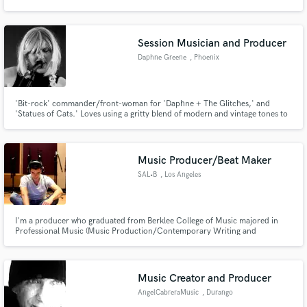
singer-songwriter. I also have 4 years of experience as an audio engineer,
both in academic training as well as professional experience in live mixing
and studio recording/production/mixing.
Session Musician and Producer
Daphne Greene
, Phoenix
Make Amazing Music
'Bit-rock' commander/front-woman for 'Daphne + The Glitches,' and
Fund and work on your project through our
'Statues of Cats.' Loves using a gritty blend of modern and vintage tones to
secure platform. Payment is only released when
craft both driving rock and fun alt-pop tunes, often borrowing from a
work is complete.
variety of styles to compose her music.
Music Producer/Beat Maker
SAL•B
, Los Angeles
I'm a producer who graduated from Berklee College of Music majored in
Professional Music (Music Production/Contemporary Writing and
Production). Sequencing drums and make them sound real is my specialty
as well as coming up with "quirky" and edgy beats.
Music Creator and Producer
AngelCabreraMusic
, Durango