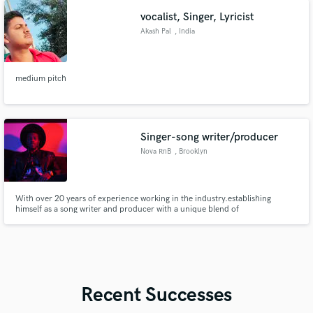
vocalist, Singer, Lyricist
Akash Pal
, India
medium pitch
Singer-song writer/producer
Nova RnB
, Brooklyn
With over 20 years of experience working in the industry.establishing
himself as a song writer and producer with a unique blend of
genres...cultivating his own sound Nova RnB.
Recent Successes