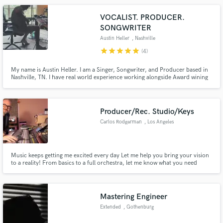
VOCALIST. PRODUCER.
SONGWRITER
Austin Heller
, Nashville
star
star
star
star
star
(4)
My name is Austin Heller. I am a Singer, Songwriter, and Producer based in
Nashville, TN. I have real world experience working alongside Award wining
producers and songwriters learning the tricks of how to make songs become
the best they can be.
Producer/Rec. Studio/Keys
Carlos Rodgarman
, Los Angeles
Music keeps getting me excited every day Let me help you bring your vision
to a reality! From basics to a full orchestra, let me know what you need
Mastering Engineer
Extended
, Gothenburg