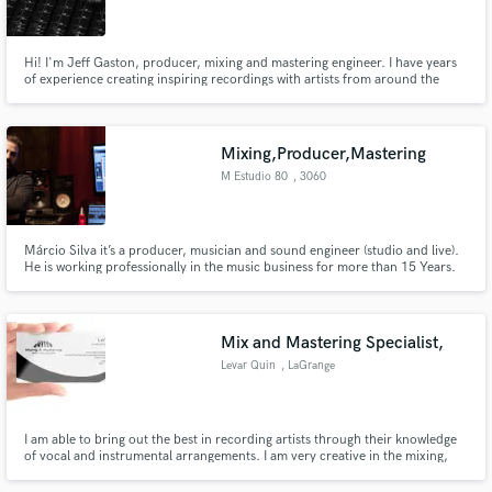
Hi! I'm Jeff Gaston, producer, mixing and mastering engineer. I have years
of experience creating inspiring recordings with artists from around the
world. My musical background is my biggest asset in the studio, I’m not just
a button pusher, I help bridge the gap between an artist’s song/vision and a
Make Amazing Music
professional sounding final product.
Mixing,Producer,Mastering
Fund and work on your project through our
M Estudio 80
, 3060
secure platform. Payment is only released when
Cantanhede
work is complete.
Márcio Silva it’s a producer, musician and sound engineer (studio and live).
He is working professionally in the music business for more than 15 Years.
He mixed for most of the top Portuguese artist. Now, he want to extend his
work.
Mix and Mastering Specialist,
Levar Quin
, LaGrange
I am able to bring out the best in recording artists through their knowledge
of vocal and instrumental arrangements. I am very creative in the mixing,
mastering, and recording process.