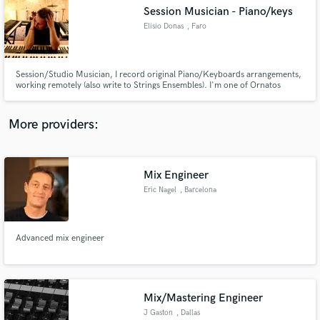
Search by credits or 'sounds like' and check out
Session Musician - Piano/keys
audio samples and verified reviews of top pros.
Elisio Donas
, Faro
Session/Studio Musician, I record original Piano/Keyboards arrangements,
working remotely (also write to Strings Ensembles). I'm one of Ornatos
Violeta, one of the most important rock/cult bands of my country, Portugal.
I'm also Musical Producer, Composer for all kind of purposes, toured
and/or recorded with many of the most important Pt artists.
More providers:
Mix Engineer
Get Free Proposals
Eric Nagel
, Barcelona
Contact pros directly with your project details
and receive handcrafted proposals and budgets
in a flash.
Advanced mix engineer
Mix/Mastering Engineer
J Gaston
, Dallas