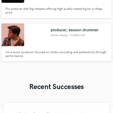
Pro poducer with big releases offering high quality mastering for a cheap
price
producer, session drummer
afonso cheung
, Frankfurt am
Main
I’m a music producer focused on studio recording and authenticity through
performance.
Recent Successes