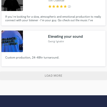
Tom Crawshaw
star
star
star
star
star
(2)
If you're looking for a slow, atmospheric and emotional production to really
connect with your listener - I'm your guy. Go check out the music I've
produced on my profile to get sense of my style. I can take your basic demo
and transform it into a beautiful heart-felt arrangement with acoustic and
electronic elements. Hit me up and let's make magic
Elevating your sound
Georgi Ignatov
Custom production, 24–48hr turnaround.
LOAD MORE