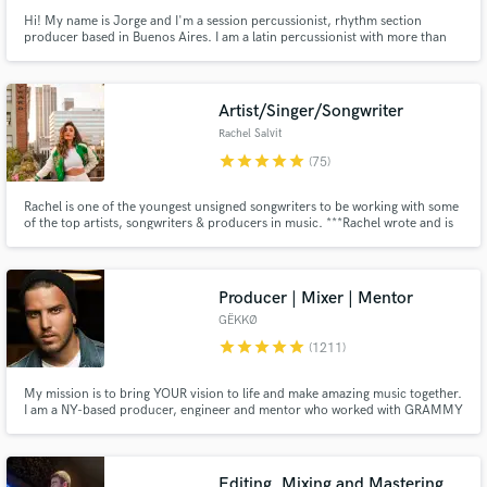
Hi! My name is Jorge and I'm a session percussionist, rhythm section
producer based in Buenos Aires. I am a latin percussionist with more than
20 years of experience. I play on many sessions and tour professionally. If
you are looking for Afro-Latin percussion sounds and colors, contact me.
First class acoustic instruments on your song or album.
Artist/Singer/Songwriter
Rachel Salvit
star
star
star
star
star
(75)
Rachel is one of the youngest unsigned songwriters to be working with some
of the top artists, songwriters & producers in music. ***Rachel wrote and is
featured on GRYFFIN's latest single "REMEMBER" which made it to the top
of New Music Friday and is currently blowing up on many hit playlists on all
streaming platforms***
Producer | Mixer | Mentor
GËKKØ
star
star
star
star
star
(1211)
My mission is to bring YOUR vision to life and make amazing music together.
I am a NY-based producer, engineer and mentor who worked with GRAMMY
winners, major labels, global brands and indie artists from across the world.
I specialize in pop, urban and EDM but have worked on hundreds of songs
across all types of genres. Hit me up and let's talk!
Editing, Mixing and Mastering