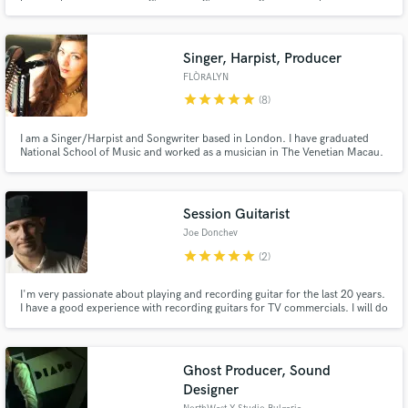
services at very accessible prices.
Singer, Harpist, Producer
FLÒRALYN
star
star
star
star
star
(8)
I am a Singer/Harpist and Songwriter based in London. I have graduated
National School of Music and worked as a musician in The Venetian Macau.
I have worked with artists like Ryan Leslie, Catrin Finch and etc. Currently, I
am currently working on a full length album and collaborating with various
artists on their projects as well. I like to experi
Session Guitarist
Joe Donchev
star
star
star
star
star
(2)
I'm very passionate about playing and recording guitar for the last 20 years.
I have a good experience with recording guitars for TV commercials. I will do
my best to help you with any projects related to Pop, Rock, Smooth Jazz
and everything in between.
Ghost Producer, Sound
Designer