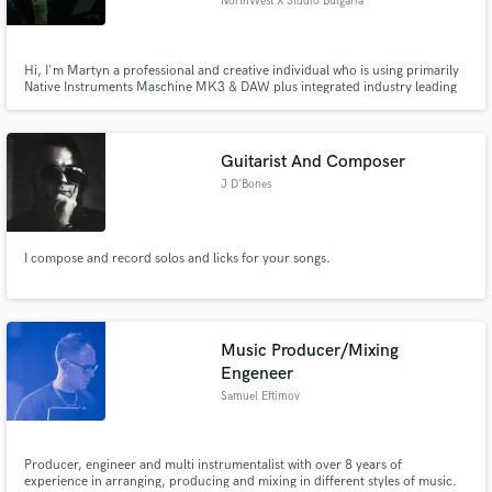
NorthWest X Studio Bulgaria
Hi, I'm Martyn a professional and creative individual who is using primarily
Native Instruments Maschine MK3 & DAW plus integrated industry leading
plugins to create unique, mastered audio tracks within the genres of house
music and EDM. I produce my own music and would love to work with you
in addition. I'm native English....
Guitarist And Composer
J D'Bones
I compose and record solos and licks for your songs.
Music Producer/Mixing
Engeneer
Samuel Eftimov
Producer, engineer and multi instrumentalist with over 8 years of
experience in arranging, producing and mixing in different styles of music.