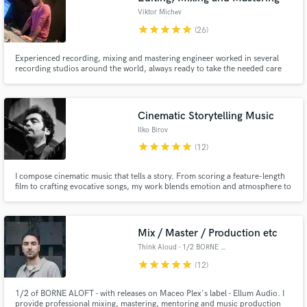
Viktor Michev
star
star
star
star
star
(26)
Experienced recording, mixing and mastering engineer worked in several
recording studios around the world, always ready to take the needed care
for your project because I care about the client's desires.
Cinematic Storytelling Music
Ilko Birov
star
star
star
star
star
(12)
I compose cinematic music that tells a story. From scoring a feature-length
film to crafting evocative songs, my work blends emotion and atmosphere to
enhance storytelling. Whether you need an immersive film/game score or a
song that resonates deeply, I bring narratives to life through music
Mix / Master / Production etc
Think Aloud - 1/2 BORNE ALOFT
star
star
star
star
star
(12)
1/2 of BORNE ALOFT - with releases on Maceo Plex's label - Ellum Audio. I
provide professional mixing, mastering, mentoring and music production