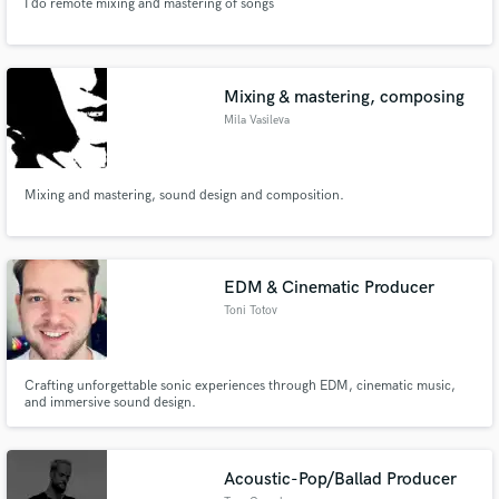
I do remote mixing and mastering of songs
Mixing & mastering, composing
Mila Vasileva
Mixing and mastering, sound design and composition.
EDM & Cinematic Producer
Toni Totov
Crafting unforgettable sonic experiences through EDM, cinematic music,
and immersive sound design.
Acoustic-Pop/Ballad Producer