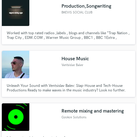
Production,Songwriting
BREVIS SOCIAL CLUB
Worked with top rated radios ,labels , blogs and channels like “Trap Nation ,
Trap City , EDM.COM , Warner Music Group , BBC1 , BBC 1Extra ,
TrapmusicHDTV and many more. ”. Also supported by artists on their radios
like " The Chainsmokers , Dimitri Vegas & Like Mike , R3HAB , MAKJ ,
Sidney Samson , Yves V , Tom Swoon , Harrison "
House Music
Ventsislav Balev
Unleash Your Sound with Ventsislav Balev: Slap-House and Tech-House
Productions Ready to make waves in the music industry? Look no further.
I'm Ventsislav Balev, your go-to music producer specializing in Slap-House
and Tech-House productions. Let's elevate your sound, captivate audiences
worldwide, and establish your lasting presence.
Remote mixing and mastering
Gyokov Solutions