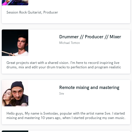
Session Rock Guitarist, Producer
Drummer // Producer // Mixer
Michael Tomov
Great projects start with a shared vision. I’m here to record inspiring live
drums, mix and edit your drum tracks to perfection and program realistic
MIDI parts. Let’s collaborate closely, chase down the exact sound you’re
looking for, and build your dream project together.
Remote mixing and mastering
Sve
Hello guys, My name is Svetoslav, popular with the artist name Sve. I started
mixing and mastering 10 years ago, when I started producing my own music.
It's my pation for life.