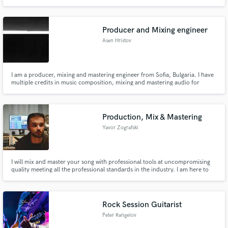
Producer and Mixing engineer
Asen Hristov
I am a producer, mixing and mastering engineer from Sofia, Bulgaria. I have
multiple credits in music composition, mixing and mastering audio for
cinema (3 full-length movies, 2 shorts) and independant artists (Pop, Hip-
Hop. etc).
Production, Mix & Mastering
Yavor Zografski
I will mix and master your song with professional tools at uncompromising
quality meeting all the professional standards in the industry. I am here to
invest all my effort and heart into helping you take your song to the next
level. I can make your vocals sound more confident, your drums hit harder
and your bass go deeper.
Rock Session Guitarist
Peter Rangelov