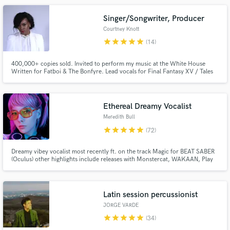
ready. Let's build your vision! 🤘
Singer/Songwriter, Producer
Courtney Knott
star
star
star
star
star
(14)
400,000+ copies sold. Invited to perform my music at the White House
Written for Fatboi & The Bonfyre. Lead vocals for Final Fantasy XV / Tales
of Zesteria Theme Song Music director & resident artist at Shanghai's #1
live music venue Performed at the Boston Symphony Hall with video game
Make Amazing Music
orchestra Worked alongside world renowned conductor Arnie Roth
Ethereal Dreamy Vocalist
Fund and work on your project through our
Meredith Bull
secure platform. Payment is only released when
star
star
star
star
star
(72)
work is complete.
Dreamy vibey vocalist most recently ft. on the track Magic for BEAT SABER
(Oculus) other highlights include releases with Monstercat, WAKAAN, Play
Me, Buygore, Proximity & Circus Records. I specialize in all types of EDM,
Cinematic, and Pop. I love working with people who are passionate about
their craft. Message me and lets work!
Latin session percussionist
JORGE VARDE
star
star
star
star
star
(34)