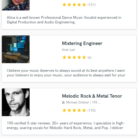
star
star
star
star
star
(191)
Browse Curated Pros
Alina is a well known Professional Dance Music Vocalist experienced in
Search by credits or 'sounds like' and check out
Digital Production and Audio Engineering.
audio samples and verified reviews of top pros.
Mixtering Engineer
Aran Lavi
star
star
star
star
star
(6)
I believe your music deserves to always sound at its best anywhere. ​ I want
your listeners to enjoy your music, your audience to always wait for your
new, beautiful sounding release, and the social media and radio stations to
go crazy about it, That's what makes me happy.
Melodic Rock & Metal Tenor
Get Free Proposals
🎤 Michael Gildner | 195 ★★★★★
Contact pros directly with your project details
star
star
star
star
star
(195)
and receive handcrafted proposals and budgets
in a flash.
195 verified 5-star reviews. 20+ years of experience. I specialize in high-
energy, soaring vocals for Melodic Hard Rock, Metal, and Pop. I deliver
powerful leads, complex harmonies, and custom toplines. Every project
includes professional Melodyne 5 tuning, ensuring your files are 100% mix-